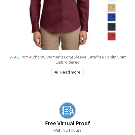
d
9795L
Port Authority Women’s Long Sleeve Carefree Poplin Shirt
Embroidered
Read more
Free Virtual Proof
Within 24 hours