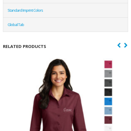
Standard Imprint Colors
Global Tab
RELATED PRODUCTS