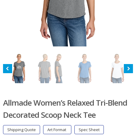
Allmade Women’s Relaxed Tri-Blend
Decorated Scoop Neck Tee
Shipping Quote
Art Format
Spec Sheet