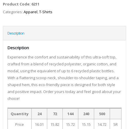
Product Code:
6211
Categories:
Apparel
,
T-Shirts
Description
Description
Experience the comfort and sustainability of this ultra-soft top,
crafted from a blend of recycled polyester, organic cotton, and
modal, using the equivalent of up to 6 recycled plastic bottles.
With a flattering scoop neck, shoulder-to-shoulder taping, and a
shaped hem, this eco-friendly piece is designed for both style
and positive impact. Order yours today and feel good about your
choice!
Quantity
24
72
144
240
500
Price
16.01
15.82
15.72
15.15
14.72
5R