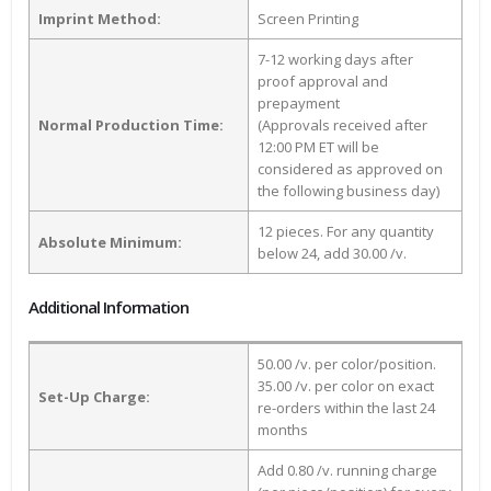
Imprint Method:
Screen Printing
7-12 working days after
proof approval and
prepayment
Normal Production Time:
(Approvals received after
12:00 PM ET will be
considered as approved on
the following business day)
12 pieces. For any quantity
Absolute Minimum:
below 24, add 30.00 /v.
Additional Information
50.00 /v. per color/position.
35.00 /v. per color on exact
Set-Up Charge:
re-orders within the last 24
months
Add 0.80 /v. running charge