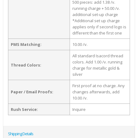
500 pieces: add 1.38 /v.
running charge + 50.00 /v.
additional set-up charge
*Additional set up charge
applies only if second logo is
different than the first one
PMS Matching:
10.00 /v.
All standard Isacord thread
colors. Add 1.00 /v. running
Thread Colors:
charge for metallic gold &
silver
First proof at no charge. Any
Paper / Email Proofs:
changes afterwards, add
10.00 /v.
Rush Service:
Inquire
Shipping Details