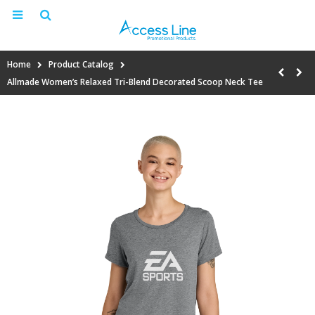
Home
Product Catalog
Allmade Women’s Relaxed Tri-Blend Decorated Scoop Neck Tee