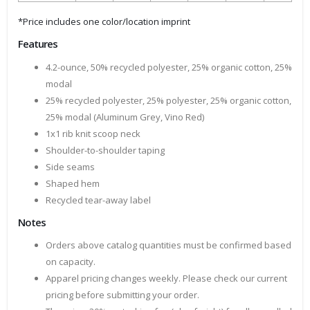
*Price includes one color/location imprint
Features
4.2-ounce, 50% recycled polyester, 25% organic cotton, 25%
modal
25% recycled polyester, 25% polyester, 25% organic cotton,
25% modal (Aluminum Grey, Vino Red)
1x1 rib knit scoop neck
Shoulder-to-shoulder taping
Side seams
Shaped hem
Recycled tear-away label
Notes
Orders above catalog quantities must be confirmed based
on capacity.
Apparel pricing changes weekly. Please check our current
pricing before submitting your order.