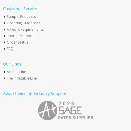
Customer Service
Sample Requests
Ordering Guidelines
Artwork Requirements
Imprint Methods
Order Status
FAQs
Our Lines
Access Line
The Inflatable Line
Award-winning Industry Supplier