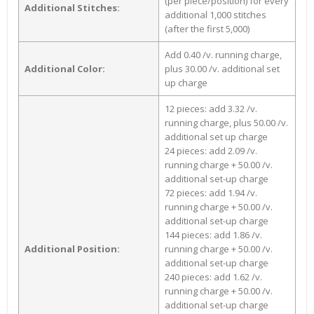
(per piece/position) for every
Additional Stitches:
additional 1,000 stitches
(after the first 5,000)
Add 0.40 /v. running charge,
Additional Color:
plus 30.00 /v. additional set
up charge
12 pieces: add 3.32 /v.
running charge, plus 50.00 /v.
additional set up charge
24 pieces: add 2.09 /v.
running charge + 50.00 /v.
additional set-up charge
72 pieces: add 1.94 /v.
running charge + 50.00 /v.
additional set-up charge
144 pieces: add 1.86 /v.
Additional Position:
running charge + 50.00 /v.
additional set-up charge
240 pieces: add 1.62 /v.
running charge + 50.00 /v.
additional set-up charge