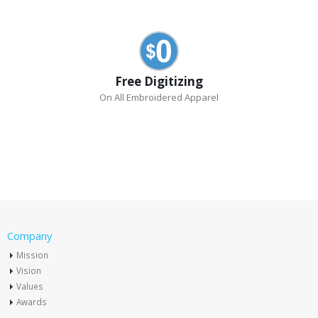
Free Digitizing
On All Embroidered Apparel
Company
Mission
Vision
Values
Awards