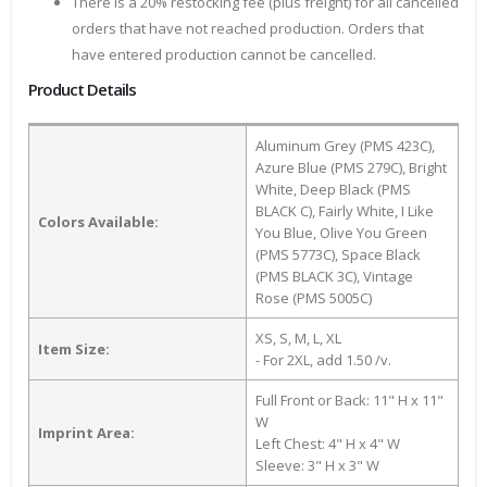
There is a 20% restocking fee (plus freight) for all cancelled
orders that have not reached production. Orders that
have entered production cannot be cancelled.
Product Details
Aluminum Grey (PMS 423C),
Azure Blue (PMS 279C), Bright
White, Deep Black (PMS
BLACK C), Fairly White, I Like
Colors Available:
You Blue, Olive You Green
(PMS 5773C), Space Black
(PMS BLACK 3C), Vintage
Rose (PMS 5005C)
XS, S, M, L, XL
Item Size:
- For 2XL, add 1.50 /v.
Full Front or Back: 11" H x 11"
W
Imprint Area:
Left Chest: 4" H x 4" W
Sleeve: 3" H x 3" W