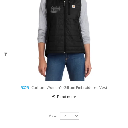
9029L
Carhartt Women’s Gilliam Embroidered Vest
Read more
View: