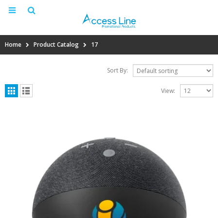
Home
Product Catalog
17
Sort By:
View: