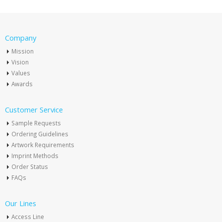
Company
Mission
Vision
Values
Awards
Customer Service
Sample Requests
Ordering Guidelines
Artwork Requirements
Imprint Methods
Order Status
FAQs
Our Lines
Access Line