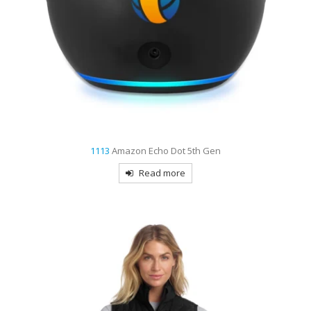
1113
Amazon Echo Dot 5th Gen
Read more