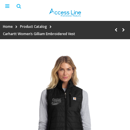
Home
Product Catalog
Carhartt Women’s Gilliam Embroidered Vest