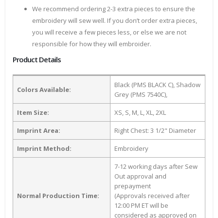
We recommend ordering 2-3 extra pieces to ensure the
embroidery will sew well. If you don’t order extra pieces,
you will receive a few pieces less, or else we are not
responsible for how they will embroider.
Product Details
Black (PMS BLACK C), Shadow
Colors Available:
Grey (PMS 7540C),
Item Size:
XS, S, M, L, XL, 2XL
Imprint Area:
Right Chest: 3 1/2" Diameter
Imprint Method:
Embroidery
7-12 working days after Sew
Out approval and
prepayment
Normal Production Time:
(Approvals received after
12:00 PM ET will be
considered as approved on