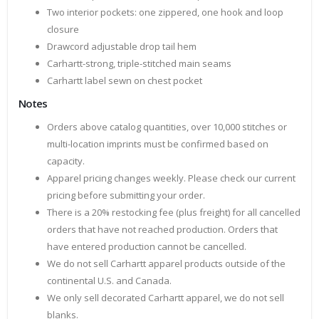
Two interior pockets: one zippered, one hook and loop
closure
Drawcord adjustable drop tail hem
Carhartt-strong, triple-stitched main seams
Carhartt label sewn on chest pocket
Notes
Orders above catalog quantities, over 10,000 stitches or
multi-location imprints must be confirmed based on
capacity.
Apparel pricing changes weekly. Please check our current
pricing before submitting your order.
There is a 20% restocking fee (plus freight) for all cancelled
orders that have not reached production. Orders that
have entered production cannot be cancelled.
We do not sell Carhartt apparel products outside of the
continental U.S. and Canada.
We only sell decorated Carhartt apparel, we do not sell
blanks.