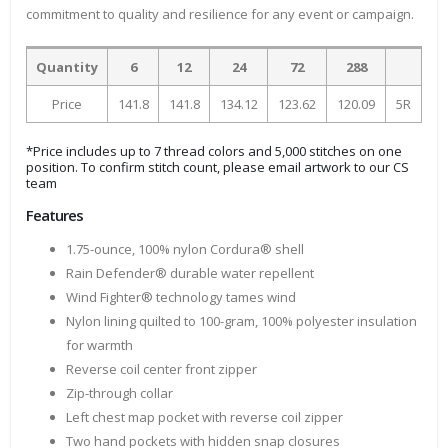
commitment to quality and resilience for any event or campaign.
Quantity
6
12
24
72
288
Price
141.8
141.8
134.12
123.62
120.09
5R
*Price includes up to 7 thread colors and 5,000 stitches on one
position. To confirm stitch count, please email artwork to our CS
team
Features
1.75-ounce, 100% nylon Cordura® shell
Rain Defender® durable water repellent
Wind Fighter® technology tames wind
Nylon lining quilted to 100-gram, 100% polyester insulation
for warmth
Reverse coil center front zipper
Zip-through collar
Left chest map pocket with reverse coil zipper
Two hand pockets with hidden snap closures