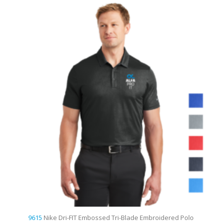
9615
Nike Dri-FIT Embossed Tri-Blade Embroidered Polo