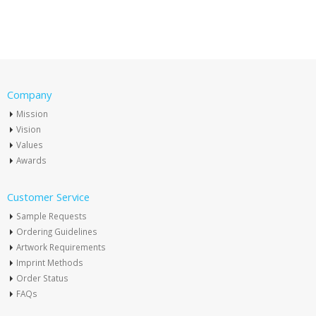
Company
Mission
Vision
Values
Awards
Customer Service
Sample Requests
Ordering Guidelines
Artwork Requirements
Imprint Methods
Order Status
FAQs