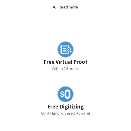
Read more
Free Virtual Proof
Within 24 hours
Free Digitizing
On All Embroidered Apparel