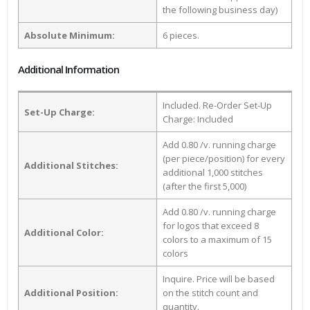
the following business day)
Absolute Minimum:
6 pieces.
Additional Information
Included. Re-Order Set-Up
Set-Up Charge:
Charge: Included
Add 0.80 /v. running charge
(per piece/position) for every
Additional Stitches:
additional 1,000 stitches
(after the first 5,000)
Add 0.80 /v. running charge
for logos that exceed 8
Additional Color:
colors to a maximum of 15
colors
Inquire. Price will be based
Additional Position:
on the stitch count and
quantity.