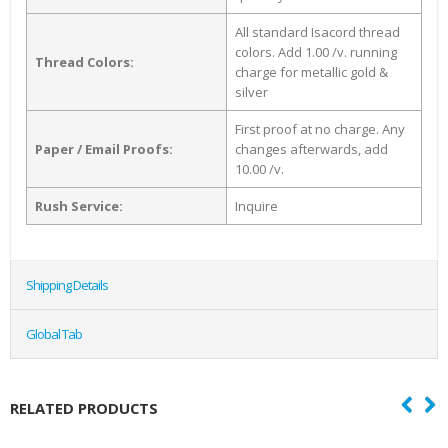
All standard Isacord thread
colors. Add 1.00 /v. running
Thread Colors:
charge for metallic gold &
silver
First proof at no charge. Any
Paper / Email Proofs:
changes afterwards, add
10.00 /v.
Rush Service:
Inquire
Shipping Details
Global Tab
RELATED PRODUCTS