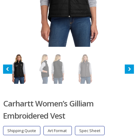
Carhartt Women’s Gilliam
Embroidered Vest
Shipping Quote
Art Format
Spec Sheet