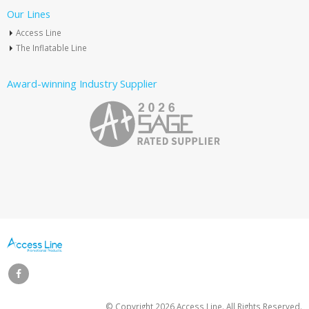
Our Lines
Access Line
The Inflatable Line
Award-winning Industry Supplier
© Copyright
2026 Access Line. All Rights Reserved.