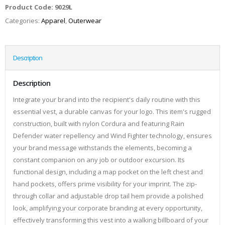
Product Code:
9029L
Categories:
Apparel
,
Outerwear
Description
Description
Integrate your brand into the recipient's daily routine with this
essential vest, a durable canvas for your logo. This item's rugged
construction, built with nylon Cordura and featuring Rain
Defender water repellency and Wind Fighter technology, ensures
your brand message withstands the elements, becoming a
constant companion on any job or outdoor excursion. Its
functional design, including a map pocket on the left chest and
hand pockets, offers prime visibility for your imprint. The zip-
through collar and adjustable drop tail hem provide a polished
look, amplifying your corporate branding at every opportunity,
effectively transforming this vest into a walking billboard of your