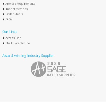
Artwork Requirements
Imprint Methods
Order Status
FAQs
Our Lines
Access Line
The Inflatable Line
Award-winning Industry Supplier