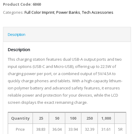
Product Code:
6060
Categories:
Full Color Imprint
,
Power Banks
,
Tech Accessories
Description
Description
This charging station features dual USB-A output ports and two
input options (USB-C and Micro-USB), offering up to 22.5W of
charging power per port, or a combined output of 5V/4.5A to
quickly charge phones and tablets. With a high-capacity lithium-
ion polymer battery and advanced safety features, it ensures
reliable power and protection for your devices, while the LCD
screen displays the exact remaining charge.
Quantity
25
50
100
250
1,000
Price
38.83
36.04
33.94
32.39
31.61
5R