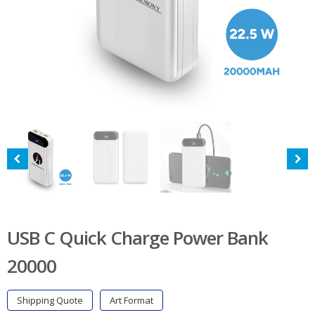
USB C Quick Charge Power Bank
20000
Shipping Quote
Art Format