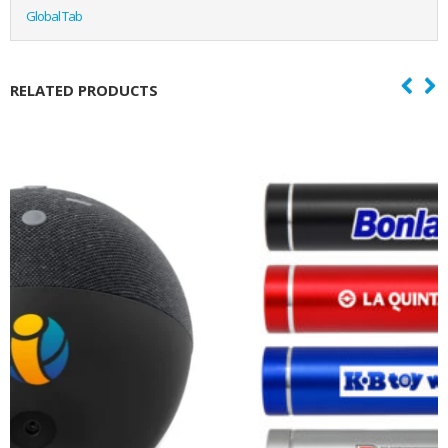
Global Tab
RELATED PRODUCTS