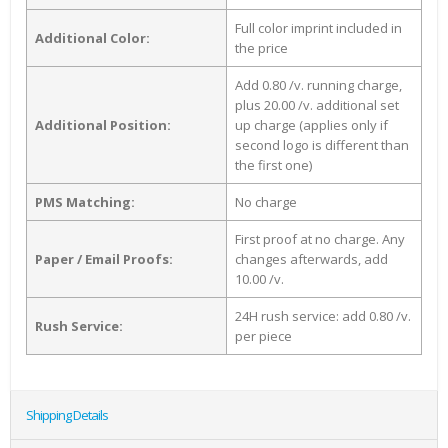
Full color imprint included in
Additional Color:
the price
Add 0.80 /v. running charge,
plus 20.00 /v. additional set
Additional Position:
up charge (applies only if
second logo is different than
the first one)
PMS Matching:
No charge
First proof at no charge. Any
Paper / Email Proofs:
changes afterwards, add
10.00 /v.
24H rush service: add 0.80 /v.
Rush Service:
per piece
Shipping Details