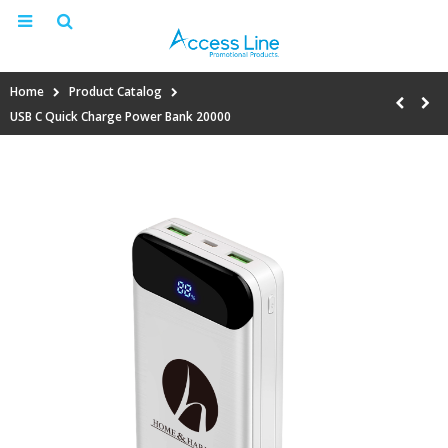
Home
Product Catalog
USB C Quick Charge Power Bank 20000