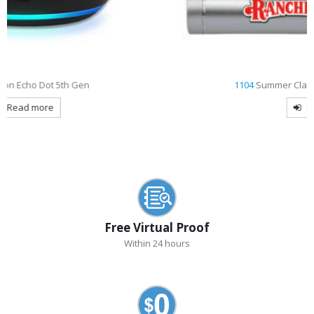
1104
Summer Classic Cylinder Power Bank
Read more
Free Virtual Proof
Within 24 hours