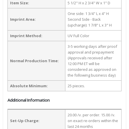
Item Size:
5 1/2" H x 2 3/4" W x 1" D
One side: 1 3/4" L x 4" H
Imprint Area:
Second Side - Back
(upcharge): 1 7/8" L x 3" H
Imprint Method:
UV Full Color
3-5 working days after proof
approval and prepayment
(Approvals received after
Normal Production Time:
12:00 PM ET will be
considered as approved on
the following business day)
Absolute Minimum:
25 pieces.
Additional Information
20.00 /v. per order. 15.00 /v.
Set-Up Charge:
on exact re-orders within the
last 24 months