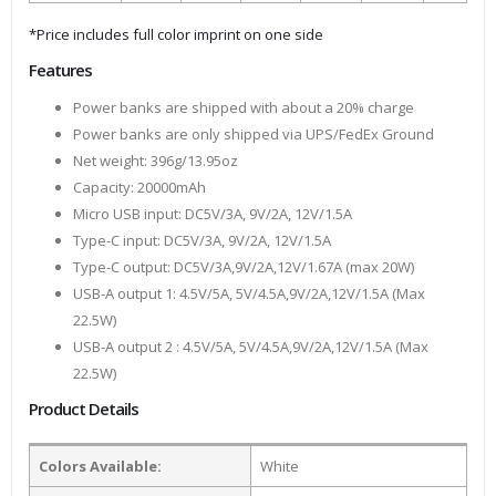
*Price includes full color imprint on one side
Features
Power banks are shipped with about a 20% charge
Power banks are only shipped via UPS/FedEx Ground
Net weight: 396g/13.95oz
Capacity: 20000mAh
Micro USB input: DC5V/3A, 9V/2A, 12V/1.5A
Type-C input: DC5V/3A, 9V/2A, 12V/1.5A
Type-C output: DC5V/3A,9V/2A,12V/1.67A (max 20W)
USB-A output 1: 4.5V/5A, 5V/4.5A,9V/2A,12V/1.5A (Max
22.5W)
USB-A output 2 : 4.5V/5A, 5V/4.5A,9V/2A,12V/1.5A (Max
22.5W)
Product Details
Colors Available:
White