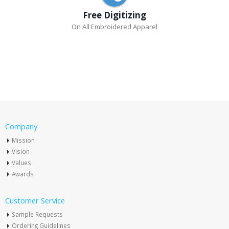
Free Digitizing
On All Embroidered Apparel
Company
Mission
Vision
Values
Awards
Customer Service
Sample Requests
Ordering Guidelines