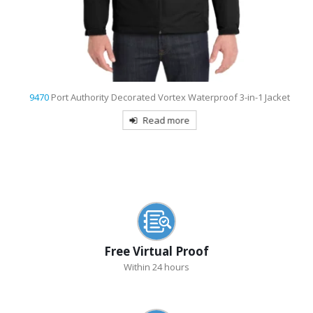
9470
Port Authority Decorated Vortex Waterproof 3-in-1 Jacket
Read more
Free Virtual Proof
Within 24 hours