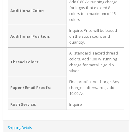
Add 0.80 /v. running charge
for logos that exceed 8
Additional Color:
colors to a maximum of 15
colors
Inquire. Price will be based
Additional Position:
on the stitch count and
quantity.
All standard Isacord thread
colors. Add 1.00 /v. running
Thread Colors:
charge for metallic gold &
silver
First proof at no charge. Any
Paper / Email Proofs:
changes afterwards, add
10.00 /v.
Rush Service:
Inquire
Shipping Details