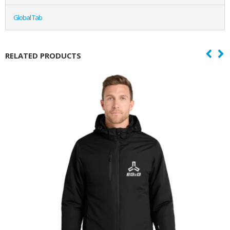
Global Tab
RELATED PRODUCTS