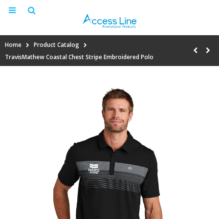
Home
Product Catalog
TravisMathew Coastal Chest Stripe Embroidered Polo