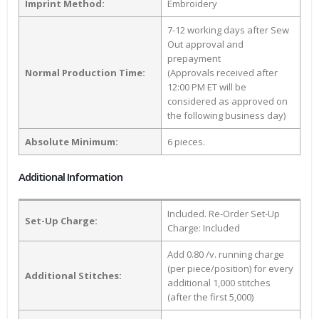
Imprint Method:
Embroidery
7-12 working days after Sew
Out approval and
prepayment
Normal Production Time:
(Approvals received after
12:00 PM ET will be
considered as approved on
the following business day)
Absolute Minimum:
6 pieces.
Additional Information
Included. Re-Order Set-Up
Set-Up Charge:
Charge: Included
Add 0.80 /v. running charge
(per piece/position) for every
Additional Stitches:
additional 1,000 stitches
(after the first 5,000)