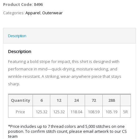
Product Code:
8496
Categories:
Apparel
,
Outerwear
Description
Description
Featuring a bold stripe for impact, this shirt is designed with
performance in mind—quick-drying, moisture-wicking, and
wrinkle-resistant. A striking, wear-anywhere piece that stays
sharp.
Quantity
6
12
24
72
288
Price
125.32
125.32
118.04
108.59
105.19
5R
*Price includes up to 7 thread colors and 5,000 stitches on one
position. To confirm stitch count, please email artwork to our CS
team