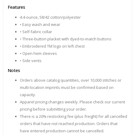
Features
4.4-ounce, 58/42 cotton/polyester
• Easy wash and wear
• Self-fabric collar
• Three-button placket with dyed-to-match buttons
• Embroidered TM logo on left chest
• Open hem sleeves
• Side vents
Notes
Orders above catalog quantities, over 10,000 stitches or
multi-location imprints must be confirmed based on
capacity.
Apparel pricing changes weekly. Please check our current
pricing before submitting your order.
There is a 20% restocking fee (plus freight) for all cancelled
orders that have not reached production. Orders that
have entered production cannot be cancelled.