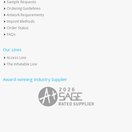
Sample Requests
Ordering Guidelines
Artwork Requirements
Imprint Methods
Order Status
FAQs
Our Lines
Access Line
The Inflatable Line
Award-winning Industry Supplier