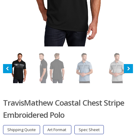
TravisMathew Coastal Chest Stripe
Embroidered Polo
Shipping Quote
Art Format
Spec Sheet