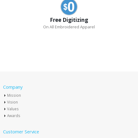
Free Digitizing
On All Embroidered Apparel
Company
Mission
Vision
Values
Awards
Customer Service