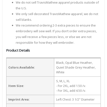
We do not sell TravisMathew apparel products outside of
the U.S.
We only sell decorated TravisMathew apparel, we do not
sell blanks.
We recommend ordering 2-3 extra pieces to ensure the
embroidery will sew well. If you don’t order extra pieces,
you will receive a few pieces less, or else we are not
responsible for how they will embroider.
Product Details
Black, Opal Blue Heather,
Colors Available:
Quiet Shade Grey Heather,
White
S, M, L, XL
Item Size:
- For 2XL, add 1.50 /v.
- For 3XL, add 4.50 /v.
Imprint Area:
Left Chest: 3 1/2" Diameter