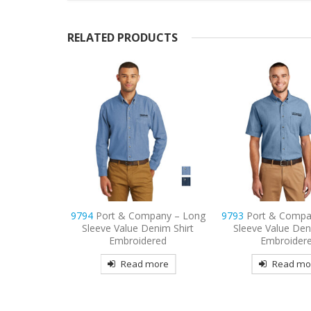
RELATED PRODUCTS
pany – Long
9793
Port & Company – Short
9738
CornerStone
enim Shirt
Sleeve Value Denim Shirt
Snag-Proof Embroi
red
Embroidered
Read mo
more
Read more