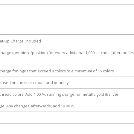
et-Up Charge: Included
charge (per piece/position) for every additional 1,000 stitches (after the firs
 charge for logos that exceed 8 colors to a maximum of 15 colors
e based on the stitch count and quantity.
thread colors. Add 1.00 /v. running charge for metallic gold & silver
rge. Any changes afterwards, add 10.00 /v.