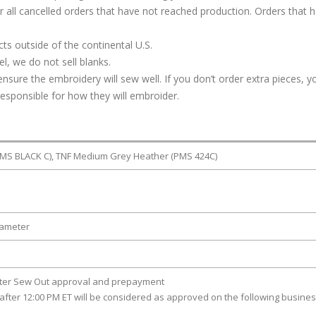
or all cancelled orders that have not reached production. Orders that 
s outside of the continental U.S.
, we do not sell blanks.
ure the embroidery will sew well. If you don’t order extra pieces, yo
responsible for how they will embroider.
PMS BLACK C), TNF Medium Grey Heather (PMS 424C)
iameter
fter Sew Out approval and prepayment
after 12:00 PM ET will be considered as approved on the following busine