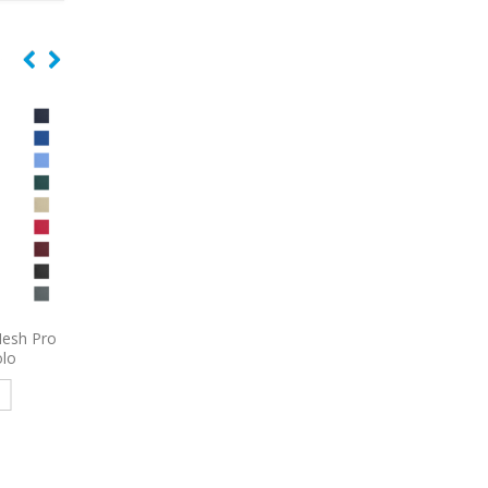
 Women’s
9800
Port Authority Women’s
9793L
Port & Comp
e Shirt
3/4-Sleeve Carefree Poplin
Women’s Short Sleeve
Shirt Embroidered
Denim Shirt Embroid
e
Read more
Read more