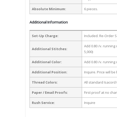
Absolute Minimum:
6 pieces.
Additional Information
Set-Up Charge:
Included. Re-Order S
Add 0.80 /v. running 
Additional Stitches:
5,000)
Additional Color:
Add 0.80 /v. running
Additional Position:
Inquire. Price will b
Thread Colors:
All standard Isacord 
Paper / Email Proofs:
First proof at no cha
Rush Service:
Inquire