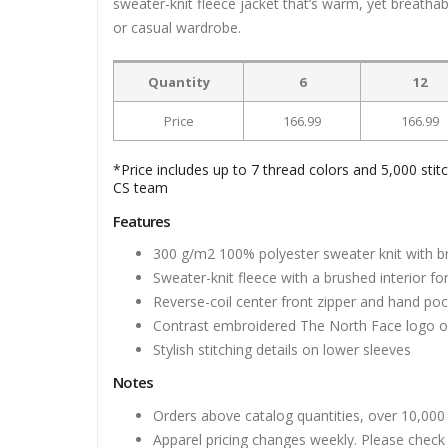
sweater-knit fleece jacket that’s warm, yet breathable
or casual wardrobe.
Quantity
6
12
Price
166.99
166.99
*Price includes up to 7 thread colors and 5,000 stit
CS team
Features
300 g/m2 100% polyester sweater knit with br
Sweater-knit fleece with a brushed interior f
Reverse-coil center front zipper and hand po
Contrast embroidered The North Face logo on
Stylish stitching details on lower sleeves
Notes
Orders above catalog quantities, over 10,000 
Apparel pricing changes weekly. Please check 