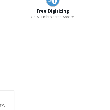
Free Digitizing
On All Embroidered Apparel
ght,