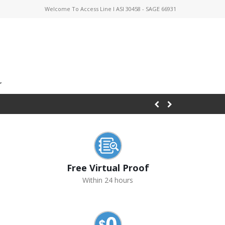
Welcome To Access Line I ASI 30458 - SAGE 66931
Free Virtual Proof
Within 24 hours