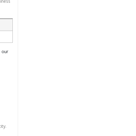
siness
o our
ity.