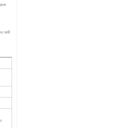
have
u will
ss