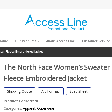
Home
Our Products
About Access Line
Customer Service
er Fleece Embroidered Jacket
The North Face Women’s Sweater
Fleece Embroidered Jacket
Shipping Quote
Art Format
Spec Sheet
Product Code:
9270
Categories:
Apparel
,
Outerwear