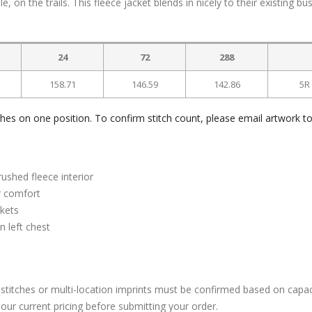
, on the trails. This fleece jacket blends in nicely to their existing bu
24
72
288
158.71
146.59
142.86
5R
ches on one position. To confirm stitch count, please email artwork t
ushed fleece interior
or comfort
ckets
 left chest
stitches or multi-location imprints must be confirmed based on capac
our current pricing before submitting your order.