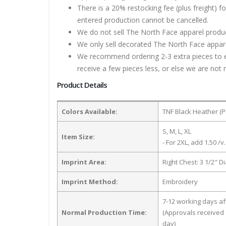
There is a 20% restocking fee (plus freight) f
entered production cannot be cancelled.
We do not sell The North Face apparel product
We only sell decorated The North Face apparel
We recommend ordering 2-3 extra pieces to ens
receive a few pieces less, or else we are not 
Product Details
Colors Available:
TNF Black Heather (
S, M, L, XL
Item Size:
- For 2XL, add 1.50 /v.
Imprint Area:
Right Chest: 3 1/2" D
Imprint Method:
Embroidery
7-12 working days a
Normal Production Time:
(Approvals received 
day)