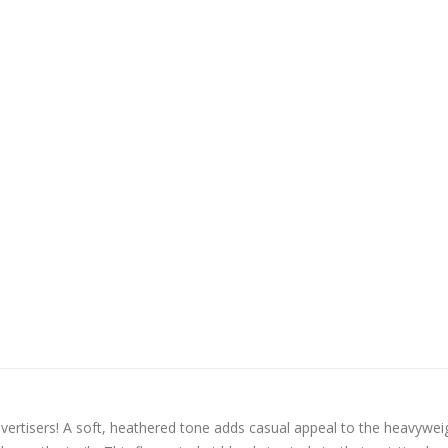
vertisers! A soft, heathered tone adds casual appeal to the heavywei