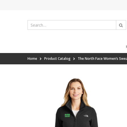
Home
Product Catalog
The North Face Women’s Sweat