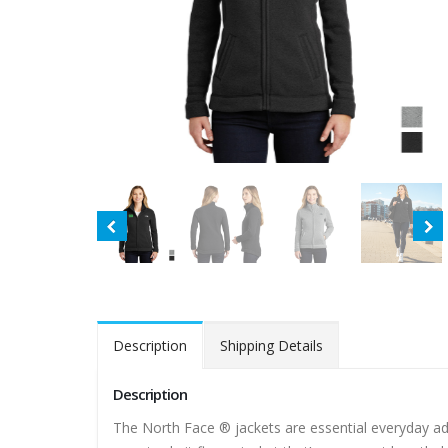
Description
Shipping Details
Description
The North Face ® jackets are essential everyday ad