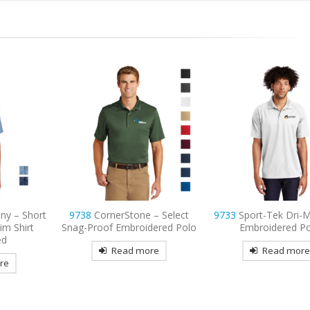
 – Select
9733
Sport-Tek Dri-Mesh Pro
9798
Port Authority
dered Polo
Embroidered Polo
3/4-Sleeve Easy Car
Embroidered
re
Read more
Read mor