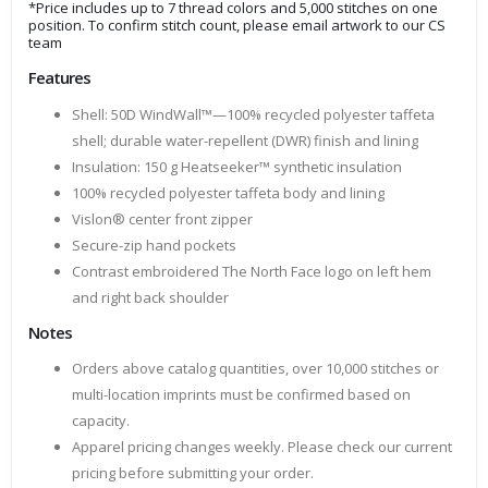
*Price includes up to 7 thread colors and 5,000 stitches on one
position. To confirm stitch count, please email artwork to our CS
team
Features
Shell: 50D WindWall™—100% recycled polyester taffeta
shell; durable water-repellent (DWR) finish and lining
Insulation: 150 g Heatseeker™ synthetic insulation
100% recycled polyester taffeta body and lining
Vislon® center front zipper
Secure-zip hand pockets
Contrast embroidered The North Face logo on left hem
and right back shoulder
Notes
Orders above catalog quantities, over 10,000 stitches or
multi-location imprints must be confirmed based on
capacity.
Apparel pricing changes weekly. Please check our current
pricing before submitting your order.