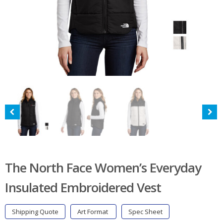
The North Face Women’s Everyday
Insulated Embroidered Vest
Shipping Quote
Art Format
Spec Sheet