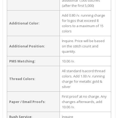
additional 1,000 stitches
(after the first 5,000)
Add 0.80 /v. running charge
for logos that exceed 8
Additional Color:
colors to a maximum of 15
colors
Inquire. Price will be based
Additional Position:
on the stitch count and
quantity.
PMS Matching:
10.00 /v.
All standard Isacord thread
colors. Add 1.00 /v. running
Thread Colors:
charge for metallic gold &
silver
First proof at no charge. Any
Paper / Email Proofs:
changes afterwards, add
10.00 /v.
Rush Service:
Inquire