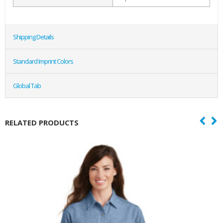
Shipping Details
Standard Imprint Colors
Global Tab
RELATED PRODUCTS