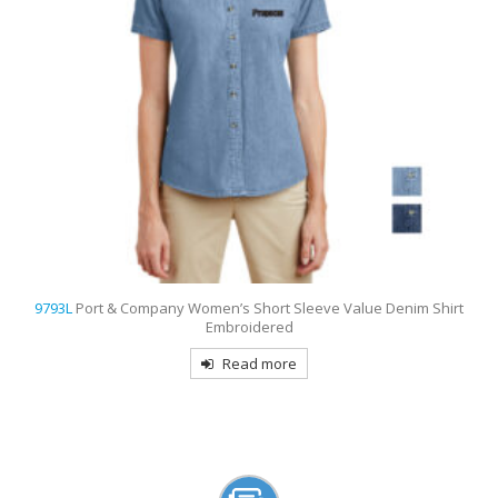
9794
Port & Company – Long Sleeve Value Denim Shirt Embroidered
Read more