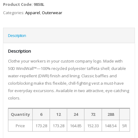
Product Code:
9858L
Categories:
Apparel
,
Outerwear
Description
Description
Clothe your workers in your custom company logo. Made with
50D WindWall™—100% recycled polyester taffeta shell; durable
water-repellent (DWR) finish and lining. Classic baffles and
colorblocking make this flexible, chill-fighting vest a must-have
for everyday excursions. Available in two attractive, eye-catching
colors.
Quantity
6
12
24
72
288
Price
173.28
173.28
164.85
152.33
148.54
5R