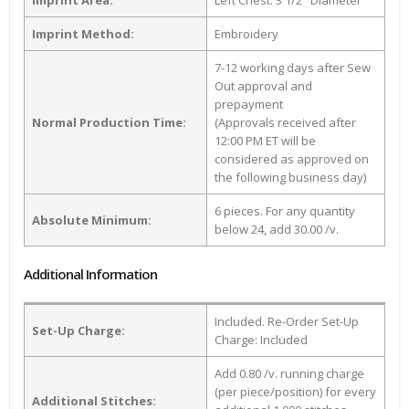
Imprint Area:
Left Chest: 3 1/2" Diameter
Imprint Method:
Embroidery
7-12 working days after Sew
Out approval and
prepayment
Normal Production Time:
(Approvals received after
12:00 PM ET will be
considered as approved on
the following business day)
6 pieces. For any quantity
Absolute Minimum:
below 24, add 30.00 /v.
Additional Information
Included. Re-Order Set-Up
Set-Up Charge:
Charge: Included
Add 0.80 /v. running charge
(per piece/position) for every
Additional Stitches: