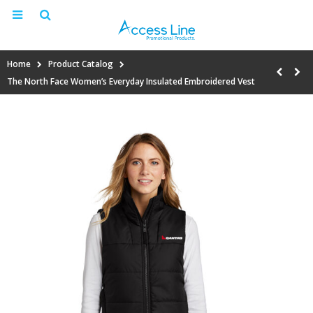
Home
Product Catalog
The North Face Women’s Everyday Insulated Embroidered Vest