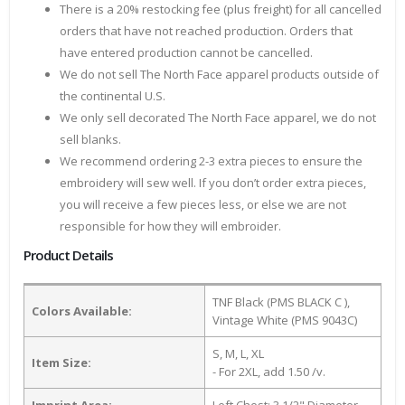
There is a 20% restocking fee (plus freight) for all cancelled
orders that have not reached production. Orders that
have entered production cannot be cancelled.
We do not sell The North Face apparel products outside of
the continental U.S.
We only sell decorated The North Face apparel, we do not
sell blanks.
We recommend ordering 2-3 extra pieces to ensure the
embroidery will sew well. If you don’t order extra pieces,
you will receive a few pieces less, or else we are not
responsible for how they will embroider.
Product Details
TNF Black (PMS BLACK C ),
Colors Available:
Vintage White (PMS 9043C)
S, M, L, XL
Item Size:
- For 2XL, add 1.50 /v.