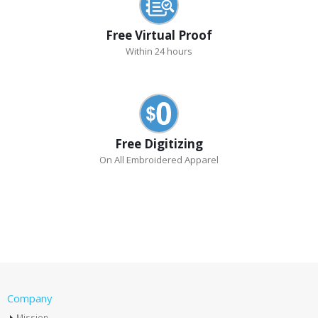
Free Virtual Proof
Within 24 hours
Free Digitizing
On All Embroidered Apparel
Company
Mission