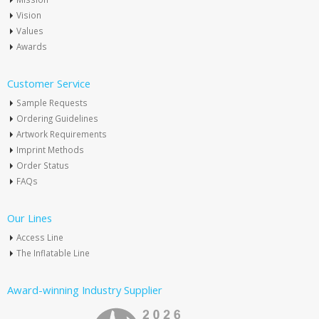
Vision
Values
Awards
Customer Service
Sample Requests
Ordering Guidelines
Artwork Requirements
Imprint Methods
Order Status
FAQs
Our Lines
Access Line
The Inflatable Line
Award-winning Industry Supplier