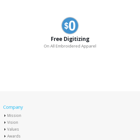
Free Digitizing
On All Embroidered Apparel
Company
Mission
Vision
Values
Awards