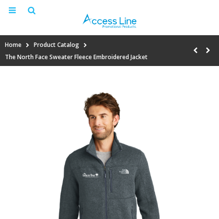
Home
Product Catalog
The North Face Sweater Fleece Embroidered Jacket