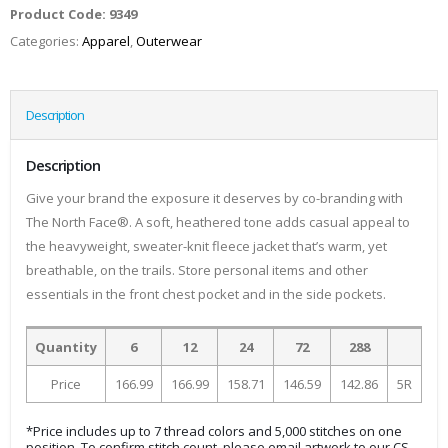
Product Code:
9349
Categories:
Apparel
,
Outerwear
Description
Description
Give your brand the exposure it deserves by co-branding with
The North Face®. A soft, heathered tone adds casual appeal to
the heavyweight, sweater-knit fleece jacket that’s warm, yet
breathable, on the trails. Store personal items and other
essentials in the front chest pocket and in the side pockets.
Quantity
6
12
24
72
288
Price
166.99
166.99
158.71
146.59
142.86
5R
*Price includes up to 7 thread colors and 5,000 stitches on one
position. To confirm stitch count, please email artwork to our CS