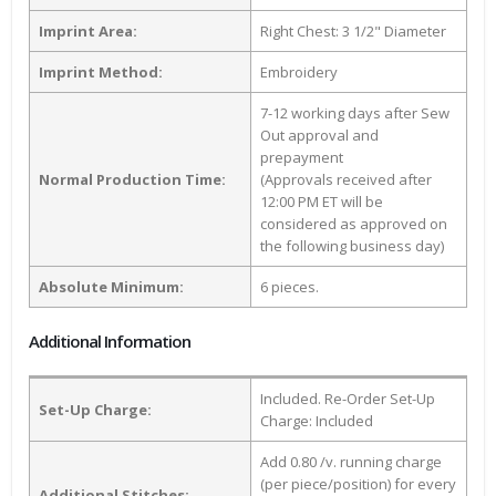
Imprint Area:
Right Chest: 3 1/2" Diameter
Imprint Method:
Embroidery
7-12 working days after Sew
Out approval and
prepayment
Normal Production Time:
(Approvals received after
12:00 PM ET will be
considered as approved on
the following business day)
Absolute Minimum:
6 pieces.
Additional Information
Included. Re-Order Set-Up
Set-Up Charge:
Charge: Included
Add 0.80 /v. running charge
(per piece/position) for every
Additional Stitches: