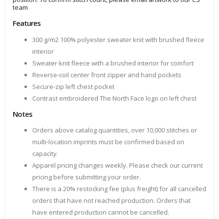
team
Features
300 g/m2 100% polyester sweater knit with brushed fleece
interior
Sweater-knit fleece with a brushed interior for comfort
Reverse-coil center front zipper and hand pockets
Secure-zip left chest pocket
Contrast embroidered The North Face logo on left chest
Notes
Orders above catalog quantities, over 10,000 stitches or
multi-location imprints must be confirmed based on
capacity.
Apparel pricing changes weekly. Please check our current
pricing before submitting your order.
There is a 20% restocking fee (plus freight) for all cancelled
orders that have not reached production. Orders that
have entered production cannot be cancelled.