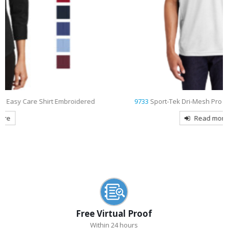
d
9733
Sport-Tek Dri-Mesh Pro Embroidered Polo
Read more
Free Virtual Proof
Within 24 hours