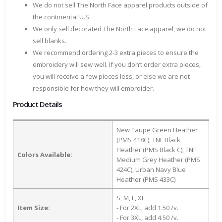
We do not sell The North Face apparel products outside of
the continental U.S.
We only sell decorated The North Face apparel, we do not
sell blanks.
We recommend ordering 2-3 extra pieces to ensure the
embroidery will sew well. If you don’t order extra pieces,
you will receive a few pieces less, or else we are not
responsible for how they will embroider.
Product Details
New Taupe Green Heather
(PMS 418C), TNF Black
Heather (PMS Black C), TNF
Colors Available:
Medium Grey Heather (PMS
424C), Urban Navy Blue
Heather (PMS 433C)
S, M, L, XL
Item Size:
- For 2XL, add 1.50 /v.
- For 3XL, add 4.50 /v.