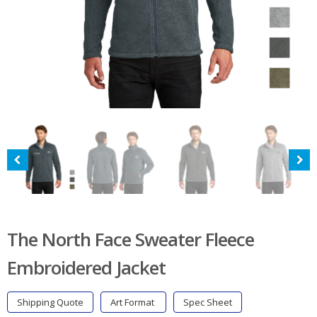
The North Face Sweater Fleece
Embroidered Jacket
Shipping Quote
Art Format
Spec Sheet