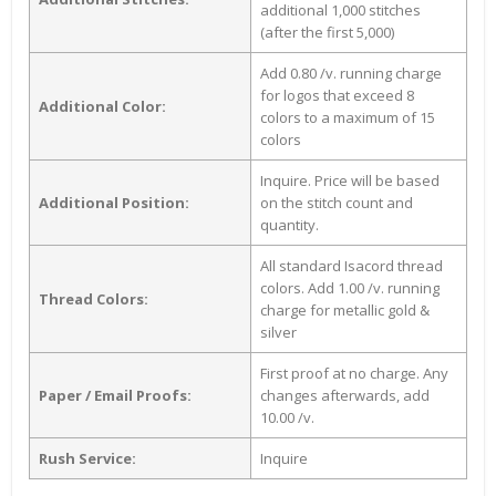
additional 1,000 stitches
(after the first 5,000)
Add 0.80 /v. running charge
for logos that exceed 8
Additional Color:
colors to a maximum of 15
colors
Inquire. Price will be based
Additional Position:
on the stitch count and
quantity.
All standard Isacord thread
colors. Add 1.00 /v. running
Thread Colors:
charge for metallic gold &
silver
First proof at no charge. Any
Paper / Email Proofs:
changes afterwards, add
10.00 /v.
Rush Service:
Inquire