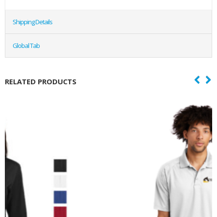
Shipping Details
Global Tab
RELATED PRODUCTS