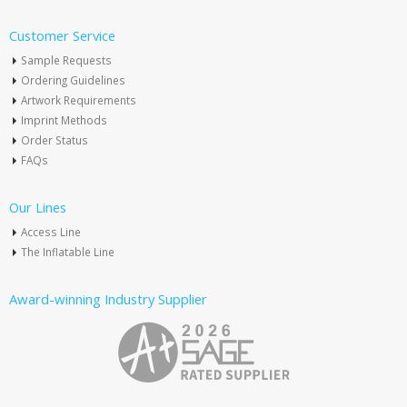
Customer Service
Sample Requests
Ordering Guidelines
Artwork Requirements
Imprint Methods
Order Status
FAQs
Our Lines
Access Line
The Inflatable Line
Award-winning Industry Supplier