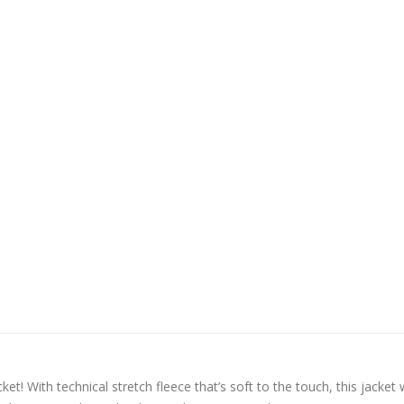
t! With technical stretch fleece that’s soft to the touch, this jacket w