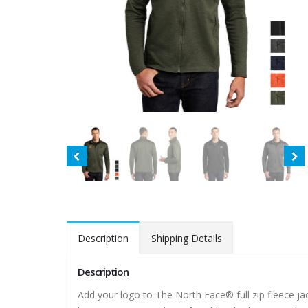
Description
Shipping Details
Description
Add your logo to The North Face® full zip fleece jacke