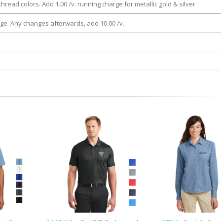
thread colors. Add 1.00 /v. running charge for metallic gold & silver
rge. Any changes afterwards, add 10.00 /v.