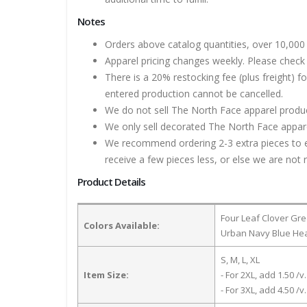
Notes
Orders above catalog quantities, over 10,000 
Apparel pricing changes weekly. Please check 
There is a 20% restocking fee (plus freight) f
entered production cannot be cancelled.
We do not sell The North Face apparel product
We only sell decorated The North Face apparel
We recommend ordering 2-3 extra pieces to ens
receive a few pieces less, or else we are not 
Product Details
Four Leaf Clover Gre
Colors Available:
Urban Navy Blue Hea
S, M, L, XL
Item Size:
- For 2XL, add 1.50 /v.
- For 3XL, add 4.50 /v.