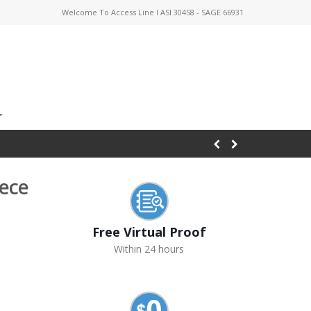
Welcome To Access Line I ASI 30458 - SAGE 66931
eece
Free Virtual Proof
Within 24 hours