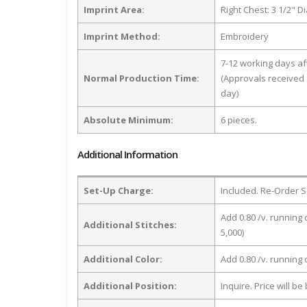
Imprint Area:
Right Chest: 3 1/2" D
Imprint Method:
Embroidery
7-12 working days a
Normal Production Time:
(Approvals received 
day)
Absolute Minimum:
6 pieces.
Additional Information
Set-Up Charge:
Included. Re-Order S
Add 0.80 /v. running 
Additional Stitches:
5,000)
Additional Color:
Add 0.80 /v. running
Additional Position:
Inquire. Price will b