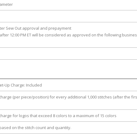
iameter
fter Sew Out approval and prepayment
after 12:00 PM ET will be considered as approved on the following busine
et-Up Charge: Included
charge (per piece/position) for every additional 1,000 stitches (after the firs
 charge for logos that exceed 8 colors to a maximum of 15 colors
e based on the stitch count and quantity.