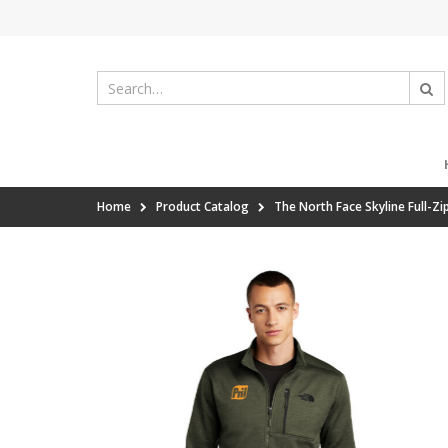
Home
Product Catalog
The North Face Skyline Full-Zi