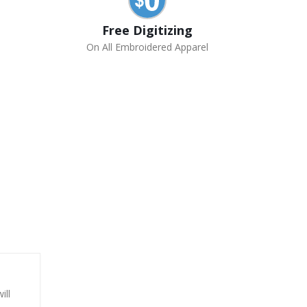
Free Digitizing
On All Embroidered Apparel
ill