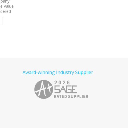
roidered
9799
Port Authority Women’s
9793L
Port & Comp
Short Sleeve Easy Care Shirt
Women’s Short Sleeve
Embroidered
Denim Shirt Embroid
e
Read more
Read more
Award-winning Industry Supplier