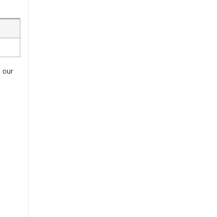
o our