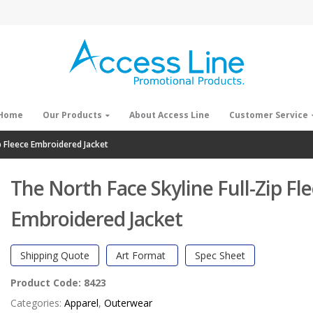
Home
Our Products
About Access Line
Customer Service
p Fleece Embroidered Jacket
The North Face Skyline Full-Zip Fl
Embroidered Jacket
Shipping Quote
Art Format
Spec Sheet
Product Code:
8423
Categories:
Apparel
,
Outerwear