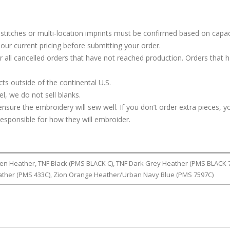
stitches or multi-location imprints must be confirmed based on capac
our current pricing before submitting your order.
or all cancelled orders that have not reached production. Orders that 
s outside of the continental U.S.
, we do not sell blanks.
ure the embroidery will sew well. If you don’t order extra pieces, yo
responsible for how they will embroider.
en Heather, TNF Black (PMS BLACK C), TNF Dark Grey Heather (PMS BLACK 7
ther (PMS 433C), Zion Orange Heather/Urban Navy Blue (PMS 7597C)