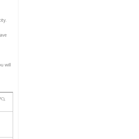
ity.
have
u will
C),