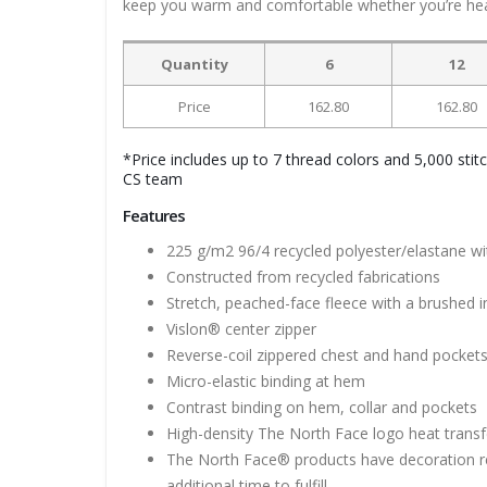
keep you warm and comfortable whether you’re head
Quantity
6
12
Price
162.80
162.80
*Price includes up to 7 thread colors and 5,000 stit
CS team
Features
225 g/m2 96/4 recycled polyester/elastane w
Constructed from recycled fabrications
Stretch, peached-face fleece with a brushed i
Vislon® center zipper
Reverse-coil zippered chest and hand pocket
Micro-elastic binding at hem
Contrast binding on hem, collar and pockets
High-density The North Face logo heat transfe
The North Face® products have decoration re
additional time to fulfill.