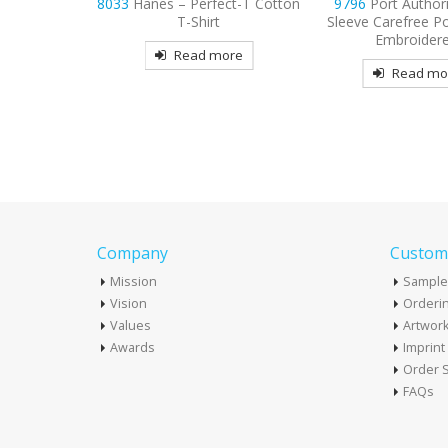
ect-T Cotton
9796
Port Authority Short
9615
Nike Dri-FIT
t
Sleeve Carefree Poplin Shirt
Tri-Blade Embroid
Embroidered
more
Read mo
Read more
Company
Custome
Mission
Sample
Vision
Orderin
Values
Artwor
Awards
Imprin
Order S
FAQs