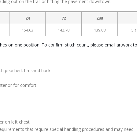
ing out on the trail or hitting the pavement downtown.
24
72
288
154.63
142.78
139.08
5R
ches on one position. To confirm stitch count, please email artwork t
ith peached, brushed back
nterior for comfort
s
r on left chest
quirements that require special handling procedures and may need