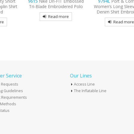
 Embossed
9794L
Port & Company
9770
OGIO Tread Emb
ered Polo
Women’s Long Sleeve Value
Polo
Denim Shirt Embroidered
re
Read mor
Read more
r Service
Our Lines
 Requests
Access Line
g Guidelines
The Inflatable Line
k Requirements
t Methods
tatus