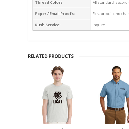
Thread Colors:
All standard Isacord 
Paper / Email Proofs:
First proof at no cha
Rush Service:
Inquire
RELATED PRODUCTS