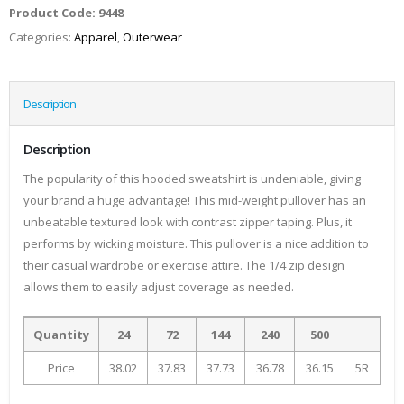
Product Code:
9448
Categories:
Apparel
,
Outerwear
Description
Description
The popularity of this hooded sweatshirt is undeniable, giving
your brand a huge advantage! This mid-weight pullover has an
unbeatable textured look with contrast zipper taping. Plus, it
performs by wicking moisture. This pullover is a nice addition to
their casual wardrobe or exercise attire. The 1/4 zip design
allows them to easily adjust coverage as needed.
Quantity
24
72
144
240
500
Price
38.02
37.83
37.73
36.78
36.15
5R