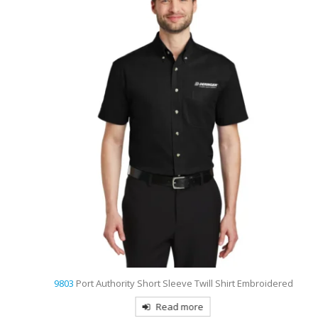
9803
Port Authority Short Sleeve Twill Shirt Embroidered
Read more