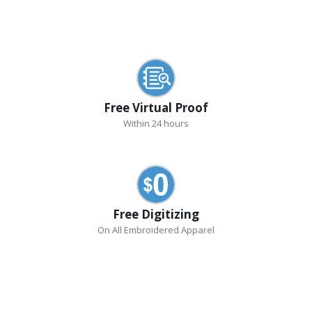
Free Virtual Proof
Within 24 hours
Free Digitizing
On All Embroidered Apparel