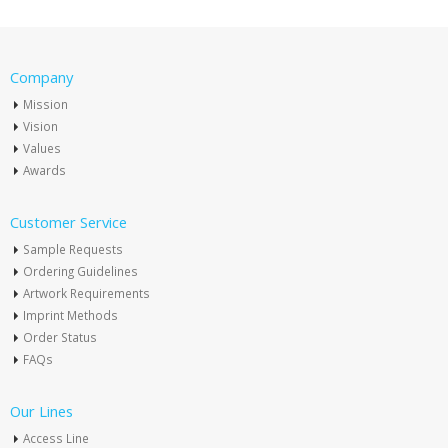
Company
Mission
Vision
Values
Awards
Customer Service
Sample Requests
Ordering Guidelines
Artwork Requirements
Imprint Methods
Order Status
FAQs
Our Lines
Access Line