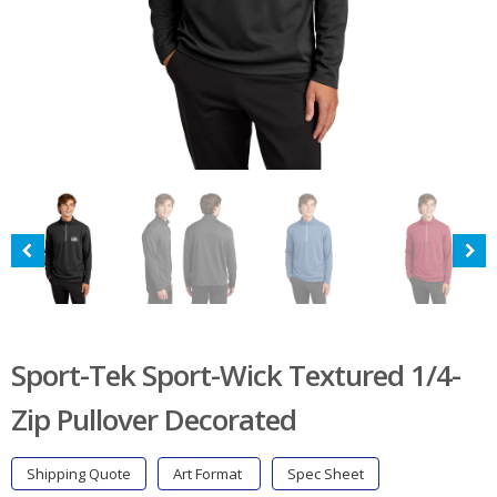
Sport-Tek Sport-Wick Textured 1/4-
Zip Pullover Decorated
Shipping Quote
Art Format
Spec Sheet