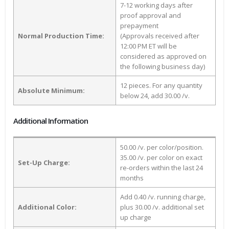
7-12 working days after
proof approval and
prepayment
Normal Production Time:
(Approvals received after
12:00 PM ET will be
considered as approved on
the following business day)
12 pieces. For any quantity
Absolute Minimum:
below 24, add 30.00 /v.
Additional Information
50.00 /v. per color/position.
35.00 /v. per color on exact
Set-Up Charge:
re-orders within the last 24
months
Add 0.40 /v. running charge,
Additional Color:
plus 30.00 /v. additional set
up charge