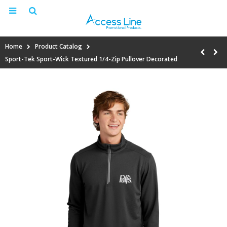
Home
Product Catalog
Sport-Tek Sport-Wick Textured 1/4-Zip Pullover Decorated