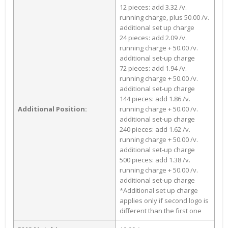
12 pieces: add 3.32 /v.
running charge, plus 50.00 /v.
additional set up charge
24 pieces: add 2.09 /v.
running charge + 50.00 /v.
additional set-up charge
72 pieces: add 1.94 /v.
running charge + 50.00 /v.
additional set-up charge
144 pieces: add 1.86 /v.
Additional Position:
running charge + 50.00 /v.
additional set-up charge
240 pieces: add 1.62 /v.
running charge + 50.00 /v.
additional set-up charge
500 pieces: add 1.38 /v.
running charge + 50.00 /v.
additional set-up charge
*Additional set up charge
applies only if second logo is
different than the first one