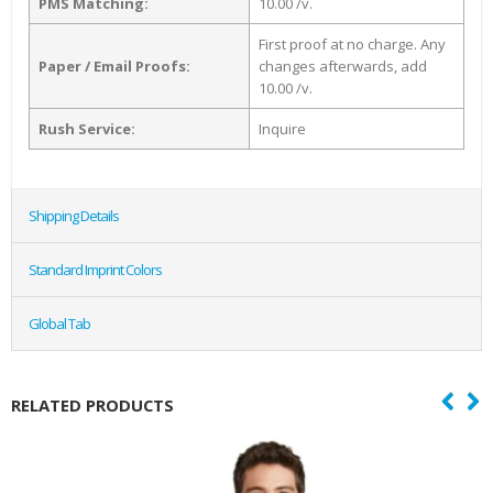
PMS Matching:
10.00 /v.
First proof at no charge. Any
Paper / Email Proofs:
changes afterwards, add
10.00 /v.
Rush Service:
Inquire
Shipping Details
Standard Imprint Colors
Global Tab
RELATED PRODUCTS