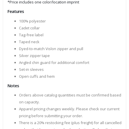
*Price includes one color/location imprint
Features
100% polyester
Cadet collar
Tag-free label
Taped neck
Dyed-to-match Vislon zipper and pull
Silver zipper tape
Angled chin guard for additional comfort
Set-in sleeves
Open cuffs and hem
Notes
Orders above catalog quantities must be confirmed based
on capacity.
Apparel pricing changes weekly. Please check our current
pricing before submitting your order.
There is a 20% restocking fee (plus freight) for all cancelled