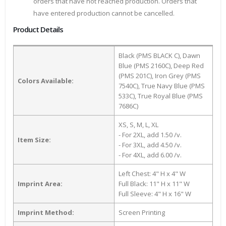
orders that have not reached production. Orders that
have entered production cannot be cancelled.
Product Details
Black (PMS BLACK C), Dawn
Blue (PMS 2160C), Deep Red
(PMS 201C), Iron Grey (PMS
Colors Available:
7540C), True Navy Blue (PMS
533C), True Royal Blue (PMS
7686C)
XS, S, M, L, XL
- For 2XL, add 1.50 /v.
Item Size:
- For 3XL, add 4.50 /v.
- For 4XL, add 6.00 /v.
Left Chest: 4" H x 4" W
Imprint Area:
Full Black: 11" H x 11" W
Full Sleeve: 4" H x 16" W
Imprint Method:
Screen Printing