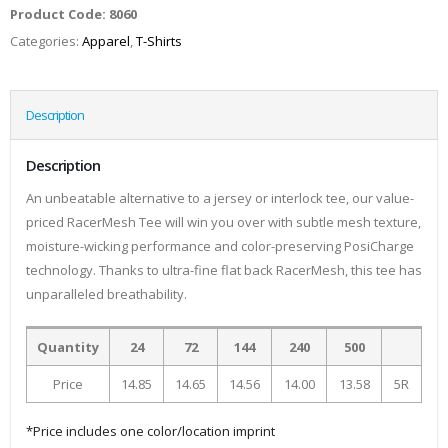
Product Code:
8060
Categories:
Apparel
,
T-Shirts
Description
Description
An unbeatable alternative to a jersey or interlock tee, our value-
priced RacerMesh Tee will win you over with subtle mesh texture,
moisture-wicking performance and color-preserving PosiCharge
technology. Thanks to ultra-fine flat back RacerMesh, this tee has
unparalleled breathability.
Quantity
24
72
144
240
500
Price
14.85
14.65
14.56
14.00
13.58
5R
*Price includes one color/location imprint