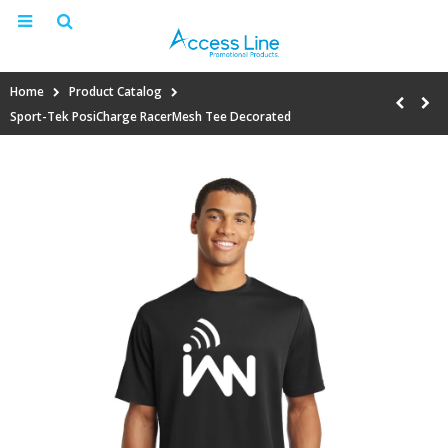
Home
Product Catalog
Sport-Tek PosiCharge RacerMesh Tee Decorated