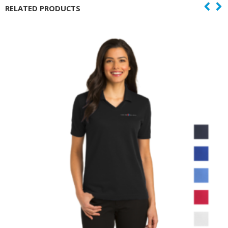
RELATED PRODUCTS