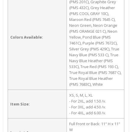
(PMS 201C), Graphite Grey
(PMS 432C), Grey Heather
(PMS COOL GRAY 10C),
Maroon Red (PMS 7645 C),
Neon Green, Neon Orange
(PMS ORANGE 021 C), Neon
Colors Available:
Yellow, Pond Blue (PMS
7461C), Purple (PMS 7672C),
Silver Grey (PMS 429C), True
Navy Blue (PMS 533 C), True
Navy Blue Heather (PMS
533C), True Red (PMS 193 C),
True Royal Blue (PMS 7687 C),
True Royal Blue Heather
(PMS 7683C), White
XS, S, M, L, XL
- For 2XL, add 1.50 /v.
Item Size:
- For 3XL, add 4.50 /v.
- For 4XL, add 6.00 /v.
Full Front or Back: 11" H x 11"
W