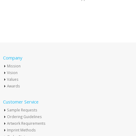
Company
Mission
Vision
Values
Awards
Customer Service
Sample Requests
Ordering Guidelines
Artwork Requirements
Imprint Methods