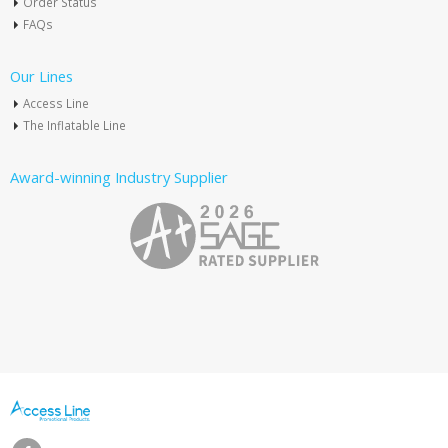
Order Status
FAQs
Our Lines
Access Line
The Inflatable Line
Award-winning Industry Supplier