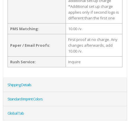
additional set-up charge
*Additional set up charge
applies only if second logo is
different than the first one
PMS Matching:
10.00 /v.
First proof at no charge. Any
Paper / Email Proofs:
changes afterwards, add
10.00 /v.
Rush Service:
Inquire
Shipping Details
Standard Imprint Colors
Global Tab