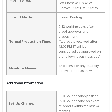
Imprint Area:
Left Chest: 4" H x 4" W
Sleeve: 3 1/2" H x 3 1/2" W
Imprint Method:
Screen Printing
7-12 working days after
proof approval and
prepayment
Normal Production Time:
(Approvals received after
12:00 PM ET will be
considered as approved on
the following business day)
12 pieces. For any quantity
Absolute Minimum:
below 24, add 30.00 /v.
Additional Information
50.00 /v. per color/position.
35.00 /v. per color on exact
Set-Up Charge:
re-orders within the last 24
months