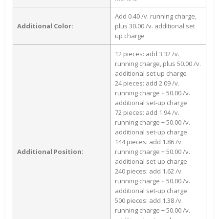
Add 0.40 /v. running charge,
Additional Color:
plus 30.00 /v. additional set
up charge
12 pieces: add 3.32 /v.
running charge, plus 50.00 /v.
additional set up charge
24 pieces: add 2.09 /v.
running charge + 50.00 /v.
additional set-up charge
72 pieces: add 1.94 /v.
running charge + 50.00 /v.
additional set-up charge
144 pieces: add 1.86 /v.
Additional Position:
running charge + 50.00 /v.
additional set-up charge
240 pieces: add 1.62 /v.
running charge + 50.00 /v.
additional set-up charge
500 pieces: add 1.38 /v.
running charge + 50.00 /v.