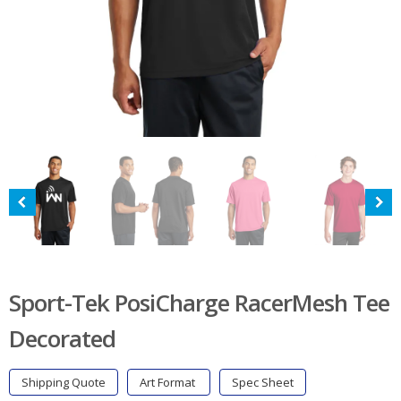
Sport-Tek PosiCharge RacerMesh Tee
Decorated
Shipping Quote
Art Format
Spec Sheet