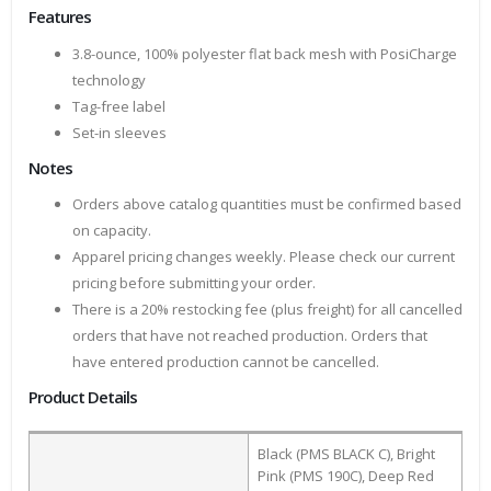
Features
3.8-ounce, 100% polyester flat back mesh with PosiCharge
technology
Tag-free label
Set-in sleeves
Notes
Orders above catalog quantities must be confirmed based
on capacity.
Apparel pricing changes weekly. Please check our current
pricing before submitting your order.
There is a 20% restocking fee (plus freight) for all cancelled
orders that have not reached production. Orders that
have entered production cannot be cancelled.
Product Details
Black (PMS BLACK C), Bright
Pink (PMS 190C), Deep Red