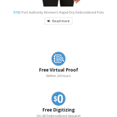
idered Polo
9795L
Port Authority Women’s Long Sleeve Carefree 
Embroidered
Read more
Free Virtual Proof
Within 24 hours
Free Digitizing
On All Embroidered Apparel