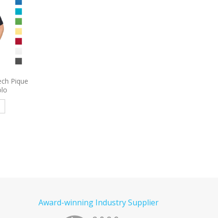
roidered
9795
Port Authority Long
9739
Sport-Tek Om
Sleeve Carefree Poplin Shirt
Heather Embroidered
Embroidered
e
Read more
Read more
Award-winning Industry Supplier