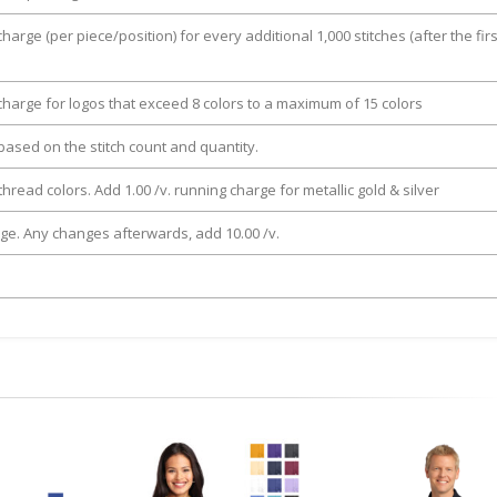
charge (per piece/position) for every additional 1,000 stitches (after the firs
 charge for logos that exceed 8 colors to a maximum of 15 colors
e based on the stitch count and quantity.
thread colors. Add 1.00 /v. running charge for metallic gold & silver
rge. Any changes afterwards, add 10.00 /v.