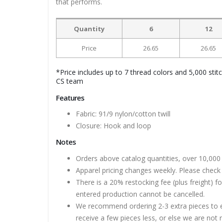
that performs.
Quantity
6
12
Price
26.65
26.65
*Price includes up to 7 thread colors and 5,000 stit
CS team
Features
Fabric: 91/9 nylon/cotton twill
Closure: Hook and loop
Notes
Orders above catalog quantities, over 10,000 
Apparel pricing changes weekly. Please check 
There is a 20% restocking fee (plus freight) f
entered production cannot be cancelled.
We recommend ordering 2-3 extra pieces to ens
receive a few pieces less, or else we are not 