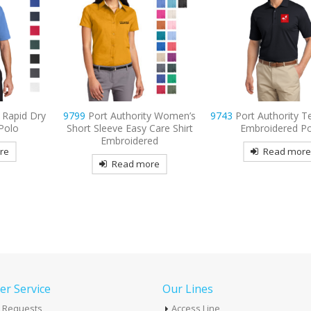
ty Women’s
9743
Port Authority Tech Pique
9770
OGIO Tread Emb
Care Shirt
Embroidered Polo
Polo
ed
Read more
Read mor
re
r Service
Our Lines
 Requests
Access Line