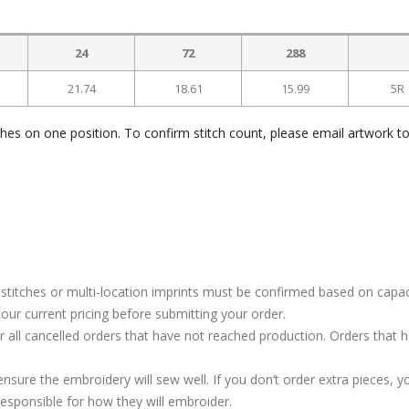
24
72
288
21.74
18.61
15.99
5R
ches on one position. To confirm stitch count, please email artwork t
stitches or multi-location imprints must be confirmed based on capac
our current pricing before submitting your order.
or all cancelled orders that have not reached production. Orders that 
ure the embroidery will sew well. If you don’t order extra pieces, yo
responsible for how they will embroider.