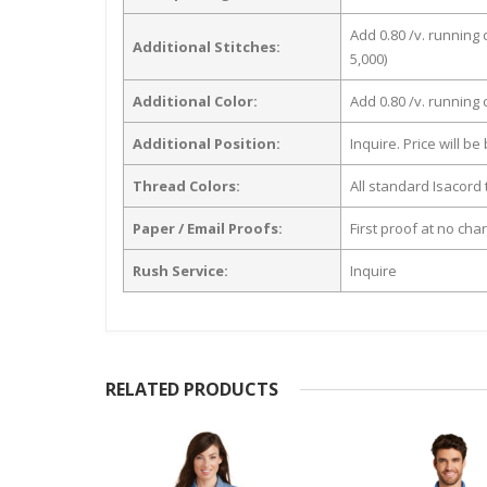
Add 0.80 /v. running 
Additional Stitches:
5,000)
Additional Color:
Add 0.80 /v. running
Additional Position:
Inquire. Price will b
Thread Colors:
All standard Isacord 
Paper / Email Proofs:
First proof at no cha
Rush Service:
Inquire
RELATED PRODUCTS