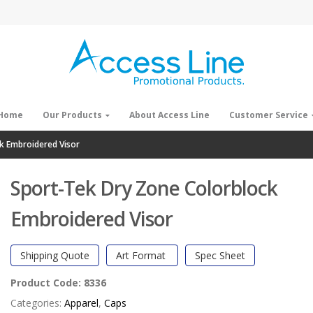
Home
Our Products
About Access Line
Customer Service
k Embroidered Visor
Sport-Tek Dry Zone Colorblock
Embroidered Visor
Shipping Quote
Art Format
Spec Sheet
Product Code:
8336
Categories:
Apparel
,
Caps