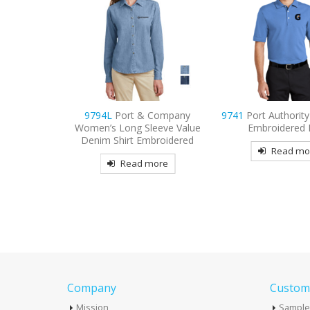
 Company
9741
Port Authority Rapid Dry
9799
Port Authori
eeve Value
Embroidered Polo
Short Sleeve Easy 
broidered
Embroider
Read more
more
Read mo
Company
Custome
Mission
Sample