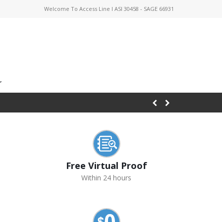
Welcome To Access Line I ASI 30458 - SAGE 66931
Free Virtual Proof
Within 24 hours