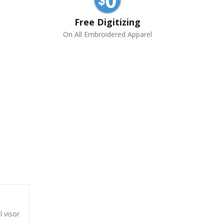
Free Digitizing
On All Embroidered Apparel
l visor