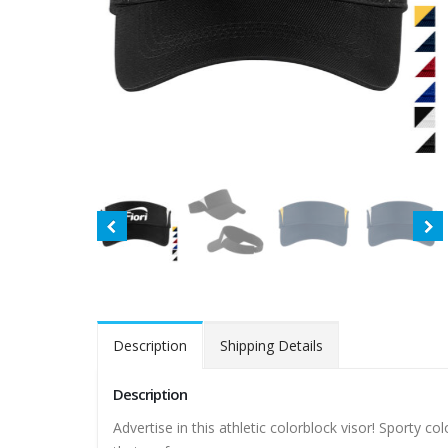
Description
Shipping Details
Description
Advertise in this athletic colorblock visor! Sporty 