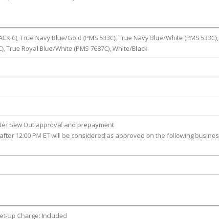
CK C), True Navy Blue/Gold (PMS 533C), True Navy Blue/White (PMS 533C),
, True Royal Blue/White (PMS 7687C), White/Black
fter Sew Out approval and prepayment
after 12:00 PM ET will be considered as approved on the following busine
et-Up Charge: Included