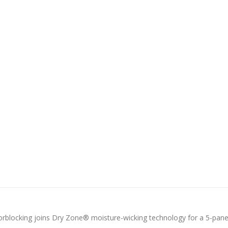
colorblocking joins Dry Zone® moisture-wicking technology for a 5-pane