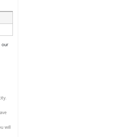
o our
ity.
have
u will