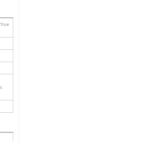
 True
ss