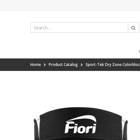
Home
Product Catalog
Sport-Tek Dry Zone Colorbloc