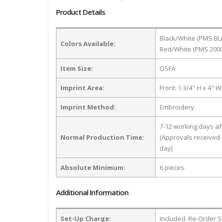
Product Details
Black/White (PMS BLA
Colors Available:
Red/White (PMS 200C)
Item Size:
OSFA
Imprint Area:
Front: 1 3/4" H x 4" W
Imprint Method:
Embroidery
7-12 working days a
Normal Production Time:
(Approvals received 
day)
Absolute Minimum:
6 pieces.
Additional Information
Set-Up Charge:
Included. Re-Order S