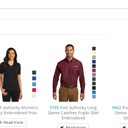
ty Women’s
9795
Port Authority Long
9802
Port Authorit
ered Polo
Sleeve Carefree Poplin Shirt
Sleeve Easy Care 
Embroidered
Embroidered
re
Read more
Read mor