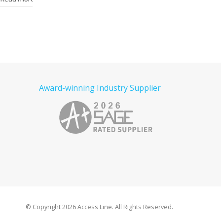
Award-winning Industry Supplier
© Copyright
2026 Access Line. All Rights Reserved.