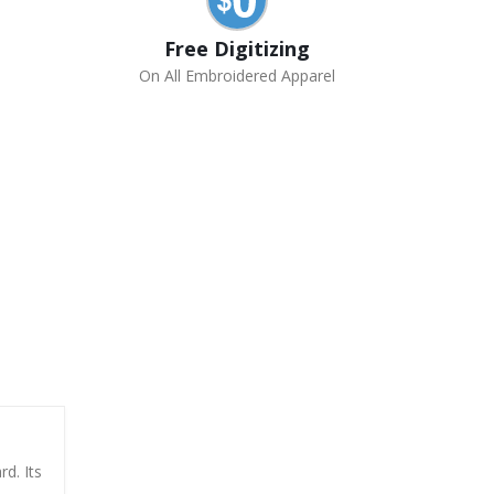
Free Digitizing
On All Embroidered Apparel
rd. Its