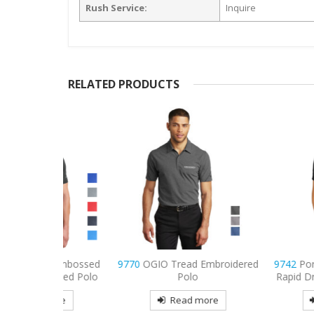
Rush Service:
Inquire
RELATED PRODUCTS
IT Embossed
9770
OGIO Tread Embroidered
9742
Port Authori
idered Polo
Polo
Rapid Dry Embroid
more
Read more
Read mo