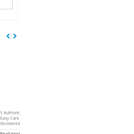
y Long
9738
CornerStone – Select
9796
Port Authority 
Shirt
Snag-Proof Embroidered Polo
Sleeve Carefree Poplin
Embroidered
Read more
e
Read more