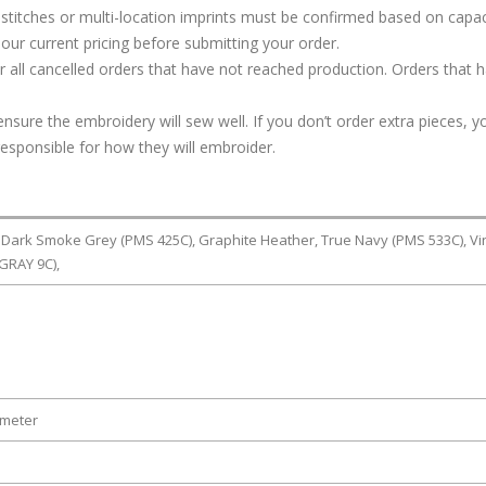
stitches or multi-location imprints must be confirmed based on capac
our current pricing before submitting your order.
or all cancelled orders that have not reached production. Orders that 
ure the embroidery will sew well. If you don’t order extra pieces, yo
responsible for how they will embroider.
, Dark Smoke Grey (PMS 425C), Graphite Heather, True Navy (PMS 533C), Vi
GRAY 9C),
ameter