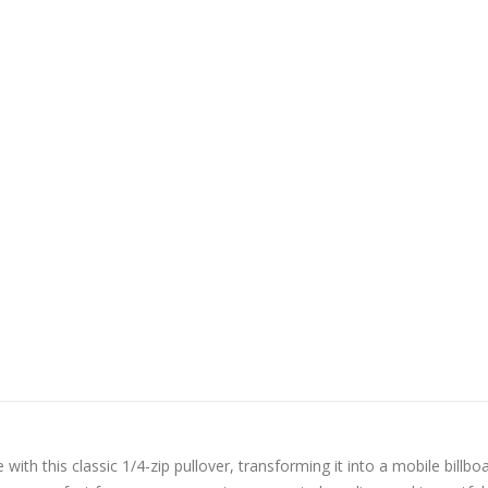
 with this classic 1/4-zip pullover, transforming it into a mobile billboa