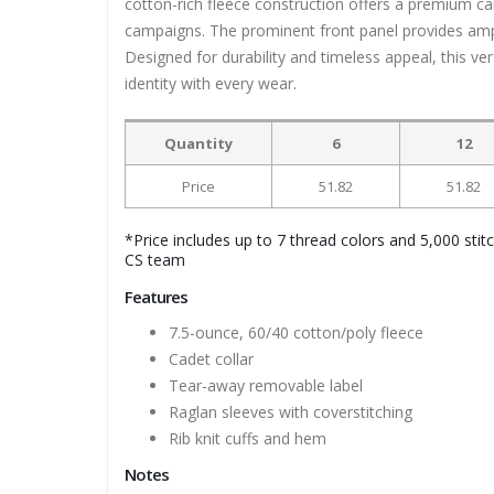
cotton-rich fleece construction offers a premium c
campaigns. The prominent front panel provides ample
Designed for durability and timeless appeal, this ve
identity with every wear.
Quantity
6
12
Price
51.82
51.82
*Price includes up to 7 thread colors and 5,000 stit
CS team
Features
7.5-ounce, 60/40 cotton/poly fleece
Cadet collar
Tear-away removable label
Raglan sleeves with coverstitching
Rib knit cuffs and hem
Notes