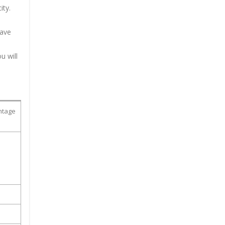
ity.
have
u will
ntage