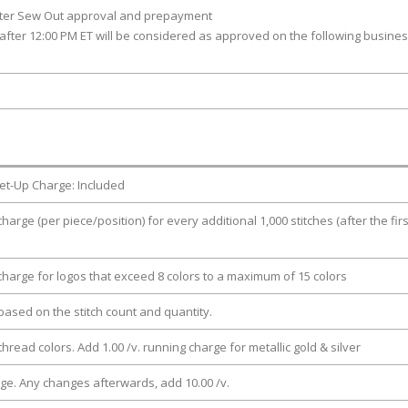
fter Sew Out approval and prepayment
after 12:00 PM ET will be considered as approved on the following busine
et-Up Charge: Included
charge (per piece/position) for every additional 1,000 stitches (after the firs
 charge for logos that exceed 8 colors to a maximum of 15 colors
e based on the stitch count and quantity.
thread colors. Add 1.00 /v. running charge for metallic gold & silver
rge. Any changes afterwards, add 10.00 /v.