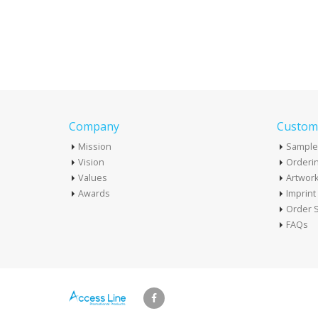
Company
Custome
Mission
Sample
Vision
Orderin
Values
Artwor
Awards
Imprin
Order S
FAQs