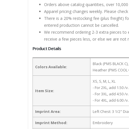
Orders above catalog quantities, over 10,000 
Apparel pricing changes weekly. Please check 
There is a 20% restocking fee (plus freight) f
entered production cannot be cancelled.
We recommend ordering 2-3 extra pieces to ens
receive a few pieces less, or else we are not 
Product Details
Black (PMS BLACK C)
Colors Available:
Heather (PMS COOL 
XS, S, M, L, XL
- For 2XL, add 1.50 /v.
Item Size:
- For 3XL, add 4.50 /v.
- For 4XL, add 6.00 /v.
Imprint Area:
Left Chest: 3 1/2" Di
Imprint Method:
Embroidery