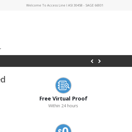
Welcome To Access Line I ASI 30458 - SAGE 66931
ed
Free Virtual Proof
Within 24 hours