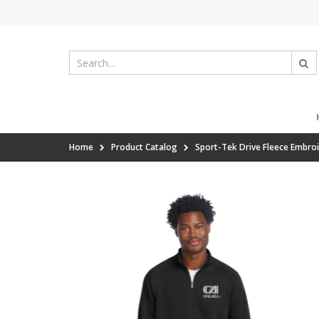
Home
Product Catalog
Sport-Tek Drive Fleece Embroi