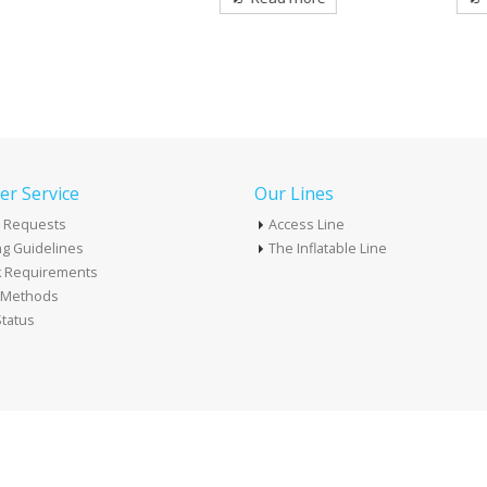
r Service
Our Lines
 Requests
Access Line
g Guidelines
The Inflatable Line
k Requirements
t Methods
tatus