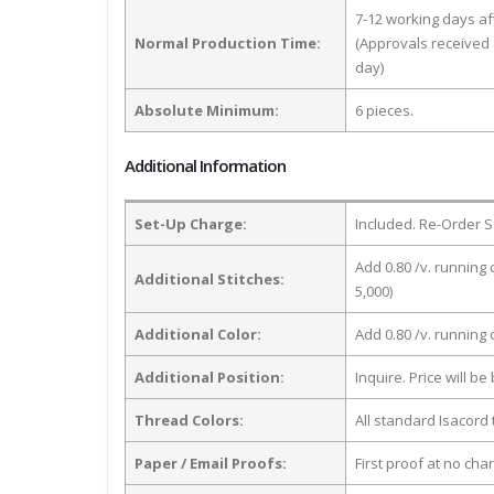
7-12 working days a
Normal Production Time:
(Approvals received 
day)
Absolute Minimum:
6 pieces.
Additional Information
Set-Up Charge:
Included. Re-Order S
Add 0.80 /v. running 
Additional Stitches:
5,000)
Additional Color:
Add 0.80 /v. running
Additional Position:
Inquire. Price will b
Thread Colors:
All standard Isacord 
Paper / Email Proofs:
First proof at no cha