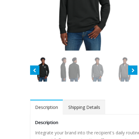
Description
Shipping Details
Description
Integrate your brand into the recipient's daily routine