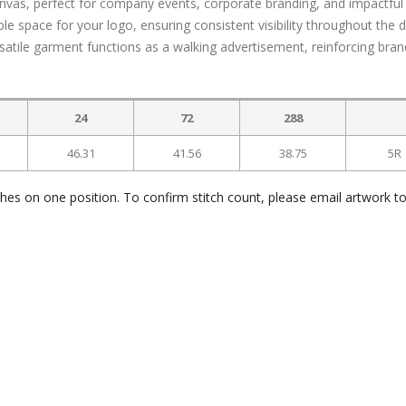
anvas, perfect for company events, corporate branding, and impactful
 space for your logo, ensuring consistent visibility throughout the d
rsatile garment functions as a walking advertisement, reinforcing bran
24
72
288
46.31
41.56
38.75
5R
ches on one position. To confirm stitch count, please email artwork t