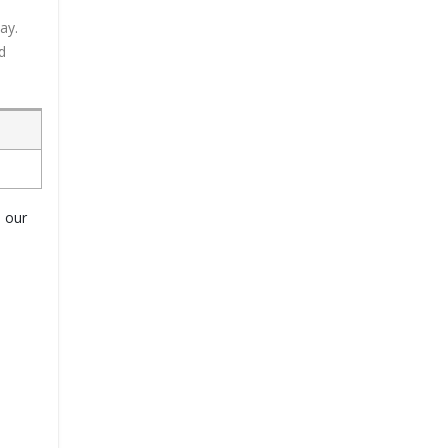
ay.
d
o our