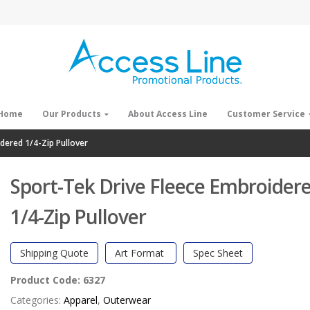
Home
Our Products
About Access Line
Customer Service
dered 1/4-Zip Pullover
Sport-Tek Drive Fleece Embroider
1/4-Zip Pullover
Shipping Quote
Art Format
Spec Sheet
Product Code:
6327
Categories:
Apparel
,
Outerwear