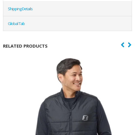
Shipping Details
Global Tab
RELATED PRODUCTS