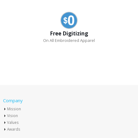
Free Digitizing
On All Embroidered Apparel
Company
Mission
Vision
Values
Awards