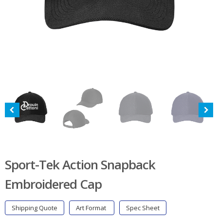
Sport-Tek Action Snapback
Embroidered Cap
Shipping Quote
Art Format
Spec Sheet