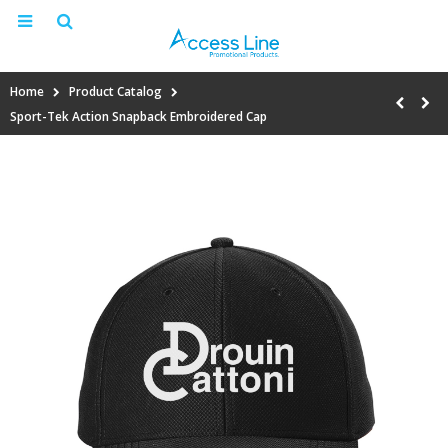
Home
Product Catalog
Sport-Tek Action Snapback Embroidered Cap