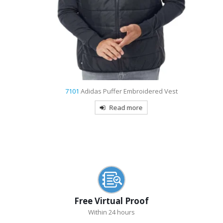
7101
Adidas Puffer Embroidered Vest
Read more
Free Virtual Proof
Within 24 hours