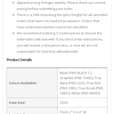
Apparel pricing changes weekly. Please check our current
pricing before submitting your order.
There is a 20% restocking fee (plus freight) for all cancelled
orders that have not reached production. Orders that
have entered production cannot be cancelled.
We recommend ordering 2-3 extra pieces to ensure the
embroidery will sew well. If you don’t order extra pieces,
you will receive a few pieces less, or else we are not
responsible for how they will embroider.
Product Details
Black (PMS BLACK C ),
Graphite (PMS 7540C), True
Colors Available:
Navy (PMS 533C), True Red
(PMS 200C), True Royal (PMS
7687C), White (PMS WHITE),
Item Size:
OSFA
Front: 2" H x 4" W