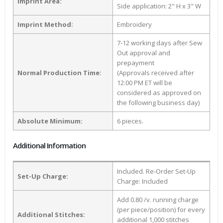
Imprint Area:
Side application: 2" H x 3" W
Imprint Method:
Embroidery
7-12 working days after Sew
Out approval and
prepayment
Normal Production Time:
(Approvals received after
12:00 PM ET will be
considered as approved on
the following business day)
Absolute Minimum:
6 pieces.
Additional Information
Included. Re-Order Set-Up
Set-Up Charge:
Charge: Included
Add 0.80 /v. running charge
(per piece/position) for every
Additional Stitches:
additional 1,000 stitches