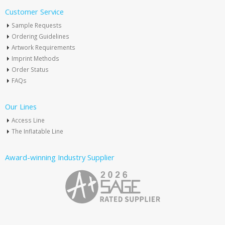
Customer Service
Sample Requests
Ordering Guidelines
Artwork Requirements
Imprint Methods
Order Status
FAQs
Our Lines
Access Line
The Inflatable Line
Award-winning Industry Supplier