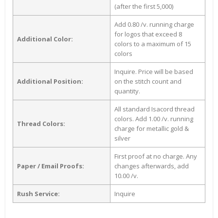
(after the first 5,000)
Add 0.80 /v. running charge
for logos that exceed 8
Additional Color:
colors to a maximum of 15
colors
Inquire. Price will be based
Additional Position:
on the stitch count and
quantity.
All standard Isacord thread
colors. Add 1.00 /v. running
Thread Colors:
charge for metallic gold &
silver
First proof at no charge. Any
Paper / Email Proofs:
changes afterwards, add
10.00 /v.
Rush Service:
Inquire