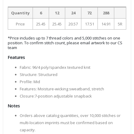
Quantity
6
12
24
72
288
Price
25.45
25.45
20.57
17.51
14.91
5R
*Price includes up to 7 thread colors and 5,000 stitches on one
position. To confirm stitch count, please email artwork to our CS
team
Features
Fabric: 96/4 poly/spandex textured knit
Structure: Structured
Profile: Mid
Features: Moisture-wicking sweatband, stretch
Closure:7-position adjustable snapback
Notes
Orders above catalog quantities, over 10,000 stitches or
multi-location imprints must be confirmed based on
capacity.