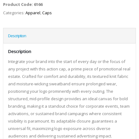
Product Code:
6166
Categories:
Apparel
,
Caps
Description
Description
Integrate your brand into the start of every day or the focus of
any project with this action cap, a prime piece of promotional real
estate. Crafted for comfort and durability, its textured knit fabric
and moisture-wicking sweatband ensure prolonged wear,
positioning your logo prominently with every outing. The
structured, mid-profile design provides an ideal canvas for bold
branding, making it a standout choice for corporate events, team
activations, or sustained brand campaigns where consistent
visibility is paramount. Its adaptable closure guarantees a
universal fit, maximizing logo exposure across diverse
audiences and delivering sustained advertising impact.