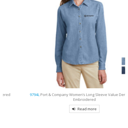
9794L
Port & Company Women’s Long Sleeve Value Denim Shirt
Embroidered
Read more