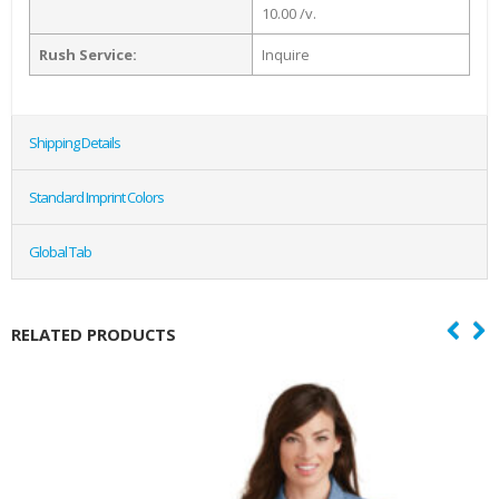
10.00 /v.
Rush Service:
Inquire
Shipping Details
Standard Imprint Colors
Global Tab
RELATED PRODUCTS