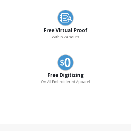
Free Virtual Proof
Within 24 hours
Free Digitizing
On All Embroidered Apparel