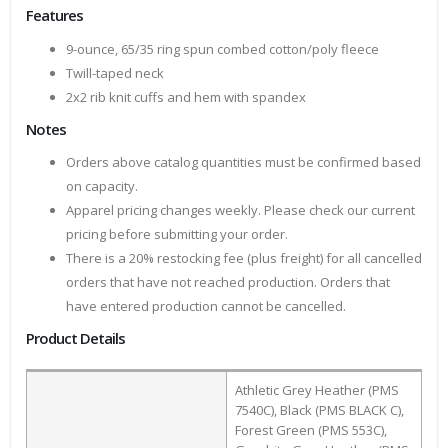
Features
9-ounce, 65/35 ring spun combed cotton/poly fleece
Twill-taped neck
2x2 rib knit cuffs and hem with spandex
Notes
Orders above catalog quantities must be confirmed based
on capacity.
Apparel pricing changes weekly. Please check our current
pricing before submitting your order.
There is a 20% restocking fee (plus freight) for all cancelled
orders that have not reached production. Orders that
have entered production cannot be cancelled.
Product Details
Athletic Grey Heather (PMS
7540C), Black (PMS BLACK C),
Forest Green (PMS 553C),