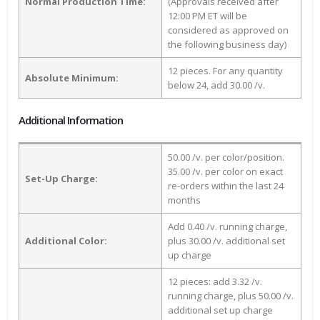
Normal Production Time:
(Approvals received after
12:00 PM ET will be
considered as approved on
the following business day)
12 pieces. For any quantity
Absolute Minimum:
below 24, add 30.00 /v.
Additional Information
50.00 /v. per color/position.
35.00 /v. per color on exact
Set-Up Charge:
re-orders within the last 24
months
Add 0.40 /v. running charge,
Additional Color:
plus 30.00 /v. additional set
up charge
12 pieces: add 3.32 /v.
running charge, plus 50.00 /v.
additional set up charge