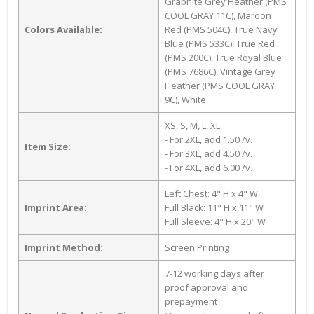
Graphite Grey Heather (PMS
COOL GRAY 11C), Maroon
Colors Available:
Red (PMS 504C), True Navy
Blue (PMS 533C), True Red
(PMS 200C), True Royal Blue
(PMS 7686C), Vintage Grey
Heather (PMS COOL GRAY
9C), White
XS, S, M, L, XL
- For 2XL, add 1.50 /v.
Item Size:
- For 3XL, add 4.50 /v.
- For 4XL, add 6.00 /v.
Left Chest: 4" H x 4" W
Imprint Area:
Full Black: 11" H x 11" W
Full Sleeve: 4" H x 20" W
Imprint Method:
Screen Printing
7-12 working days after
proof approval and
prepayment