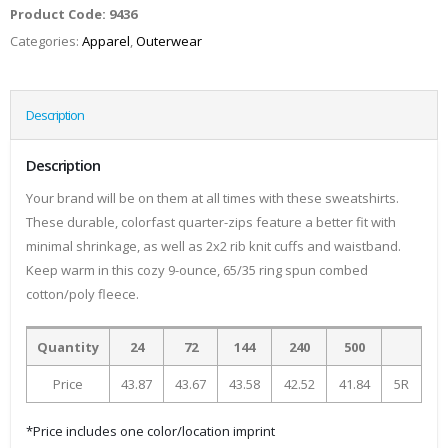
Product Code:
9436
Categories:
Apparel
,
Outerwear
Description
Description
Your brand will be on them at all times with these sweatshirts.
These durable, colorfast quarter-zips feature a better fit with
minimal shrinkage, as well as 2x2 rib knit cuffs and waistband.
Keep warm in this cozy 9-ounce, 65/35 ring spun combed
cotton/poly fleece.
Quantity
24
72
144
240
500
Price
43.87
43.67
43.58
42.52
41.84
5R
*Price includes one color/location imprint