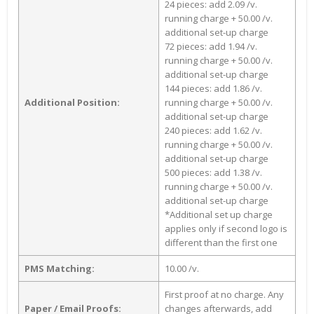
24 pieces: add 2.09 /v.
running charge + 50.00 /v.
additional set-up charge
72 pieces: add 1.94 /v.
running charge + 50.00 /v.
additional set-up charge
144 pieces: add 1.86 /v.
Additional Position:
running charge + 50.00 /v.
additional set-up charge
240 pieces: add 1.62 /v.
running charge + 50.00 /v.
additional set-up charge
500 pieces: add 1.38 /v.
running charge + 50.00 /v.
additional set-up charge
*Additional set up charge
applies only if second logo is
different than the first one
PMS Matching:
10.00 /v.
First proof at no charge. Any
Paper / Email Proofs:
changes afterwards, add