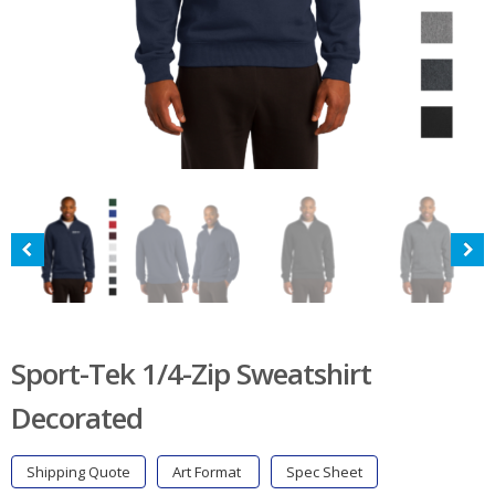
Sport-Tek 1/4-Zip Sweatshirt
Decorated
Shipping Quote
Art Format
Spec Sheet