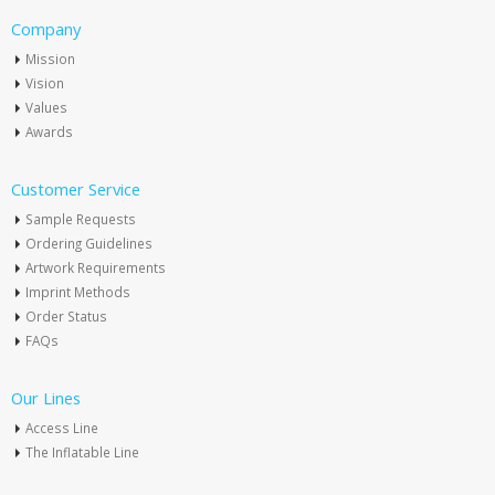
Company
Mission
Vision
Values
Awards
Customer Service
Sample Requests
Ordering Guidelines
Artwork Requirements
Imprint Methods
Order Status
FAQs
Our Lines
Access Line
The Inflatable Line