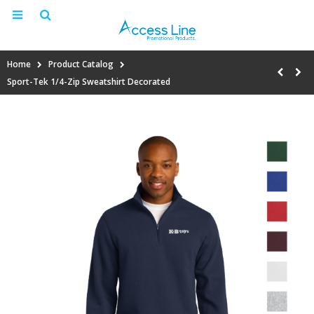
Home
Product Catalog
Sport-Tek 1/4-Zip Sweatshirt Decorated