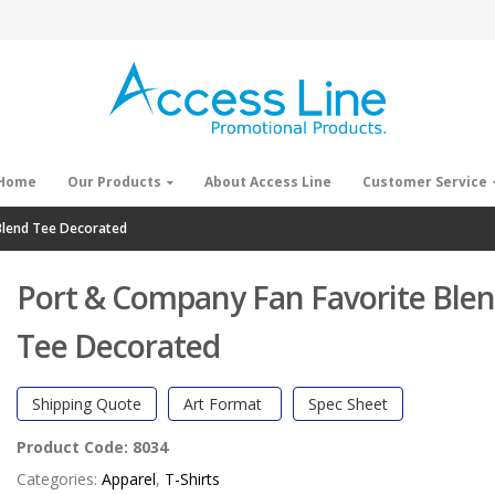
Home
Our Products
About Access Line
Customer Service
Blend Tee Decorated
Port & Company Fan Favorite Ble
Tee Decorated
Shipping Quote
Art Format
Spec Sheet
Product Code:
8034
Categories:
Apparel
,
T-Shirts