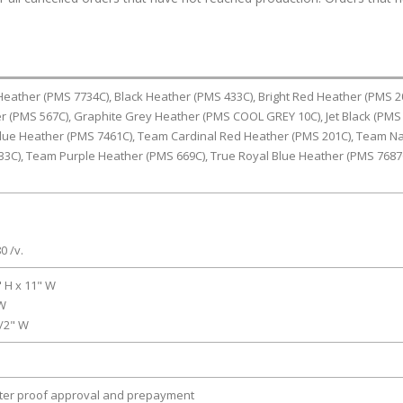
 Heather (PMS 7734C), Black Heather (PMS 433C), Bright Red Heather (PMS 2
r (PMS 567C), Graphite Grey Heather (PMS COOL GREY 10C), Jet Black (PMS
Blue Heather (PMS 7461C), Team Cardinal Red Heather (PMS 201C), Team N
33C), Team Purple Heather (PMS 669C), True Royal Blue Heather (PMS 7687
0 /v.
" H x 11" W
 W
1/2" W
fter proof approval and prepayment