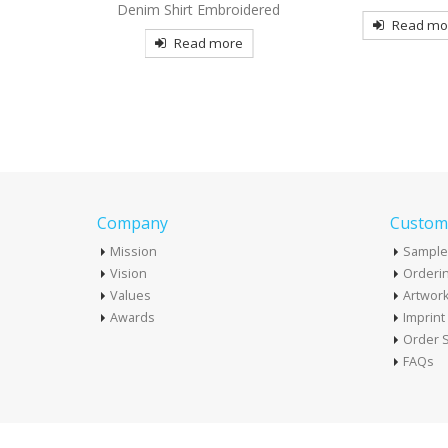
broidered
Embroider
Read more
more
Read mo
Company
Custome
Mission
Sample
Vision
Orderin
Values
Artwor
Awards
Imprin
Order S
FAQs