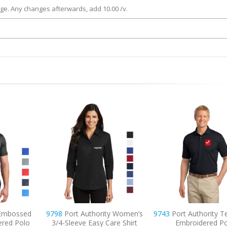
rge. Any changes afterwards, add 10.00 /v.
ty Women’s
9743
Port Authority Tech Pique
7101
Adidas Puf
are Shirt
Embroidered Polo
Embroidered Ve