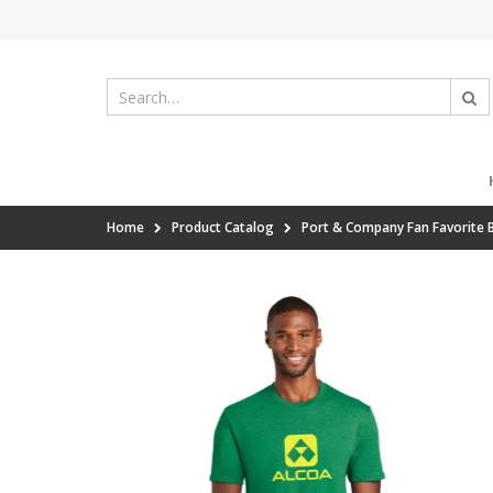
Home
Product Catalog
Port & Company Fan Favorite 