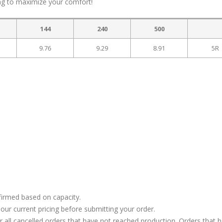
ag to maximize your comfort!
144
240
500
9.76
9.29
8.91
5R
firmed based on capacity.
our current pricing before submitting your order.
or all cancelled orders that have not reached production. Orders that 