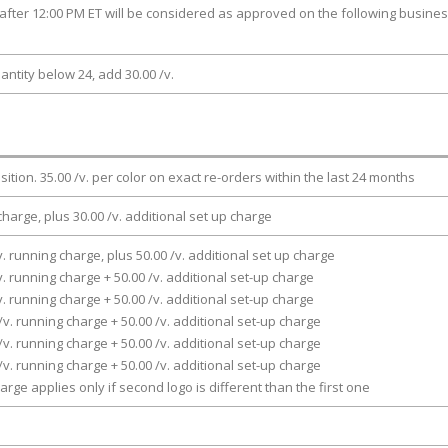
after 12:00 PM ET will be considered as approved on the following busine
antity below 24, add 30.00 /v.
osition. 35.00 /v. per color on exact re-orders within the last 24 months
charge, plus 30.00 /v. additional set up charge
v. running charge, plus 50.00 /v. additional set up charge
v. running charge + 50.00 /v. additional set-up charge
v. running charge + 50.00 /v. additional set-up charge
/v. running charge + 50.00 /v. additional set-up charge
/v. running charge + 50.00 /v. additional set-up charge
/v. running charge + 50.00 /v. additional set-up charge
arge applies only if second logo is different than the first one