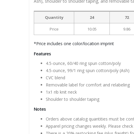
Ash), shoulder to shoulder taping, and removable t
Quantity
24
72
Price
10.05
9.86
*Price includes one color/location imprint
Features
4.5-ounce, 60/40 ring spun cotton/poly
4.5-ounce, 99/1 ring spun cotton/poly (Ash)
CVC blend
Removable label for comfort and relabeling
1x1 rib knit neck
Shoulder to shoulder taping
Notes
Orders above catalog quantities must be con
Apparel pricing changes weekly. Please check 
There is a 20% restocking fee (plus freight) f