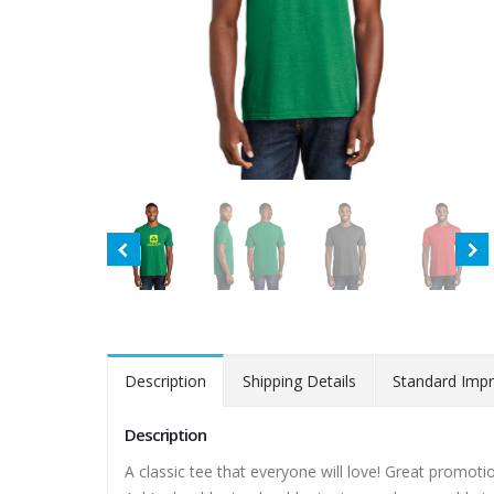
Description
Shipping Details
Standard Impr
Description
A classic tee that everyone will love! Great promot