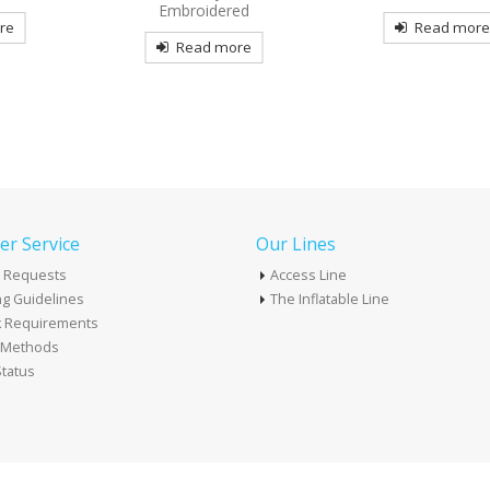
ed
Read more
Read mor
re
r Service
Our Lines
 Requests
Access Line
g Guidelines
The Inflatable Line
k Requirements
t Methods
tatus