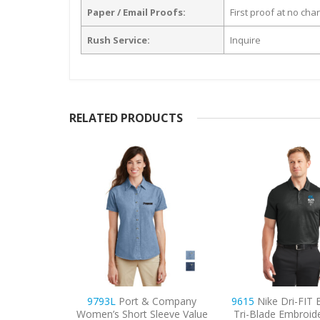
Paper / Email Proofs:
First proof at no cha
Rush Service:
Inquire
RELATED PRODUCTS
 Company
9615
Nike Dri-FIT Embossed
9798
Port Authori
leeve Value
Tri-Blade Embroidered Polo
3/4-Sleeve Easy C