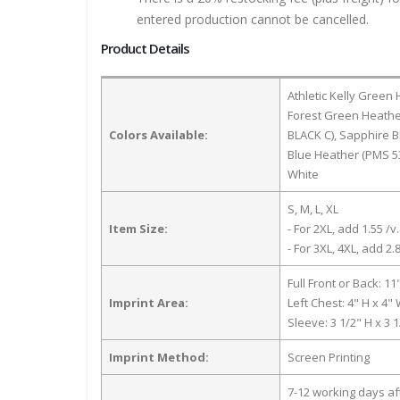
entered production cannot be cancelled.
Product Details
Athletic Kelly Green
Forest Green Heathe
Colors Available:
BLACK C), Sapphire 
Blue Heather (PMS 5
White
S, M, L, XL
Item Size:
- For 2XL, add 1.55 /v.
- For 3XL, 4XL, add 2.8
Full Front or Back: 11
Imprint Area:
Left Chest: 4" H x 4"
Sleeve: 3 1/2" H x 3 
Imprint Method:
Screen Printing
7-12 working days a