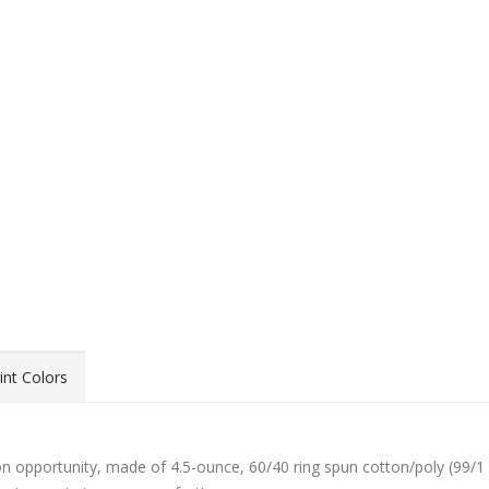
int Colors
ion opportunity, made of 4.5-ounce, 60/40 ring spun cotton/poly (99/1 