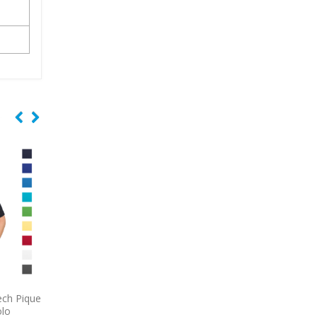
fer
9794L
Port & Company
9740
CornerStone Se
st
Women’s Long Sleeve Value
Lightweight Snag-Pr