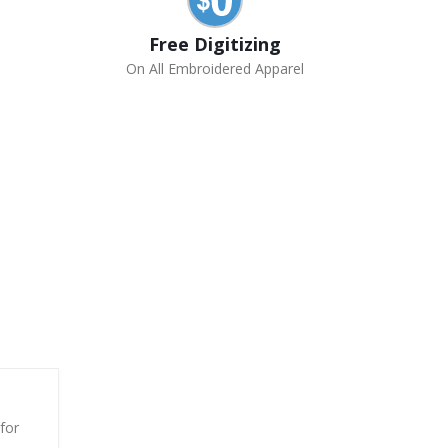
Free Digitizing
On All Embroidered Apparel
for