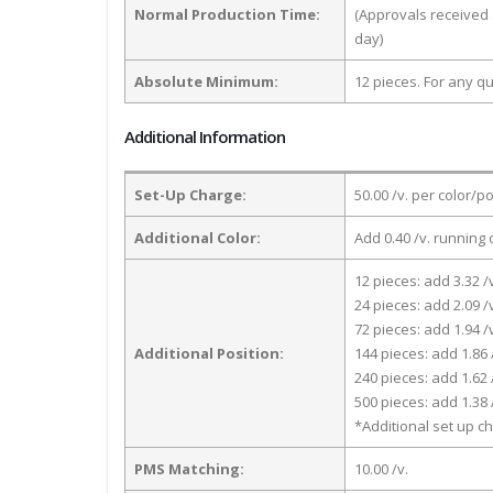
Normal Production Time:
(Approvals received 
day)
Absolute Minimum:
12 pieces. For any qu
Additional Information
Set-Up Charge:
50.00 /v. per color/p
Additional Color:
Add 0.40 /v. running 
12 pieces: add 3.32 /
24 pieces: add 2.09 /
72 pieces: add 1.94 /
Additional Position:
144 pieces: add 1.86 
240 pieces: add 1.62 
500 pieces: add 1.38 
*Additional set up ch
PMS Matching:
10.00 /v.