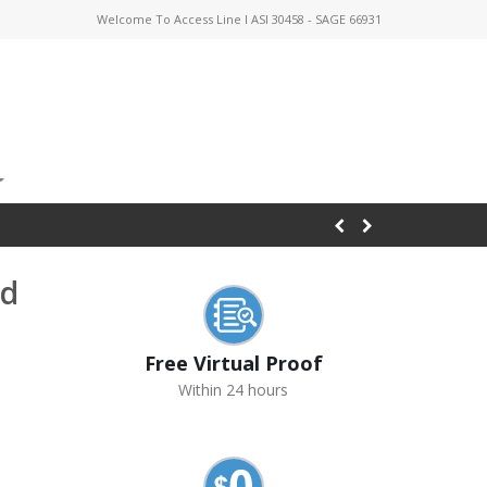
Welcome To Access Line I ASI 30458 - SAGE 66931
nd
Free Virtual Proof
Within 24 hours