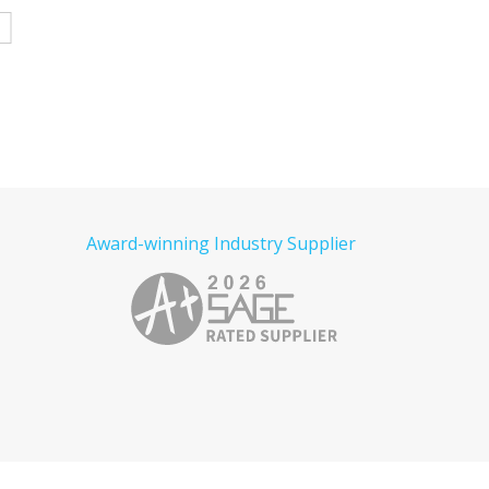
Denim Shirt Embroidered
Tactical Embroidered
e
Read more
Read more
Award-winning Industry Supplier