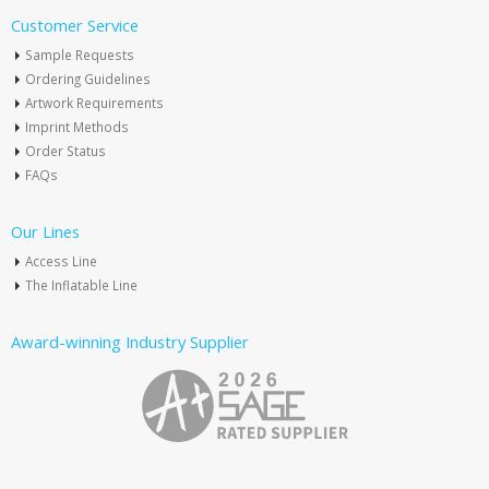
Customer Service
Sample Requests
Ordering Guidelines
Artwork Requirements
Imprint Methods
Order Status
FAQs
Our Lines
Access Line
The Inflatable Line
Award-winning Industry Supplier