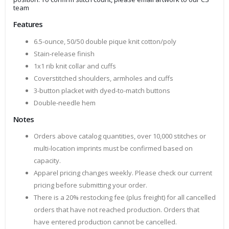
team
Features
6.5-ounce, 50/50 double pique knit cotton/poly
Stain-release finish
1x1 rib knit collar and cuffs
Coverstitched shoulders, armholes and cuffs
3-button placket with dyed-to-match buttons
Double-needle hem
Notes
Orders above catalog quantities, over 10,000 stitches or
multi-location imprints must be confirmed based on
capacity.
Apparel pricing changes weekly. Please check our current
pricing before submitting your order.
There is a 20% restocking fee (plus freight) for all cancelled
orders that have not reached production. Orders that
have entered production cannot be cancelled.