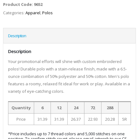
Product Code:
9652
Categories:
Apparel
,
Polos
Description
Description
Your promotional efforts will shine with custom embroidered
polos! Durable polo with a stain-release finish, made with a 6.5-
ounce combination of 50% polyester and 50% cotton. Men's polo
features a roomy, relaxed fit ideal for work or play. Available in a
variety of eye-catching colors.
Quantity
6
12
24
72
288
Price
31.39
31.39
26.37
22.93
20.28
5R
*Price includes up to 7 thread colors and 5,000 stitches on one
position. To confirm stitch count, please email artwork to our CS