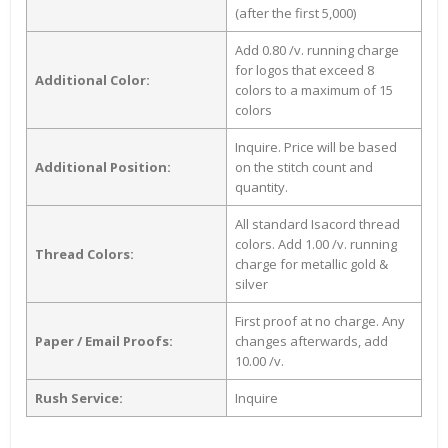
(after the first 5,000)
Add 0.80 /v. running charge
for logos that exceed 8
Additional Color:
colors to a maximum of 15
colors
Inquire. Price will be based
Additional Position:
on the stitch count and
quantity.
All standard Isacord thread
colors. Add 1.00 /v. running
Thread Colors:
charge for metallic gold &
silver
First proof at no charge. Any
Paper / Email Proofs:
changes afterwards, add
10.00 /v.
Rush Service:
Inquire