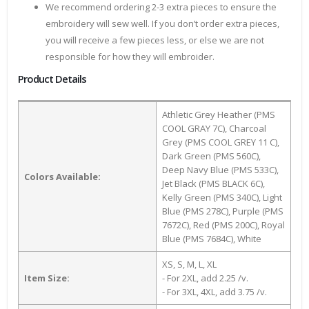
We recommend ordering 2-3 extra pieces to ensure the
embroidery will sew well. If you don’t order extra pieces,
you will receive a few pieces less, or else we are not
responsible for how they will embroider.
Product Details
Athletic Grey Heather (PMS
COOL GRAY 7C), Charcoal
Grey (PMS COOL GREY 11 C),
Dark Green (PMS 560C),
Deep Navy Blue (PMS 533C),
Colors Available:
Jet Black (PMS BLACK 6C),
Kelly Green (PMS 340C), Light
Blue (PMS 278C), Purple (PMS
7672C), Red (PMS 200C), Royal
Blue (PMS 7684C), White
XS, S, M, L, XL
Item Size:
- For 2XL, add 2.25 /v.
- For 3XL, 4XL, add 3.75 /v.