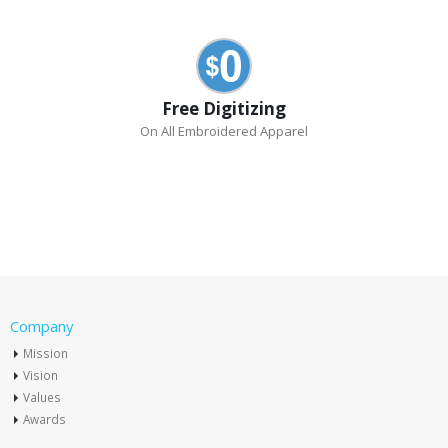
Free Digitizing
On All Embroidered Apparel
Company
Mission
Vision
Values
Awards