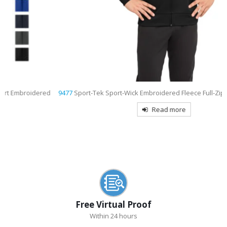
9477
Sport-Tek Sport-Wick Embroidered Fleece Full-Zip Hooded Jacket
Read more
Free Virtual Proof
Within 24 hours