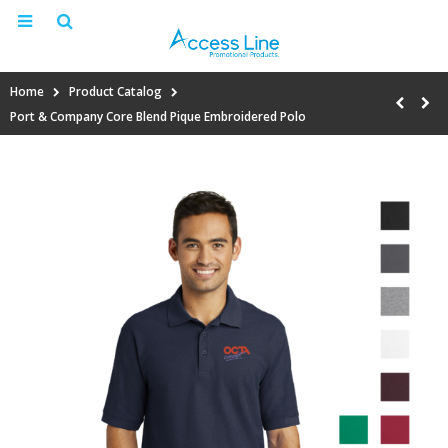
Home
Product Catalog
Port & Company Core Blend Pique Embroidered Polo