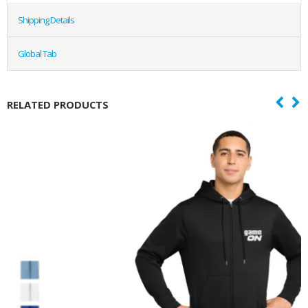
Shipping Details
Global Tab
RELATED PRODUCTS