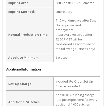
Imprint Area:
Left Chest: 3 1/2" Diameter
Imprint Method:
Embroidery
7-12 working days after Sew
Out approval and
prepayment
Normal Production Time:
(Approvals received after
12:00 PM ET will be
considered as approved on
the following business day)
Absolute Minimum:
6 pieces.
Additional Information
Included. Re-Order Set-Up
Set-Up Charge:
Charge: Included
Add 0.80 /v. running charge
(per piece/position) for every
Additional Stitches:
additional 1,000 stitches