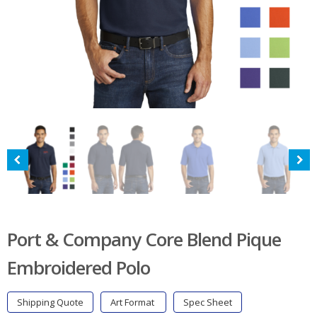
Port & Company Core Blend Pique
Embroidered Polo
Shipping Quote
Art Format
Spec Sheet