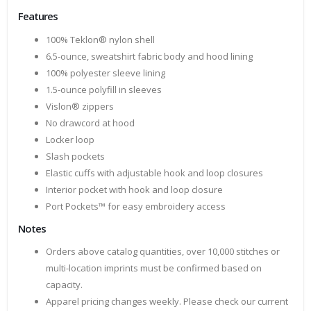
Features
100% Teklon® nylon shell
6.5-ounce, sweatshirt fabric body and hood lining
100% polyester sleeve lining
1.5-ounce polyfill in sleeves
Vislon® zippers
No drawcord at hood
Locker loop
Slash pockets
Elastic cuffs with adjustable hook and loop closures
Interior pocket with hook and loop closure
Port Pockets™ for easy embroidery access
Notes
Orders above catalog quantities, over 10,000 stitches or
multi-location imprints must be confirmed based on
capacity.
Apparel pricing changes weekly. Please check our current