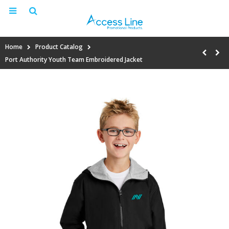
Home
Product Catalog
Port Authority Youth Team Embroidered Jacket