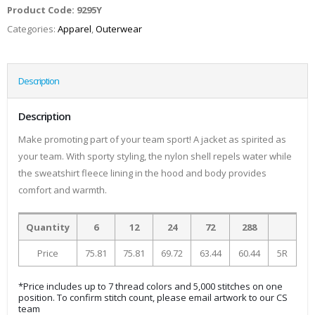
Product Code:
9295Y
Categories:
Apparel
,
Outerwear
Description
Description
Make promoting part of your team sport! A jacket as spirited as
your team. With sporty styling, the nylon shell repels water while
the sweatshirt fleece lining in the hood and body provides
comfort and warmth.
Quantity
6
12
24
72
288
Price
75.81
75.81
69.72
63.44
60.44
5R
*Price includes up to 7 thread colors and 5,000 stitches on one
position. To confirm stitch count, please email artwork to our CS
team