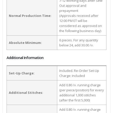
7-12 working days after Sew
Out approval and
prepayment
Normal Production Time:
(Approvals received after
12:00 PM ET will be
considered as approved on
the following business day)
6 pieces. For any quantity
Absolute Minimum:
below 24, add 30.00 /v.
Additional Information
Included. Re-Order Set-Up
Set-Up Charge:
Charge: Included
Add 0.80 /v. running charge
(per piece/position) for every
Additional Stitches:
additional 1,000 stitches
(after the first 5,000)
Add 0.80 /v. running charge