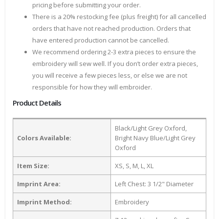
pricing before submitting your order.
There is a 20% restocking fee (plus freight) for all cancelled
orders that have not reached production. Orders that
have entered production cannot be cancelled.
We recommend ordering 2-3 extra pieces to ensure the
embroidery will sew well. If you don’t order extra pieces,
you will receive a few pieces less, or else we are not
responsible for how they will embroider.
Product Details
Black/Light Grey Oxford,
Colors Available:
Bright Navy Blue/Light Grey
Oxford
Item Size:
XS, S, M, L, XL
Imprint Area:
Left Chest: 3 1/2" Diameter
Imprint Method:
Embroidery