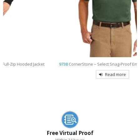
t
9738
CornerStone – Select Snag-Proof Embroidered Polo
Read more
Free Virtual Proof