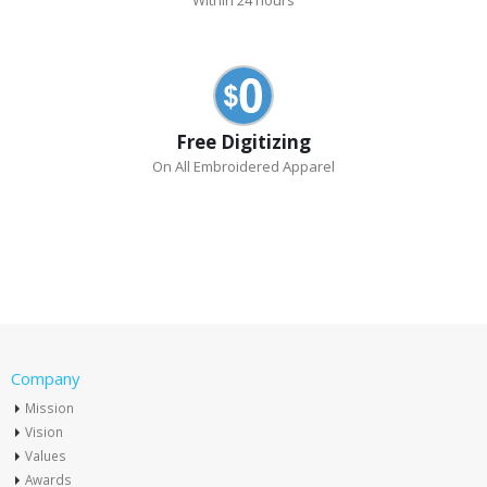
Within 24 hours
Free Digitizing
On All Embroidered Apparel
Company
Mission
Vision
Values
Awards