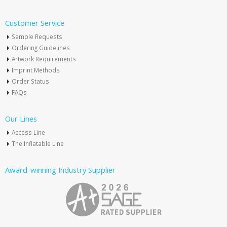
Customer Service
Sample Requests
Ordering Guidelines
Artwork Requirements
Imprint Methods
Order Status
FAQs
Our Lines
Access Line
The Inflatable Line
Award-winning Industry Supplier