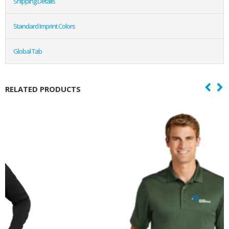
Shipping Details
Standard Imprint Colors
Global Tab
RELATED PRODUCTS