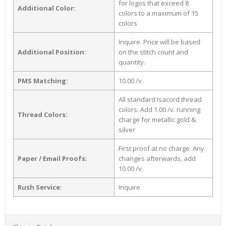
for logos that exceed 8
Additional Color:
colors to a maximum of 15
colors
Inquire. Price will be based
Additional Position:
on the stitch count and
quantity.
PMS Matching:
10.00 /v.
All standard Isacord thread
colors. Add 1.00 /v. running
Thread Colors:
charge for metallic gold &
silver
First proof at no charge. Any
Paper / Email Proofs:
changes afterwards, add
10.00 /v.
Rush Service:
Inquire