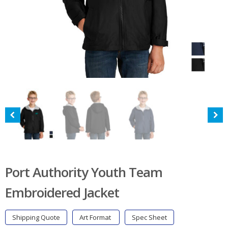
Port Authority Youth Team
Embroidered Jacket
Shipping Quote
Art Format
Spec Sheet