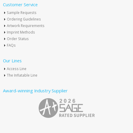
Customer Service
Sample Requests
Ordering Guidelines
Artwork Requirements
Imprint Methods
Order Status
FAQs
Our Lines
Access Line
The Inflatable Line
Award-winning Industry Supplier