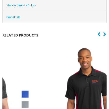
Standard Imprint Colors
Global Tab
RELATED PRODUCTS