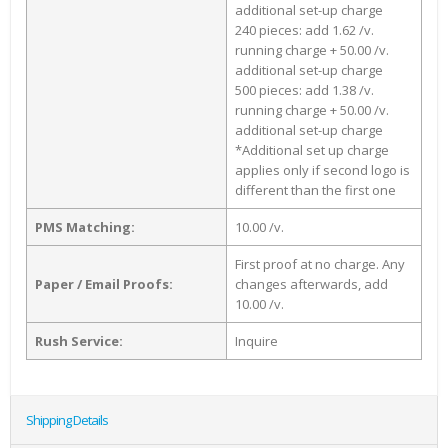
additional set-up charge
240 pieces: add 1.62 /v.
running charge + 50.00 /v.
additional set-up charge
500 pieces: add 1.38 /v.
running charge + 50.00 /v.
additional set-up charge
*Additional set up charge
applies only if second logo is
different than the first one
PMS Matching:
10.00 /v.
First proof at no charge. Any
Paper / Email Proofs:
changes afterwards, add
10.00 /v.
Rush Service:
Inquire
Shipping Details