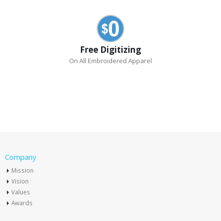
Free Digitizing
On All Embroidered Apparel
Company
Mission
Vision
Values
Awards