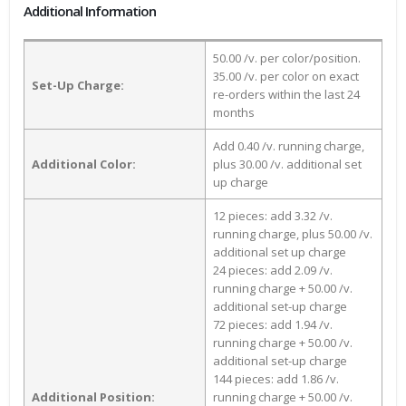
Additional Information
50.00 /v. per color/position.
35.00 /v. per color on exact
Set-Up Charge:
re-orders within the last 24
months
Add 0.40 /v. running charge,
Additional Color:
plus 30.00 /v. additional set
up charge
12 pieces: add 3.32 /v.
running charge, plus 50.00 /v.
additional set up charge
24 pieces: add 2.09 /v.
running charge + 50.00 /v.
additional set-up charge
72 pieces: add 1.94 /v.
running charge + 50.00 /v.
additional set-up charge
144 pieces: add 1.86 /v.
Additional Position:
running charge + 50.00 /v.