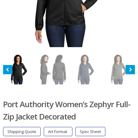
Port Authority Women’s Zephyr Full-
Zip Jacket Decorated
Shipping Quote
Art Format
Spec Sheet