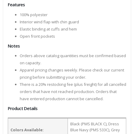
Features
100% polyester
Interior wind flap with chin guard
Elastic binding at cuffs and hem
Open front pockets
Notes
Orders above catalog quantities must be confirmed based
on capacity.
Apparel pricing changes weekly. Please check our current
pricing before submitting your order.
There is a 20% restocking fee (plus freight) for all cancelled
orders that have not reached production. Orders that
have entered production cannot be cancelled.
Product Details
Black (PMS BLACK C), Dress
Colors Available:
Blue Navy (PMS 533C), Grey