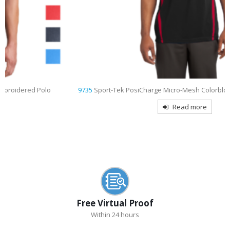
9735
Sport-Tek PosiCharge Micro-Mesh Colorblock Embroidered Polo
Read more
Free Virtual Proof
Within 24 hours