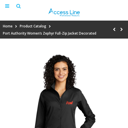
Home
Product Catalog
Port Authority Women’s Zephyr Full-Zip Jacket Decorated