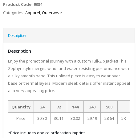
Product Code:
9334
Categories:
Apparel
,
Outerwear
Description
Description
Enjoy the promotional journey with a custom Full-Zip Jacket! This
Zephyr style merges wind- and water-resisting performance with
a silky smooth hand. This unlined piece is easy to wear over
base or thermal layers. Modern sleek details offer instant appeal
at a very appealing price.
Quantity
24
72
144
240
500
Price
30.30
30.11
30.02
29.19
28.64
5R
*Price includes one color/location imprint