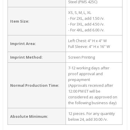
Steel (PMS 425C)
XS, S, M, L, XL
- For 2XL, add 1.50 /v.
Item Size:
- For 3XL, add 4.50 /v.
- For 4XL, add 6.00 /v.
Left Chest: 4" H x 4" W
Imprint Area:
Full Sleeve: 4" H x 16" W
Imprint Method:
Screen Printing
7-12 working days after
proof approval and
prepayment
Normal Production Time:
(Approvals received after
12:00 PM ET will be
considered as approved on
the following business day)
12 pieces. For any quantity
Absolute Minimum:
below 24, add 30.00 /v.