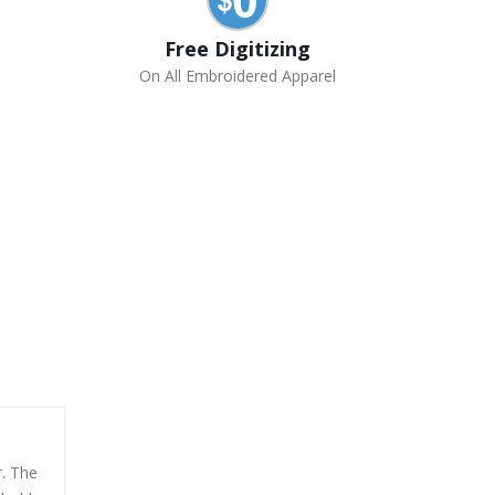
Free Digitizing
On All Embroidered Apparel
r. The