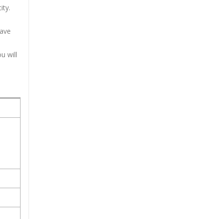
ity.
have
u will