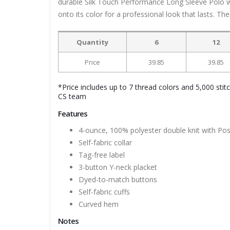
durable Silk Touch Performance Long Sleeve Polo w
onto its color for a professional look that lasts. The
Quantity
6
12
Price
39.85
39.85
*Price includes up to 7 thread colors and 5,000 stit
CS team
Features
4-ounce, 100% polyester double knit with Po
Self-fabric collar
Tag-free label
3-button Y-neck placket
Dyed-to-match buttons
Self-fabric cuffs
Curved hem
Notes