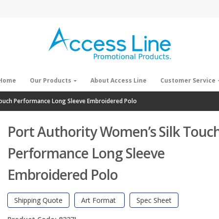
Home
Our Products
About Access Line
Customer Service
Touch Performance Long Sleeve Embroidered Polo
Port Authority Women’s Silk Touc
Performance Long Sleeve
Embroidered Polo
Shipping Quote
Art Format
Spec Sheet