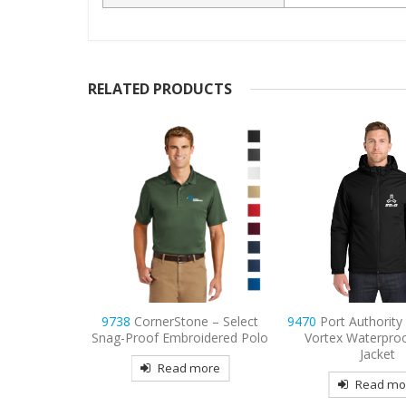
RELATED PRODUCTS
e – Select
9470
Port Authority Decorated
9734
Sport-Tek M
idered Polo
Vortex Waterproof 3-in-1
Sport-Wick P
Jacket
Embroidered 
more
Read more
Read mo