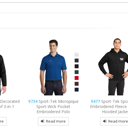
icropique
9477
Sport-Tek Sport-Wick
9802L
Port Authority
ocket
Embroidered Fleece Full-Zip
Long Sleeve Easy Car
Polo
Hooded Jacket
Embroidered
re
Read more
Read mor