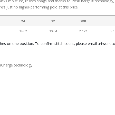
icks moisture, resists snags and thanks to PosiCharge® technology,
re’s just no higher-performing polo at this price.
24
72
288
34.62
30.64
27.92
5R
ches on one position. To confirm stitch count, please email artwork t
siCharge technology