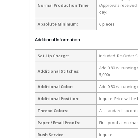
Normal Production Time:
(Approvals received 
day)
Absolute Minimum:
6 pieces.
Additional Information
Set-Up Charge:
Included. Re-Order S
Add 0.80 /v. running 
Additional Stitches:
5,000)
Additional Color:
Add 0.80 /v. running
Additional Position:
Inquire. Price will b
Thread Colors:
All standard Isacord 
Paper / Email Proofs:
First proof at no cha
Rush Service:
Inquire