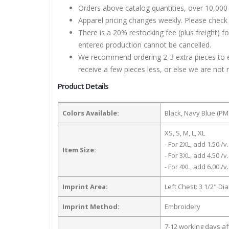
Orders above catalog quantities, over 10,000 
Apparel pricing changes weekly. Please check 
There is a 20% restocking fee (plus freight) f
entered production cannot be cancelled.
We recommend ordering 2-3 extra pieces to ens
receive a few pieces less, or else we are not 
Product Details
Colors Available:
Black, Navy Blue (PM
XS, S, M, L, XL
- For 2XL, add 1.50 /v.
Item Size:
- For 3XL, add 4.50 /v.
- For 4XL, add 6.00 /v.
Imprint Area:
Left Chest: 3 1/2" Di
Imprint Method:
Embroidery
7-12 working days a