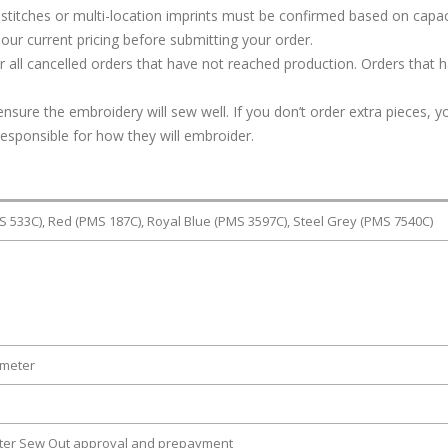
stitches or multi-location imprints must be confirmed based on capac
our current pricing before submitting your order.
or all cancelled orders that have not reached production. Orders that 
ure the embroidery will sew well. If you don’t order extra pieces, yo
responsible for how they will embroider.
S 533C), Red (PMS 187C), Royal Blue (PMS 3597C), Steel Grey (PMS 7540C)
ameter
fter Sew Out approval and prepayment