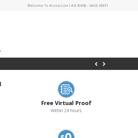
Welcome To Access Line I ASI 30458 - SAGE 66931
h
Free Virtual Proof
Within 24 hours