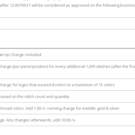
after 12:00 PM ET will be considered as approved on the following busine
et-Up Charge: Included
charge (per piece/position) for every additional 1,000 stitches (after the firs
 charge for logos that exceed 8 colors to a maximum of 15 colors
e based on the stitch count and quantity.
thread colors. Add 1.00 /v. running charge for metallic gold & silver
rge. Any changes afterwards, add 10.00 /v.