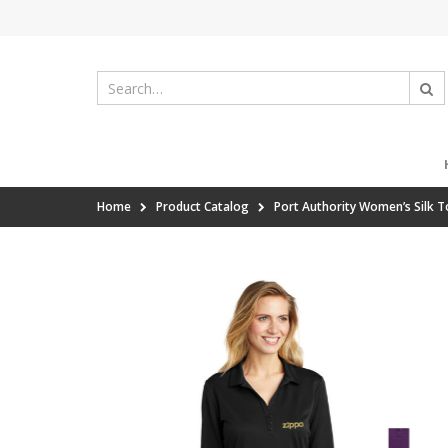
Home
Product Catalog
Port Authority Women’s Silk 