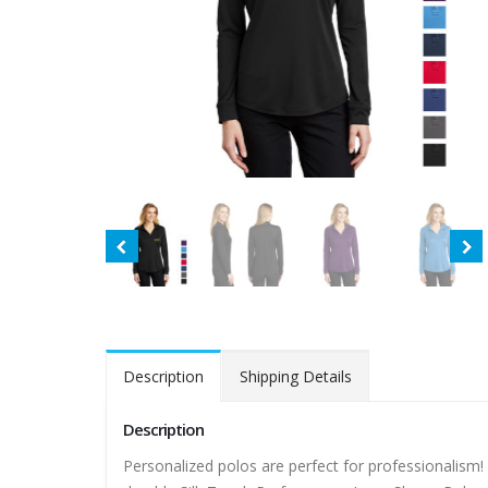
Description
Shipping Details
Description
Personalized polos are perfect for professionalism