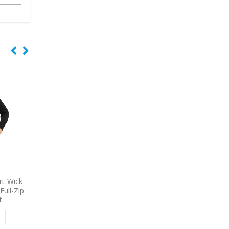
 Women’s
9793
Port & Company – Short
9615
Nike Dri-FIT Em
e Shirt
Sleeve Value Denim Shirt
Tri-Blade Embroidered
Embroidered
Read more
e
Read more