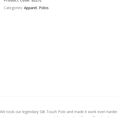
Product Code:
8227L
Categories:
Apparel
,
Polos
! We took our legendary Silk Touch Polo and made it work even harde