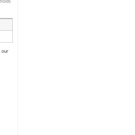
 holds
o our