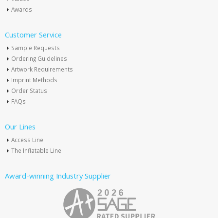
Awards
Customer Service
Sample Requests
Ordering Guidelines
Artwork Requirements
Imprint Methods
Order Status
FAQs
Our Lines
Access Line
The Inflatable Line
Award-winning Industry Supplier