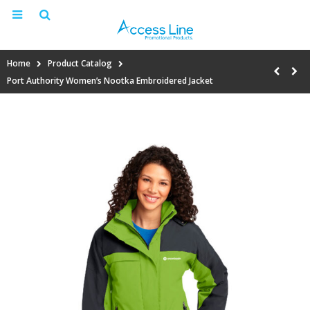
Home
Product Catalog
Port Authority Women’s Nootka Embroidered Jacket