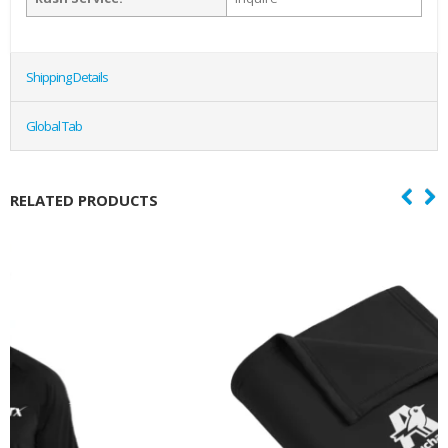
Shipping Details
Global Tab
RELATED PRODUCTS