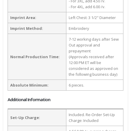
- For 3XL, add 4.50 /v.
- For 4XL, add 6.00 /v.
Imprint Area:
Left Chest: 3 1/2" Diameter
Imprint Method:
Embroidery
7-12 working days after Sew
Out approval and
prepayment
Normal Production Time:
(Approvals received after
12:00 PM ET will be
considered as approved on
the following business day)
Absolute Minimum:
6 pieces.
Additional Information
Included. Re-Order Set-Up
Set-Up Charge:
Charge: Included