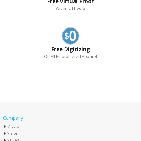
Free Virtual Proof
Within 24 hours
Free Digitizing
On All Embroidered Apparel
Company
Mission
Vision
Values