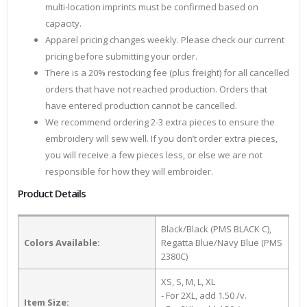
multi-location imprints must be confirmed based on
capacity.
Apparel pricing changes weekly. Please check our current
pricing before submitting your order.
There is a 20% restocking fee (plus freight) for all cancelled
orders that have not reached production. Orders that
have entered production cannot be cancelled.
We recommend ordering 2-3 extra pieces to ensure the
embroidery will sew well. If you don’t order extra pieces,
you will receive a few pieces less, or else we are not
responsible for how they will embroider.
Product Details
Black/Black (PMS BLACK C),
Colors Available:
Regatta Blue/Navy Blue (PMS
2380C)
XS, S, M, L, XL
- For 2XL, add 1.50 /v.
Item Size: