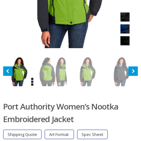
Port Authority Women’s Nootka
Embroidered Jacket
Shipping Quote
Art Format
Spec Sheet