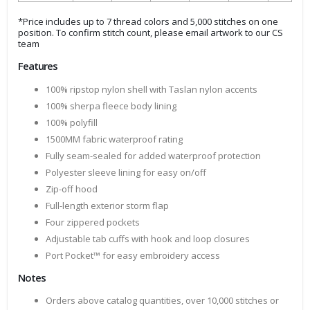
*Price includes up to 7 thread colors and 5,000 stitches on one
position. To confirm stitch count, please email artwork to our CS
team
Features
100% ripstop nylon shell with Taslan nylon accents
100% sherpa fleece body lining
100% polyfill
1500MM fabric waterproof rating
Fully seam-sealed for added waterproof protection
Polyester sleeve lining for easy on/off
Zip-off hood
Full-length exterior storm flap
Four zippered pockets
Adjustable tab cuffs with hook and loop closures
Port Pocket™ for easy embroidery access
Notes
Orders above catalog quantities, over 10,000 stitches or