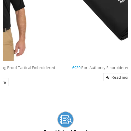
ed
6920
Port Authority Embroidered Core Fleece Blanket
Read more