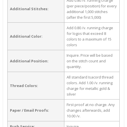
Add 0.80 /v. running charge
(per piece/position) for every
Additional Stitches:
additional 1,000 stitches
(after the first 5,000)
Add 0.80 /v. running charge
for logos that exceed 8
Additional Color:
colors to a maximum of 15
colors
Inquire. Price will be based
Additional Position:
on the stitch count and
quantity.
All standard Isacord thread
colors. Add 1.00 /v. running
Thread Colors:
charge for metallic gold &
silver
First proof at no charge. Any
Paper / Email Proofs:
changes afterwards, add
10.00 /v.
Rush Service:
Inquire