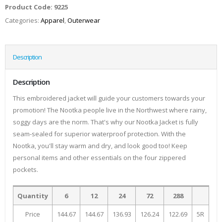
Product Code:
9225
Categories:
Apparel
,
Outerwear
Description
Description
This embroidered jacket will guide your customers towards your
promotion! The Nootka people live in the Northwest where rainy,
soggy days are the norm. That's why our Nootka Jacket is fully
seam-sealed for superior waterproof protection. With the
Nootka, you'll stay warm and dry, and look good too! Keep
personal items and other essentials on the four zippered
pockets.
Quantity
6
12
24
72
288
Price
144.67
144.67
136.93
126.24
122.69
5R