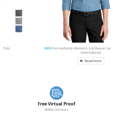
9800
Port Authority Women’s 3/4-Sleeve Carefree Poplin Shirt
Embroidered
Read more
Free Virtual Proof
Within 24 hours