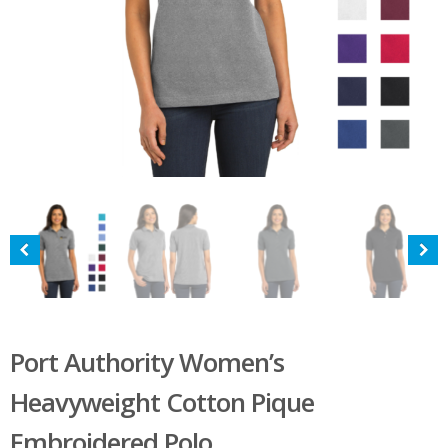
Port Authority Women’s
Heavyweight Cotton Pique
Embroidered Polo