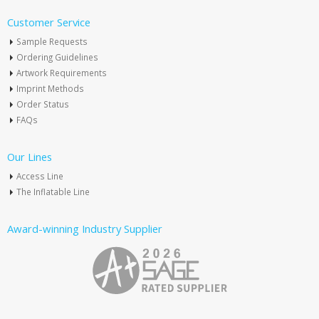
Customer Service
Sample Requests
Ordering Guidelines
Artwork Requirements
Imprint Methods
Order Status
FAQs
Our Lines
Access Line
The Inflatable Line
Award-winning Industry Supplier