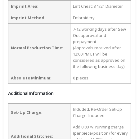
Imprint Area:
Left Chest: 3 1/2" Diameter
Imprint Method:
Embroidery
7-12 working days after Sew
Out approval and
prepayment
Normal Production Time:
(Approvals received after
12:00 PM ET will be
considered as approved on
the following business day)
Absolute Minimum:
6 pieces.
Additional Information
Included. Re-Order Set-Up
Set-Up Charge:
Charge: Included
Add 0.80 /v. running charge
(per piece/position) for every
Additional Stitches: