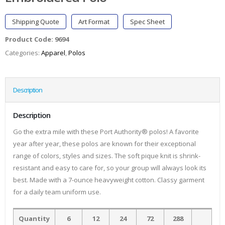
Shipping Quote
Art Format
Spec Sheet
Product Code:
9694
Categories:
Apparel
,
Polos
Description
Description
Go the extra mile with these Port Authority® polos! A favorite
year after year, these polos are known for their exceptional
range of colors, styles and sizes. The soft pique knit is shrink-
resistant and easy to care for, so your group will always look its
best. Made with a 7-ounce heavyweight cotton. Classy garment
for a daily team uniform use.
Quantity
6
12
24
72
288