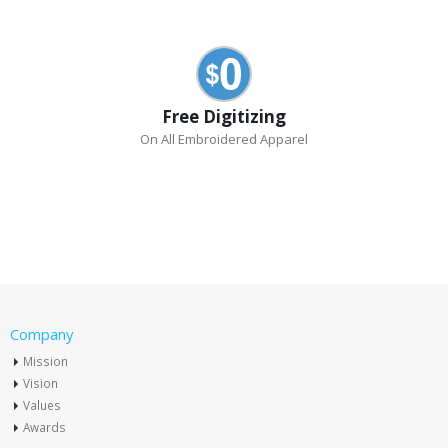
Free Digitizing
On All Embroidered Apparel
Company
Mission
Vision
Values
Awards