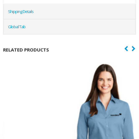
Shipping Details
Global Tab
RELATED PRODUCTS