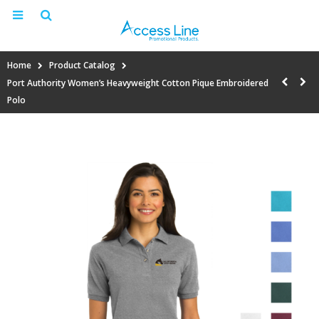
Home
Product Catalog
Port Authority Women’s Heavyweight Cotton Pique Embroidered
Polo