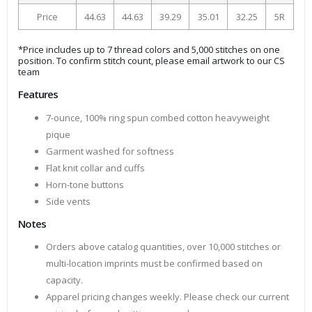
Price
44.63
44.63
39.29
35.01
32.25
5R
*Price includes up to 7 thread colors and 5,000 stitches on one
position. To confirm stitch count, please email artwork to our CS
team
Features
7-ounce, 100% ring spun combed cotton heavyweight
pique
Garment washed for softness
Flat knit collar and cuffs
Horn-tone buttons
Side vents
Notes
Orders above catalog quantities, over 10,000 stitches or
multi-location imprints must be confirmed based on
capacity.
Apparel pricing changes weekly. Please check our current