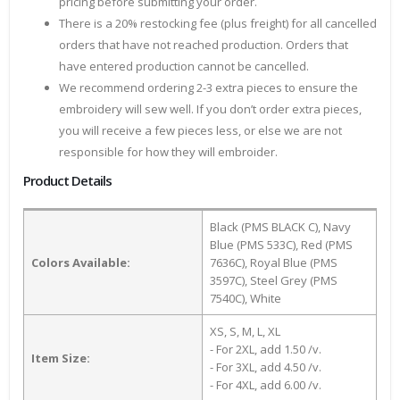
pricing before submitting your order.
There is a 20% restocking fee (plus freight) for all cancelled
orders that have not reached production. Orders that
have entered production cannot be cancelled.
We recommend ordering 2-3 extra pieces to ensure the
embroidery will sew well. If you don’t order extra pieces,
you will receive a few pieces less, or else we are not
responsible for how they will embroider.
Product Details
Black (PMS BLACK C), Navy
Blue (PMS 533C), Red (PMS
Colors Available:
7636C), Royal Blue (PMS
3597C), Steel Grey (PMS
7540C), White
XS, S, M, L, XL
- For 2XL, add 1.50 /v.
Item Size:
- For 3XL, add 4.50 /v.
- For 4XL, add 6.00 /v.