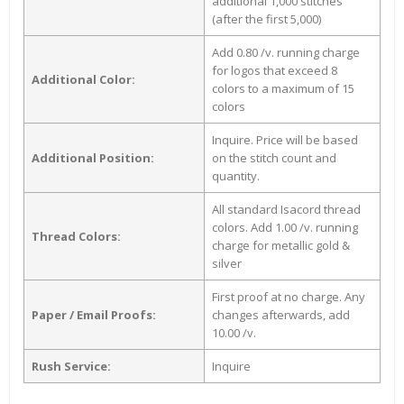
additional 1,000 stitches
(after the first 5,000)
Add 0.80 /v. running charge
for logos that exceed 8
Additional Color:
colors to a maximum of 15
colors
Inquire. Price will be based
Additional Position:
on the stitch count and
quantity.
All standard Isacord thread
colors. Add 1.00 /v. running
Thread Colors:
charge for metallic gold &
silver
First proof at no charge. Any
Paper / Email Proofs:
changes afterwards, add
10.00 /v.
Rush Service:
Inquire