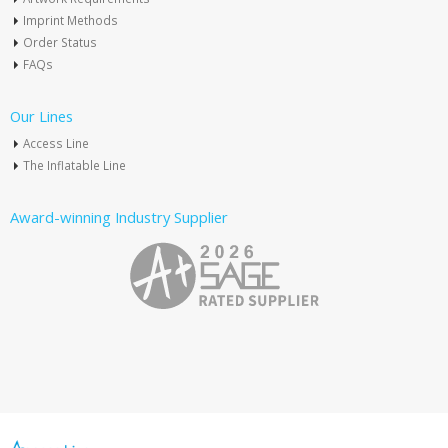
Imprint Methods
Order Status
FAQs
Our Lines
Access Line
The Inflatable Line
Award-winning Industry Supplier