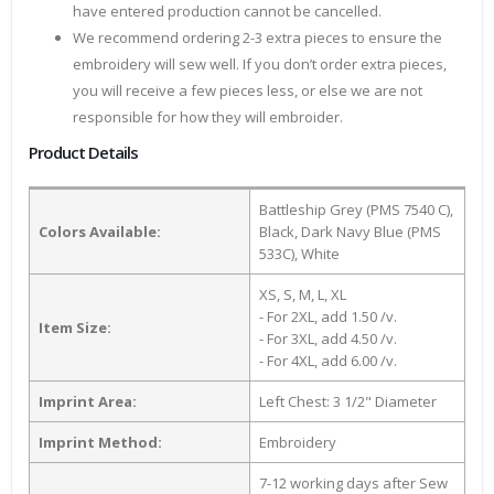
have entered production cannot be cancelled.
We recommend ordering 2-3 extra pieces to ensure the
embroidery will sew well. If you don’t order extra pieces,
you will receive a few pieces less, or else we are not
responsible for how they will embroider.
Product Details
Battleship Grey (PMS 7540 C),
Colors Available:
Black, Dark Navy Blue (PMS
533C), White
XS, S, M, L, XL
- For 2XL, add 1.50 /v.
Item Size:
- For 3XL, add 4.50 /v.
- For 4XL, add 6.00 /v.
Imprint Area:
Left Chest: 3 1/2" Diameter
Imprint Method:
Embroidery
7-12 working days after Sew