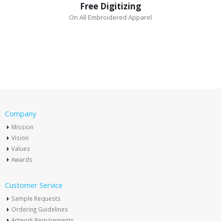
Free Digitizing
On All Embroidered Apparel
Company
Mission
Vision
Values
Awards
Customer Service
Sample Requests
Ordering Guidelines
Artwork Requirements