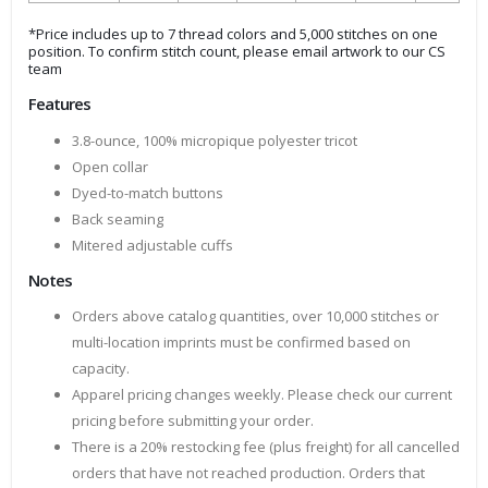
*Price includes up to 7 thread colors and 5,000 stitches on one
position. To confirm stitch count, please email artwork to our CS
team
Features
3.8-ounce, 100% micropique polyester tricot
Open collar
Dyed-to-match buttons
Back seaming
Mitered adjustable cuffs
Notes
Orders above catalog quantities, over 10,000 stitches or
multi-location imprints must be confirmed based on
capacity.
Apparel pricing changes weekly. Please check our current
pricing before submitting your order.
There is a 20% restocking fee (plus freight) for all cancelled
orders that have not reached production. Orders that