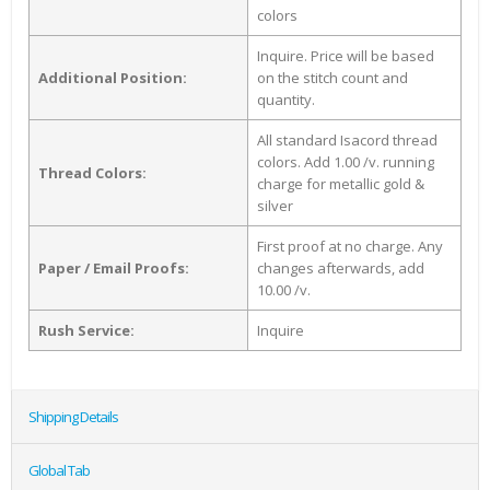
colors
Inquire. Price will be based
Additional Position:
on the stitch count and
quantity.
All standard Isacord thread
colors. Add 1.00 /v. running
Thread Colors:
charge for metallic gold &
silver
First proof at no charge. Any
Paper / Email Proofs:
changes afterwards, add
10.00 /v.
Rush Service:
Inquire
Shipping Details
Global Tab