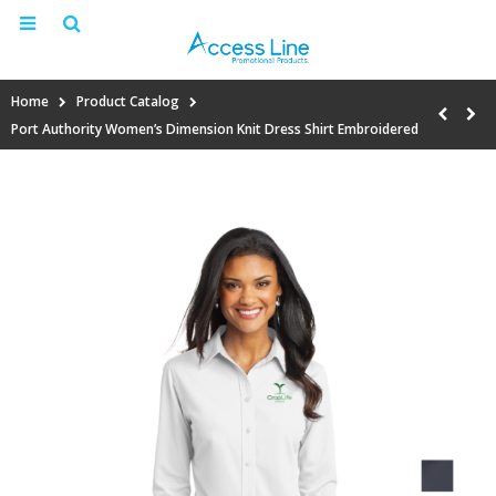
Home
Product Catalog
Port Authority Women’s Dimension Knit Dress Shirt Embroidered