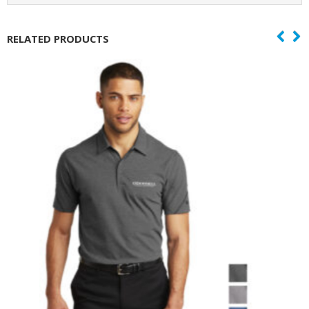
RELATED PRODUCTS