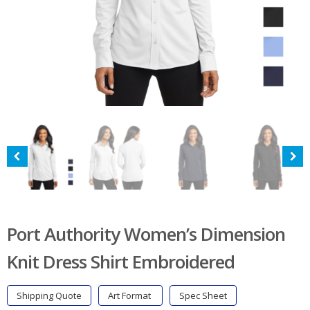
Port Authority Women’s Dimension
Knit Dress Shirt Embroidered
Shipping Quote
Art Format
Spec Sheet