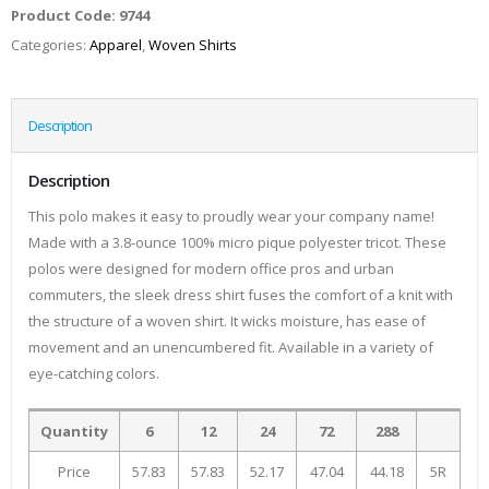
Product Code:
9744
Categories:
Apparel
,
Woven Shirts
Description
Description
This polo makes it easy to proudly wear your company name!
Made with a 3.8-ounce 100% micro pique polyester tricot. These
polos were designed for modern office pros and urban
commuters, the sleek dress shirt fuses the comfort of a knit with
the structure of a woven shirt. It wicks moisture, has ease of
movement and an unencumbered fit. Available in a variety of
eye-catching colors.
Quantity
6
12
24
72
288
Price
57.83
57.83
52.17
47.04
44.18
5R