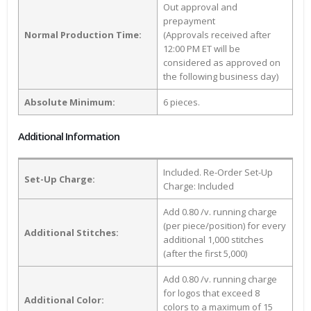
Out approval and
prepayment
Normal Production Time:
(Approvals received after
12:00 PM ET will be
considered as approved on
the following business day)
Absolute Minimum:
6 pieces.
Additional Information
Included. Re-Order Set-Up
Set-Up Charge:
Charge: Included
Add 0.80 /v. running charge
(per piece/position) for every
Additional Stitches:
additional 1,000 stitches
(after the first 5,000)
Add 0.80 /v. running charge
for logos that exceed 8
Additional Color:
colors to a maximum of 15