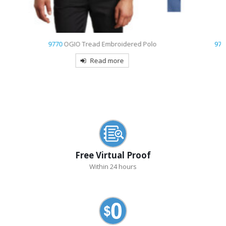
9793
Port & Company – Short Sleeve Value Denim Shirt Embroidered
Read more
Free Virtual Proof
Within 24 hours