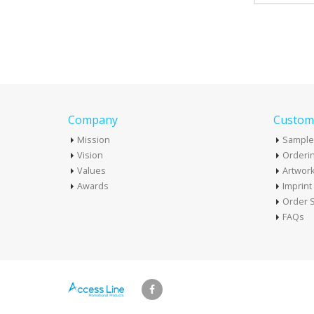
Company
Custome
Mission
Sample
Vision
Orderin
Values
Artwor
Awards
Imprin
Order S
FAQs