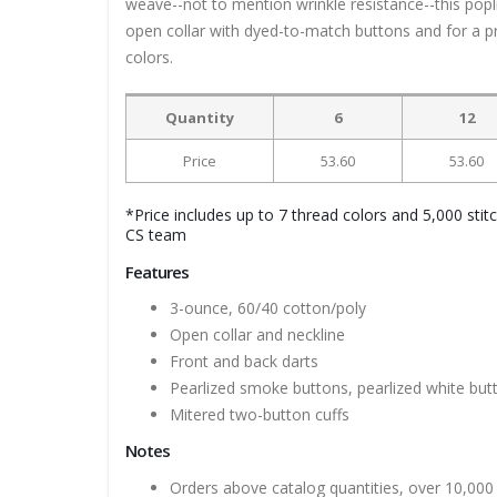
weave--not to mention wrinkle resistance--this popli
open collar with dyed-to-match buttons and for a pro
colors.
Quantity
6
12
Price
53.60
53.60
*Price includes up to 7 thread colors and 5,000 stit
CS team
Features
3-ounce, 60/40 cotton/poly
Open collar and neckline
Front and back darts
Pearlized smoke buttons, pearlized white bu
Mitered two-button cuffs
Notes
Orders above catalog quantities, over 10,000 