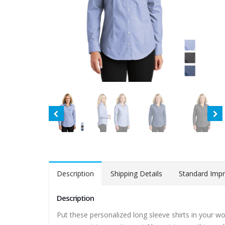
Description
Shipping Details
Standard Impr
Description
Put these personalized long sleeve shirts in your w