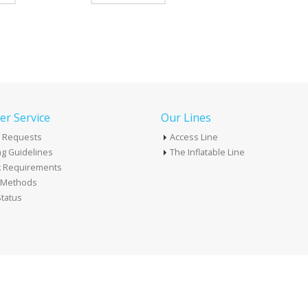
r Service
Our Lines
 Requests
Access Line
g Guidelines
The Inflatable Line
k Requirements
t Methods
tatus