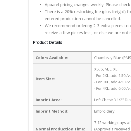
Apparel pricing changes weekly. Please check 
There is a 20% restocking fee (plus freight) f
entered production cannot be cancelled.
We recommend ordering 2-3 extra pieces to ens
receive a few pieces less, or else we are not 
Product Details
Colors Available:
Chambray Blue (PMS 
XS, S, M, L, XL
- For 2XL, add 1.50 /v.
Item Size:
- For 3XL, add 4.50 /v.
- For 4XL, add 6.00 /v.
Imprint Area:
Left Chest: 3 1/2" Di
Imprint Method:
Embroidery
7-12 working days a
Normal Production Time:
(Approvals received 