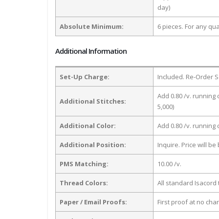
day)
Absolute Minimum:
6 pieces. For any qua
Additional Information
Set-Up Charge:
Included. Re-Order S
Add 0.80 /v. running 
Additional Stitches:
5,000)
Additional Color:
Add 0.80 /v. running
Additional Position:
Inquire. Price will b
PMS Matching:
10.00 /v.
Thread Colors:
All standard Isacord 
Paper / Email Proofs:
First proof at no cha