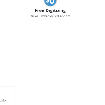
Free Digitizing
On All Embroidered Apparel
color