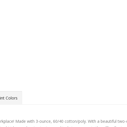
int Colors
orkplace! Made with 3-ounce, 60/40 cotton/poly. With a beautiful two-