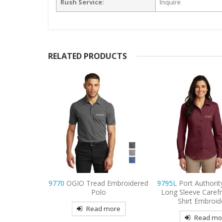
Rush Service:
Inquire
RELATED PRODUCTS
ity Women’s
9770
OGIO Tread Embroidered
9795L
Port Authori
 Care Shirt
Polo
Long Sleeve Carefr
red
Shirt Embroid
Read more
more
Read mo