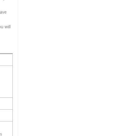
have
u will
ss