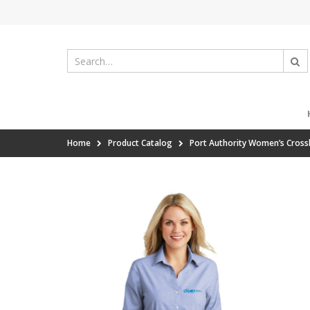
Home
Product Catalog
Port Authority Women’s Cross