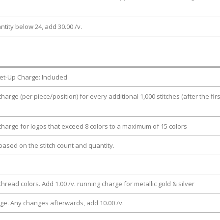
ntity below 24, add 30.00 /v.
et-Up Charge: Included
charge (per piece/position) for every additional 1,000 stitches (after the firs
 charge for logos that exceed 8 colors to a maximum of 15 colors
e based on the stitch count and quantity.
thread colors. Add 1.00 /v. running charge for metallic gold & silver
rge. Any changes afterwards, add 10.00 /v.