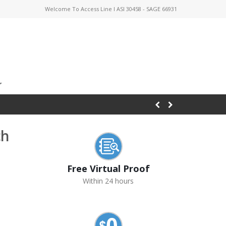
Welcome To Access Line I ASI 30458 - SAGE 66931
ch
Free Virtual Proof
Within 24 hours