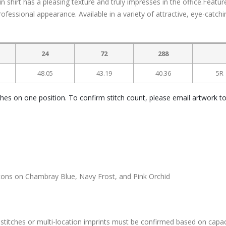
n shirt has a pleasing texture and truly impresses in the office.Featur
fessional appearance. Available in a variety of attractive, eye-catchi
24
72
288
48.05
43.19
40.36
5R
ches on one position. To confirm stitch count, please email artwork t
ttons on Chambray Blue, Navy Frost, and Pink Orchid
stitches or multi-location imprints must be confirmed based on capac