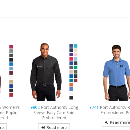
ty Women’s
9802
Port Authority Long
9741
Port Authority 
ee Poplin
Sleeve Easy Care Shirt
Embroidered P
ered
Embroidered
Read mor
re
Read more