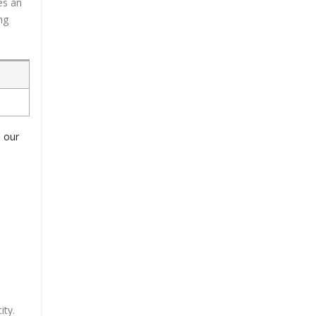
es an
ng
o our
ity.