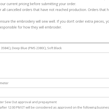
our current pricing before submitting your order.
or all cancelled orders that have not reached production. Orders that 
ure the embroidery will sew well. If you don’t order extra pieces, yo
responsible for how they will embroider.
3584C), Deep Blue (PMS 2380C), Soft Black
ameter
fter Sew Out approval and prepayment
after 12:00 PM ET will be considered as approved on the following busine