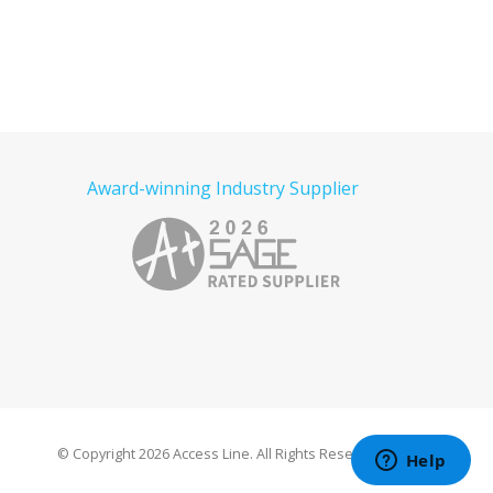
Award-winning Industry Supplier
© Copyright
2026 Access Line. All Rights Reserved.