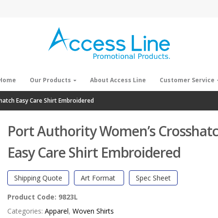
Home
Our Products
About Access Line
Customer Service
hatch Easy Care Shirt Embroidered
Port Authority Women’s Crosshat
Easy Care Shirt Embroidered
Shipping Quote
Art Format
Spec Sheet
Product Code:
9823L
Categories:
Apparel
,
Woven Shirts