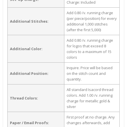
Charge: Included
Add 0.80 /v. running charge
(per piece/position) for every
Additional Stitches:
additional 1,000 stitches
(after the first 5,000)
Add 0.80 /v. running charge
for logos that exceed 8
Additional Color:
colors to a maximum of 15
colors
Inquire. Price will be based
Additional Position:
on the stitch count and
quantity.
All standard Isacord thread
colors. Add 1.00 /v. running
Thread Colors:
charge for metallic gold &
silver
First proof at no charge. Any
Paper / Email Proofs:
changes afterwards, add