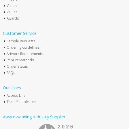
Vision
Values
Awards
Customer Service
Sample Requests
Ordering Guidelines
Artwork Requirements
Imprint Methods
Order Status
FAQs
Our Lines
Access Line
The Inflatable Line
Award-winning Industry Supplier