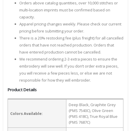
Orders above catalog quantities, over 10,000 stitches or
multi-location imprints must be confirmed based on
capacity.
Apparel pricing changes weekly. Please check our current
pricing before submitting your order.
There is a 20% restocking fee (plus freight) for all cancelled
orders that have not reached production. Orders that
have entered production cannot be cancelled.
We recommend ordering 2-3 extra pieces to ensure the
embroidery will sew well. If you don’t order extra pieces,
you will receive a few pieces less, or else we are not
responsible for how they will embroider.
Product Details
Deep Black, Graphite Grey
(PMS 7540C), Olive Green
Colors Available:
(PMS 418C), True Royal Blue
(PMS 7687C)