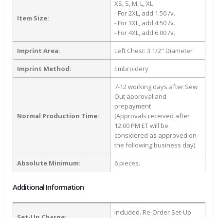
XS, S, M, L, XL
- For 2XL, add 1.50 /v.
Item Size:
- For 3XL, add 4.50 /v.
- For 4XL, add 6.00 /v.
Imprint Area:
Left Chest: 3 1/2" Diameter
Imprint Method:
Embroidery
7-12 working days after Sew
Out approval and
prepayment
Normal Production Time:
(Approvals received after
12:00 PM ET will be
considered as approved on
the following business day)
Absolute Minimum:
6 pieces.
Additional Information
Included. Re-Order Set-Up
Set-Up Charge: