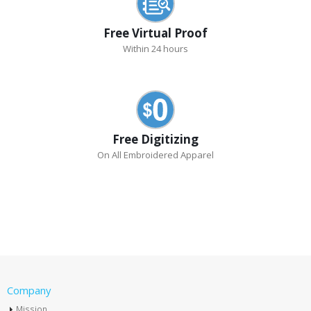
Free Virtual Proof
Within 24 hours
Free Digitizing
On All Embroidered Apparel
Company
Mission