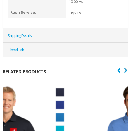
10.00 /v.
Rush Service:
Inquire
Shipping Details
Global Tab
RELATED PRODUCTS