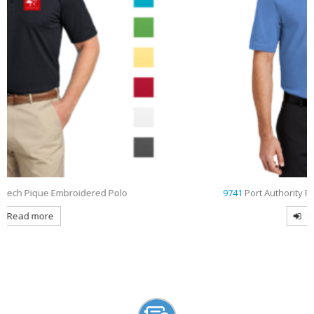
9741
Port Authority Rapid Dry Embroidered Polo
Read more