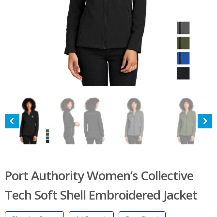
Port Authority Women’s Collective
Tech Soft Shell Embroidered Jacket