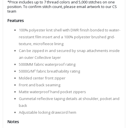
*Price includes up to 7 thread colors and 5,000 stitches on one
position. To confirm stitch count, please email artwork to our CS
team
Features
100% polyester knit shell with DWR finish bonded to water-
resistant film insert and a 100% polyester brushed grid-
texture, microfleece lining
Can be zipped in and secured by snap attachments inside
an outer Collective layer
5000MM fabric waterproof rating
5000G/M² fabric breathability rating
Molded center front zipper
Front and back seaming
Matte waterproof hand pocket zippers
Gunmetal reflective taping details at shoulder, pocket and
back
Adjustable locking drawcord hem
Notes