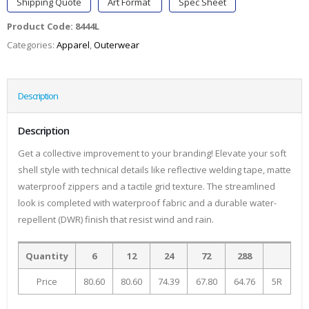
Shipping Quote
Art Format
Spec Sheet
Product Code:
8444L
Categories:
Apparel
,
Outerwear
Description
Description
Get a collective improvement to your branding! Elevate your soft
shell style with technical details like reflective welding tape, matte
waterproof zippers and a tactile grid texture. The streamlined
look is completed with waterproof fabric and a durable water-
repellent (DWR) finish that resist wind and rain.
Quantity
6
12
24
72
288
Price
80.60
80.60
74.39
67.80
64.76
5R