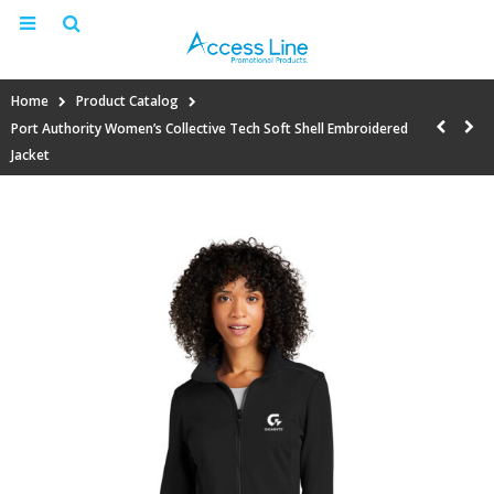
Home
Product Catalog
Port Authority Women’s Collective Tech Soft Shell Embroidered
Jacket