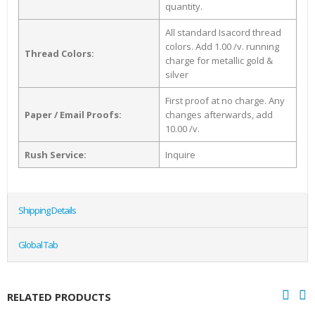
quantity.
All standard Isacord thread
colors. Add 1.00 /v. running
Thread Colors:
charge for metallic gold &
silver
First proof at no charge. Any
Paper / Email Proofs:
changes afterwards, add
10.00 /v.
Rush Service:
Inquire
Shipping Details
Global Tab
RELATED PRODUCTS