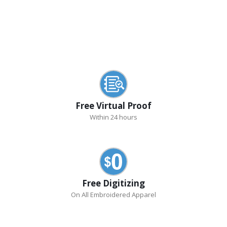
Free Virtual Proof
Within 24 hours
Free Digitizing
On All Embroidered Apparel