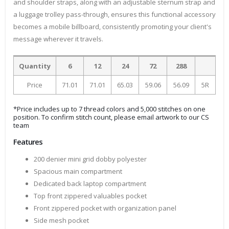
and shoulder straps, along with an adjustable sternum strap and
a luggage trolley pass-through, ensures this functional accessory
becomes a mobile billboard, consistently promoting your client's
message wherever it travels.
Quantity
6
12
24
72
288
Price
71.01
71.01
65.03
59.06
56.09
5R
*Price includes up to 7 thread colors and 5,000 stitches on one
position. To confirm stitch count, please email artwork to our CS
team
Features
200 denier mini grid dobby polyester
Spacious main compartment
Dedicated back laptop compartment
Top front zippered valuables pocket
Front zippered pocket with organization panel
Side mesh pocket