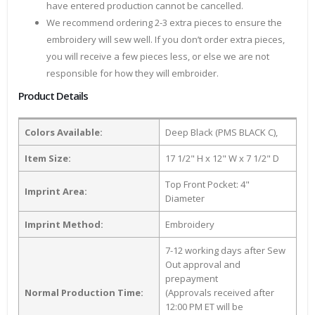
have entered production cannot be cancelled.
We recommend ordering 2-3 extra pieces to ensure the
embroidery will sew well. If you don’t order extra pieces,
you will receive a few pieces less, or else we are not
responsible for how they will embroider.
Product Details
Colors Available:
Deep Black (PMS BLACK C),
Item Size:
17 1/2" H x 12" W x 7 1/2" D
Top Front Pocket: 4"
Imprint Area:
Diameter
Imprint Method:
Embroidery
7-12 working days after Sew
Out approval and
prepayment
Normal Production Time:
(Approvals received after
12:00 PM ET will be