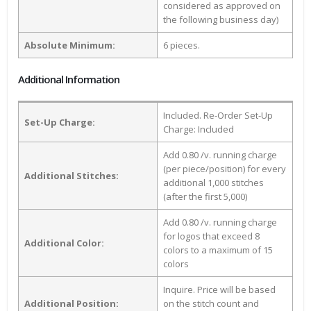
considered as approved on
the following business day)
Absolute Minimum:
6 pieces.
Additional Information
Included. Re-Order Set-Up
Set-Up Charge:
Charge: Included
Add 0.80 /v. running charge
(per piece/position) for every
Additional Stitches:
additional 1,000 stitches
(after the first 5,000)
Add 0.80 /v. running charge
for logos that exceed 8
Additional Color:
colors to a maximum of 15
colors
Inquire. Price will be based
Additional Position:
on the stitch count and