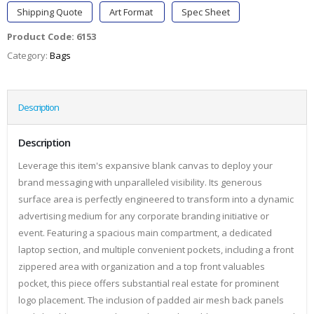
Shipping Quote
Art Format
Spec Sheet
Product Code:
6153
Category:
Bags
Description
Description
Leverage this item's expansive blank canvas to deploy your
brand messaging with unparalleled visibility. Its generous
surface area is perfectly engineered to transform into a dynamic
advertising medium for any corporate branding initiative or
event. Featuring a spacious main compartment, a dedicated
laptop section, and multiple convenient pockets, including a front
zippered area with organization and a top front valuables
pocket, this piece offers substantial real estate for prominent
logo placement. The inclusion of padded air mesh back panels