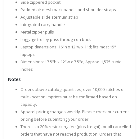
Side zippered pocket
Padded air mesh back panels and shoulder straps
Adjustable slide sternum strap
Integrated carry handle
Metal zipper pulls
Luggage trolley pass through on back
Laptop dimensions: 16"h x 12"w x 1"d; fits most 15"
laptops
Dimensions: 17.5"h x 12"w x 7.5"d; Approx. 1,575 cubic
inches
Notes
Orders above catalog quantities, over 10,000 stitches or
multi-location imprints must be confirmed based on
capacity.
Apparel pricing changes weekly. Please check our current
pricing before submitting your order.
There is a 20% restocking fee (plus freight) for all cancelled
orders that have not reached production. Orders that