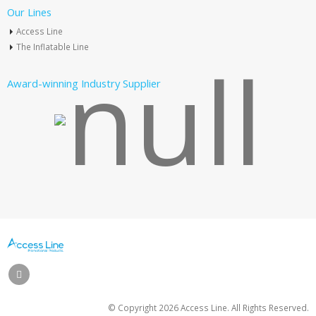
Our Lines
Access Line
The Inflatable Line
Award-winning Industry Supplier
© Copyright
2026 Access Line. All Rights Reserved.