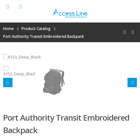
Home
Product Catalog
Port Authority Transit Embroidered Backpack
Port Authority Transit Embroidered
Backpack