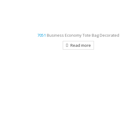
7051
Business Economy Tote Bag Decorated
Read more