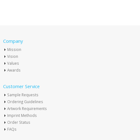
Company
Mission
Vision
Values
Awards
Customer Service
Sample Requests
Ordering Guidelines
Artwork Requirements
Imprint Methods
Order Status
FAQs