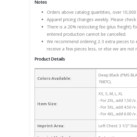
Notes
Orders above catalog quantities, over 10,000 
Apparel pricing changes weekly. Please check 
There is a 20% restocking fee (plus freight) f
entered production cannot be cancelled.
We recommend ordering 2-3 extra pieces to ens
receive a few pieces less, or else we are not 
Product Details
Deep Black (PMS BLAC
Colors Available:
7687C),
XS, S, M, L, XL
- For 2XL, add 1.50 /v.
Item Size:
- For 3XL, add 4.50 /v.
- For 4XL, add 6.00 /v.
Imprint Area:
Left Chest: 3 1/2" Di