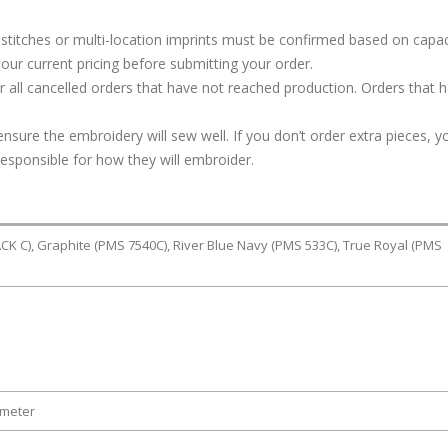
stitches or multi-location imprints must be confirmed based on capac
our current pricing before submitting your order.
or all cancelled orders that have not reached production. Orders that 
ure the embroidery will sew well. If you don’t order extra pieces, yo
responsible for how they will embroider.
K C), Graphite (PMS 7540C), River Blue Navy (PMS 533C), True Royal (PMS
ameter