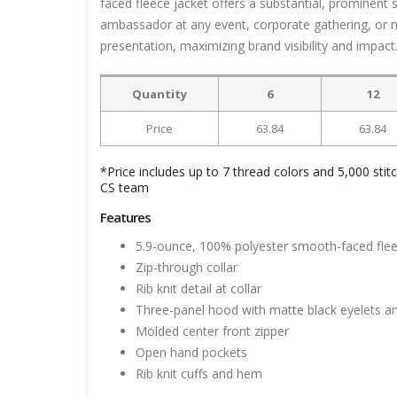
faced fleece jacket offers a substantial, prominent
ambassador at any event, corporate gathering, or m
presentation, maximizing brand visibility and impact
Quantity
6
12
Price
63.84
63.84
*Price includes up to 7 thread colors and 5,000 stit
CS team
Features
5.9-ounce, 100% polyester smooth-faced fle
Zip-through collar
Rib knit detail at collar
Three-panel hood with matte black eyelets a
Molded center front zipper
Open hand pockets
Rib knit cuffs and hem