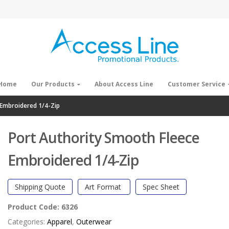
Home
Our Products
About Access Line
Customer Service
 Embroidered 1/4-Zip
Port Authority Smooth Fleece
Embroidered 1/4-Zip
Shipping Quote
Art Format
Spec Sheet
Product Code:
6326
Categories:
Apparel
,
Outerwear