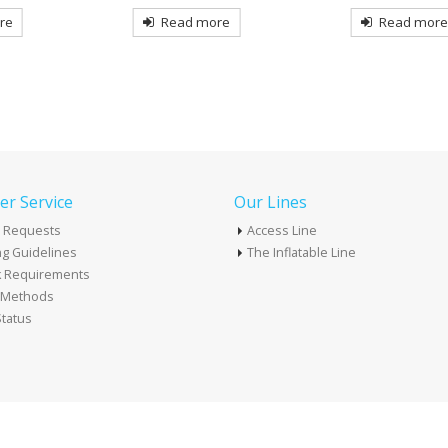
re
Read more
Read mor
r Service
Our Lines
 Requests
Access Line
g Guidelines
The Inflatable Line
k Requirements
t Methods
tatus