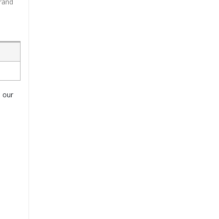
brand
o our