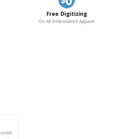
Free Digitizing
On All Embroidered Apparel
smooth-