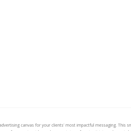
r advertising canvas for your clients' most impactful messaging. This 