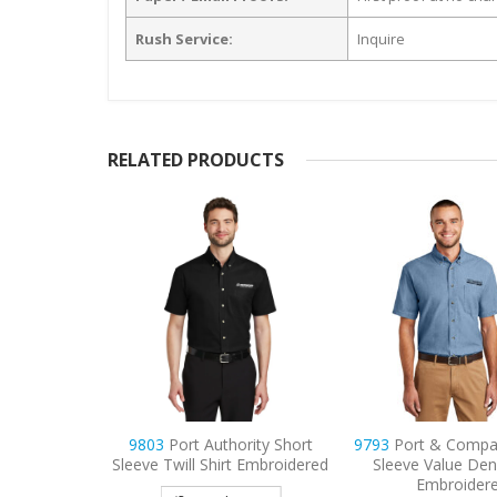
Rush Service:
Inquire
RELATED PRODUCTS
PosiCharge
9803
Port Authority Short
9793
Port & Compa
lorblock
Sleeve Twill Shirt Embroidered
Sleeve Value Den
d Polo
Embroider