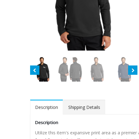
Description
Shipping Details
Description
Utilize this item's expansive print area as a premie