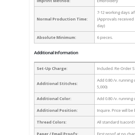
Imprint Method:
Embroidery
7-12 working days a
Normal Production Time:
(Approvals received 
day)
Absolute Minimum:
6 pieces.
Additional Information
Set-Up Charge:
Included. Re-Order S
Add 0.80 /v. running 
Additional Stitches:
5,000)
Additional Color:
Add 0.80 /v. running
Additional Position:
Inquire. Price will b
Thread Colors:
All standard Isacord 
Paper / Email Proofs:
First proof at no cha