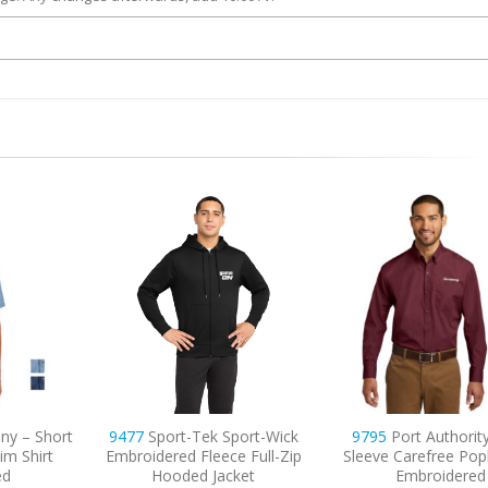
ny – Short
9477
Sport-Tek Sport-Wick
9795
Port Authorit
im Shirt
Embroidered Fleece Full-Zip
Sleeve Carefree Popl
ed
Hooded Jacket
Embroidered