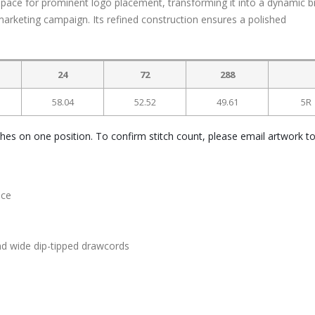
 space for prominent logo placement, transforming it into a dynamic 
arketing campaign. Its refined construction ensures a polished
.
24
72
288
58.04
52.52
49.61
5R
ches on one position. To confirm stitch count, please email artwork t
ece
nd wide dip-tipped drawcords