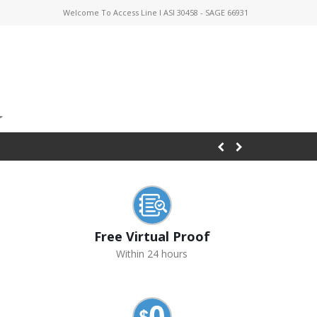
Welcome To Access Line I ASI 30458 - SAGE 66931
Free Virtual Proof
Within 24 hours