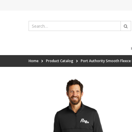
Home
Product Catalog
Port Authority Smooth Fleece