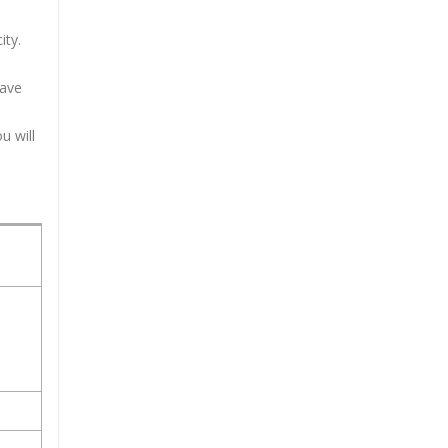
ity.
have
u will