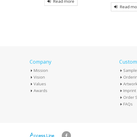
Read more
more
Read mo
Company
Custome
Mission
Sample
Vision
Orderin
Values
Artwor
Awards
Imprin
Order S
FAQs