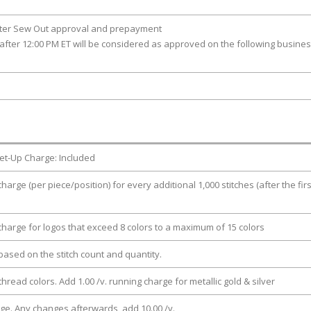
fter Sew Out approval and prepayment
after 12:00 PM ET will be considered as approved on the following busine
et-Up Charge: Included
charge (per piece/position) for every additional 1,000 stitches (after the firs
 charge for logos that exceed 8 colors to a maximum of 15 colors
e based on the stitch count and quantity.
thread colors. Add 1.00 /v. running charge for metallic gold & silver
rge. Any changes afterwards, add 10.00 /v.