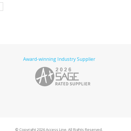
Read more
e
Read more
Award-winning Industry Supplier
© Copyright
2026 Access Line. All Rights Reserved.