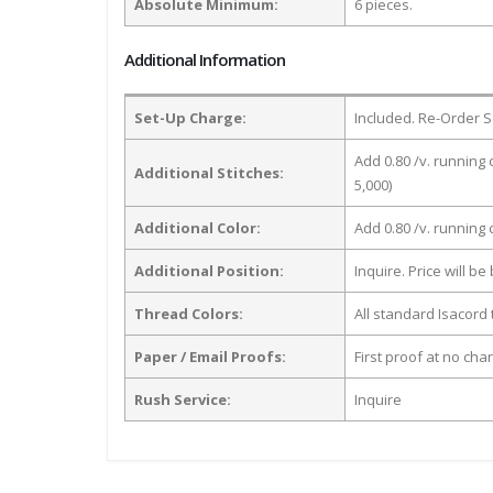
Absolute Minimum:
6 pieces.
Additional Information
Set-Up Charge:
Included. Re-Order S
Add 0.80 /v. running 
Additional Stitches:
5,000)
Additional Color:
Add 0.80 /v. running
Additional Position:
Inquire. Price will b
Thread Colors:
All standard Isacord 
Paper / Email Proofs:
First proof at no cha
Rush Service:
Inquire