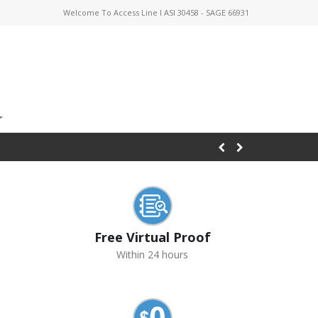
Welcome To Access Line I ASI 30458 - SAGE 66931
Free Virtual Proof
Within 24 hours