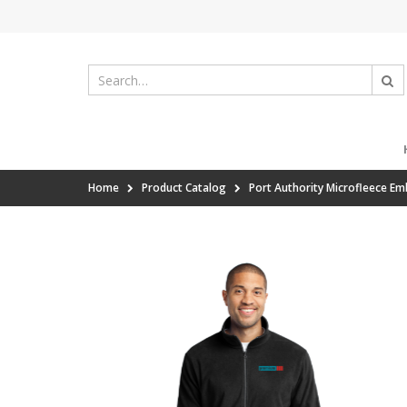
Home
Product Catalog
Port Authority Microfleece Em