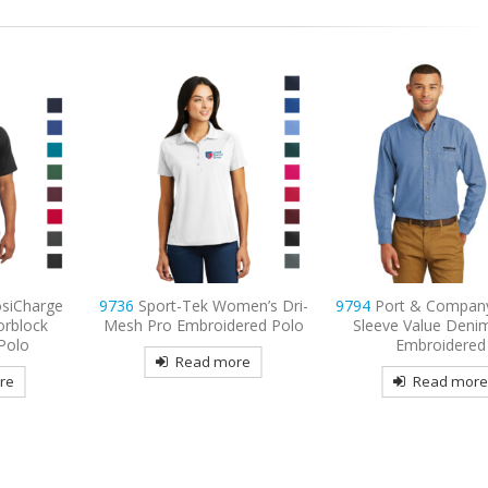
men’s Dri-
9794
Port & Company – Long
9795
Port Authorit
ered Polo
Sleeve Value Denim Shirt
Sleeve Carefree Popl
Embroidered
Embroidered
re
Read more
Read mor