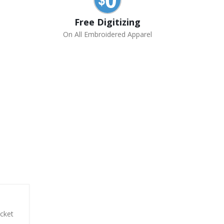
Free Digitizing
On All Embroidered Apparel
acket