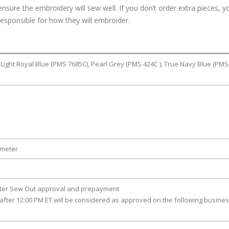
ure the embroidery will sew well. If you don’t order extra pieces, yo
responsible for how they will embroider.
 Light Royal Blue (PMS 7685C), Pearl Grey (PMS 424C ), True Navy Blue (PMS
ameter
fter Sew Out approval and prepayment
after 12:00 PM ET will be considered as approved on the following busine