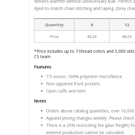
delivers warmth without unnecessary bulk. Perfect alo
dyed-to-match chain stitching and taping. (Grey chain
Quantity
6
12
Price
48.24
48.24
*Price includes up to 7 thread colors and 5,000 stit
CS team
Features
7.5-ounce, 100% polyester microfleece
Non-zippered front pockets
Open cuffs and hem
Notes
Orders above catalog quantities, over 10,000 
Apparel pricing changes weekly. Please check 
There is a 20% restocking fee (plus freight) f
entered production cannot be cancelled.