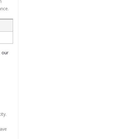
h
ance.
o our
ity.
have