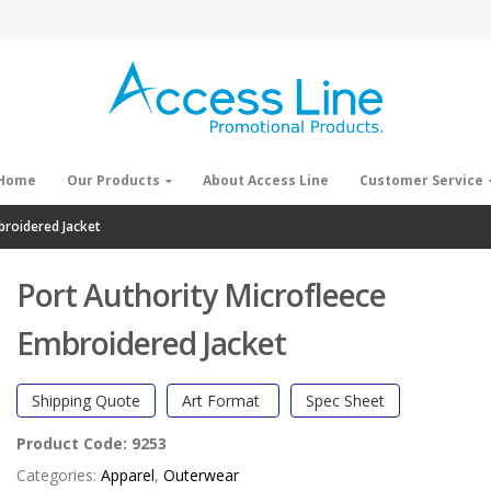
Home
Our Products
About Access Line
Customer Service
broidered Jacket
Port Authority Microfleece
Embroidered Jacket
Shipping Quote
Art Format
Spec Sheet
Product Code:
9253
Categories:
Apparel
,
Outerwear