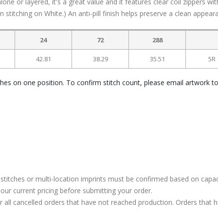
ne or layered, it's a great value and it features clear coil zippers wit
 stitching on White.) An anti-pill finish helps preserve a clean appear
24
72
288
42.81
38.29
35.51
5R
ches on one position. To confirm stitch count, please email artwork t
stitches or multi-location imprints must be confirmed based on capac
our current pricing before submitting your order.
or all cancelled orders that have not reached production. Orders that 