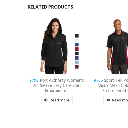
RELATED PRODUCTS
ity Women’s
9735
Sport-Tek PosiCharge
9736
Sport-Tek Wo
 Care Shirt
Micro-Mesh Colorblock
Mesh Pro Embroid
red
Embroidered Polo
Read mo
more
Read more