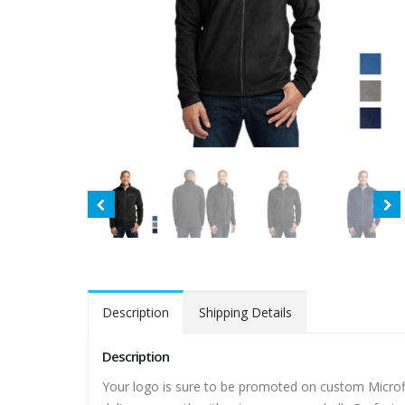
Description
Shipping Details
Description
Your logo is sure to be promoted on custom Microfle