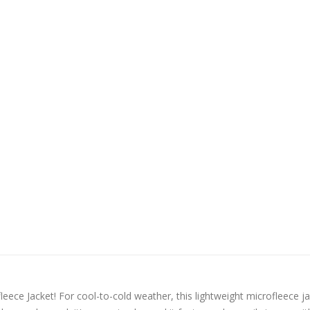
ece Jacket! For cool-to-cold weather, this lightweight microfleece j