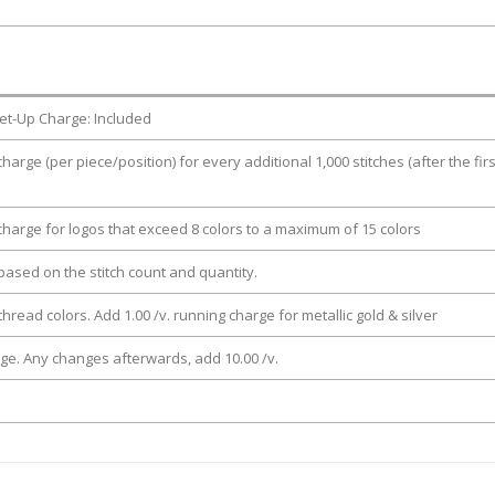
et-Up Charge: Included
charge (per piece/position) for every additional 1,000 stitches (after the firs
 charge for logos that exceed 8 colors to a maximum of 15 colors
e based on the stitch count and quantity.
thread colors. Add 1.00 /v. running charge for metallic gold & silver
rge. Any changes afterwards, add 10.00 /v.