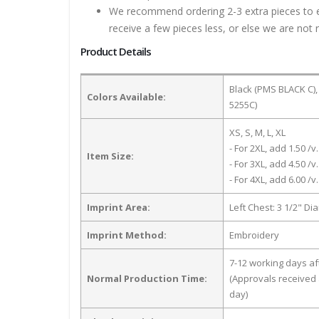
We recommend ordering 2-3 extra pieces to ens
receive a few pieces less, or else we are not 
Product Details
Black (PMS BLACK C),
Colors Available:
5255C)
XS, S, M, L, XL
- For 2XL, add 1.50 /v.
Item Size:
- For 3XL, add 4.50 /v.
- For 4XL, add 6.00 /v.
Imprint Area:
Left Chest: 3 1/2" Di
Imprint Method:
Embroidery
7-12 working days a
Normal Production Time:
(Approvals received 
day)