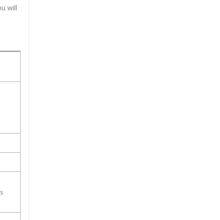
u will
ss