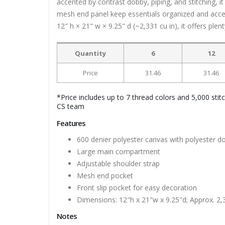
accented by contrast dobby, piping, and stitching, i
mesh end panel keep essentials organized and access
12" h × 21" w × 9.25" d (~2,331 cu in), it offers ple
Quantity
6
12
Price
31.46
31.46
*Price includes up to 7 thread colors and 5,000 stit
CS team
Features
600 denier polyester canvas with polyester d
Large main compartment
Adjustable shoulder strap
Mesh end pocket
Front slip pocket for easy decoration
Dimensions: 12"h x 21"w x 9.25"d; Approx. 2,
Notes