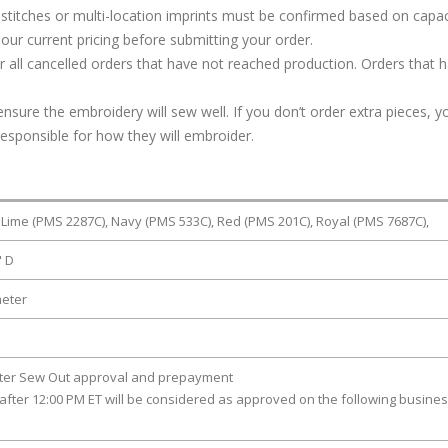
stitches or multi-location imprints must be confirmed based on capac
our current pricing before submitting your order.
or all cancelled orders that have not reached production. Orders that 
ure the embroidery will sew well. If you don’t order extra pieces, yo
responsible for how they will embroider.
 Lime (PMS 2287C), Navy (PMS 533C), Red (PMS 201C), Royal (PMS 7687C),
" D
meter
fter Sew Out approval and prepayment
after 12:00 PM ET will be considered as approved on the following busine