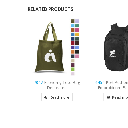
RELATED PRODUCTS
Tote Bag
7047
Economy Tote Bag
6452
Port Author
ted
Decorated
Embroidered Ba
more
Read more
Read mo