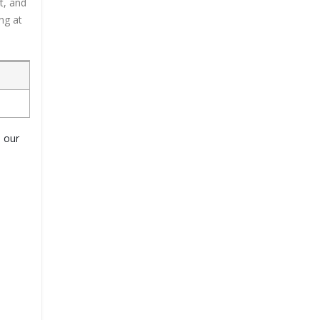
t, and
ng at
o our