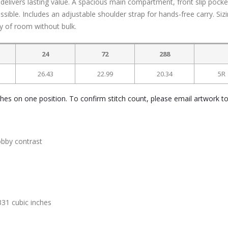
t delivers lasting value. A spacious main compartment, front slip pocke
ible. Includes an adjustable shoulder strap for hands-free carry. Sizi
nty of room without bulk.
24
72
288
26.43
22.99
20.34
5R
ches on one position. To confirm stitch count, please email artwork t
obby contrast
331 cubic inches