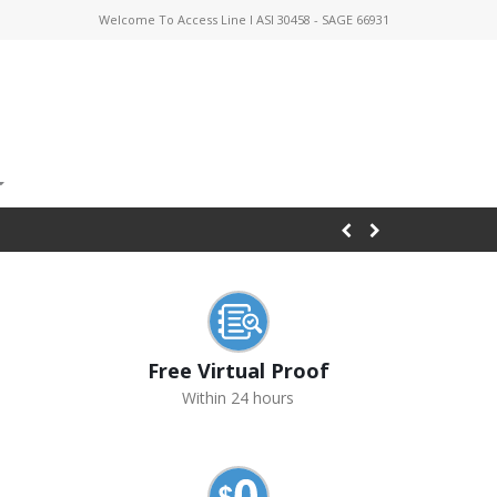
Welcome To Access Line I ASI 30458 - SAGE 66931
Free Virtual Proof
Within 24 hours