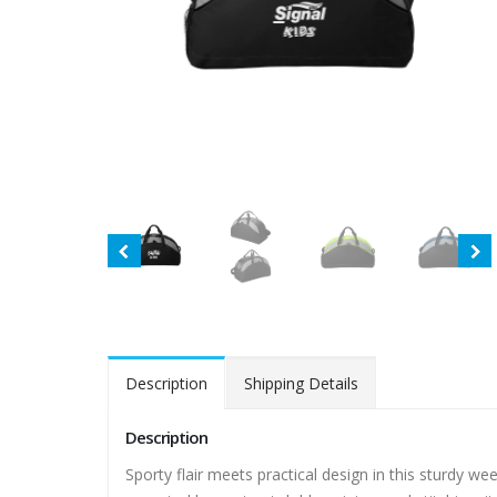
Description
Shipping Details
Description
Sporty flair meets practical design in this sturdy w