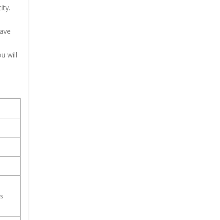
ity.
have
u will
ss