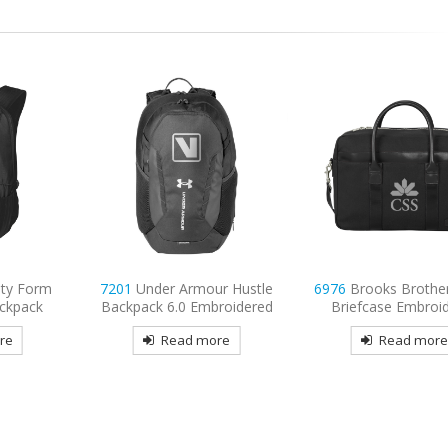
ity Form
7201
Under Armour Hustle
6976
Brooks Brother
ckpack
Backpack 6.0 Embroidered
Briefcase Embroi
re
Read more
Read mor