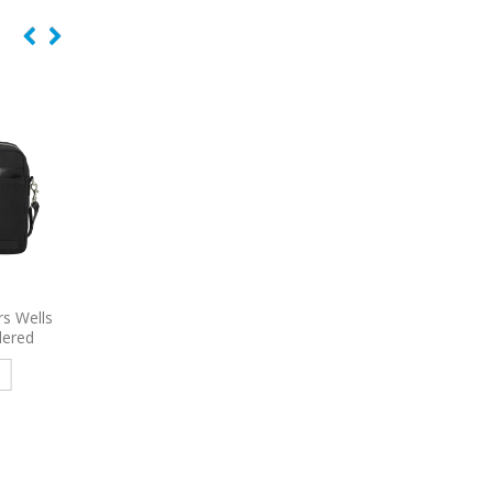
s Wells
6986
Port Authority Urban
6140
Port Authority A
dered
Backpack Embroidered
Embroidered Rucks
e
Read more
Read more