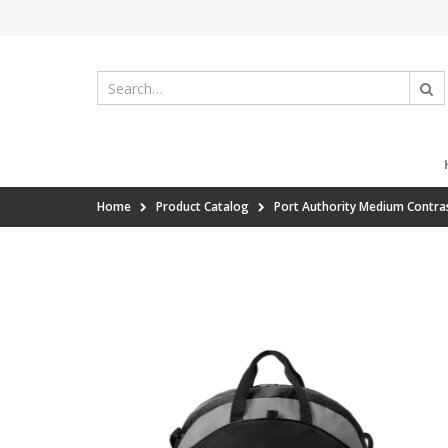
Home
Product Catalog
Port Authority Medium Contra