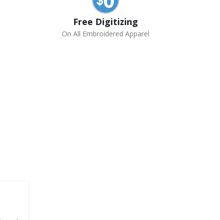
Free Digitizing
On All Embroidered Apparel