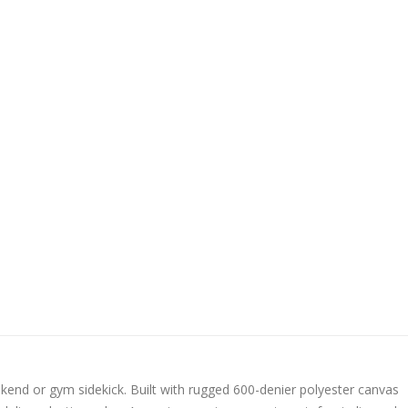
eekend or gym sidekick. Built with rugged 600-denier polyester canvas