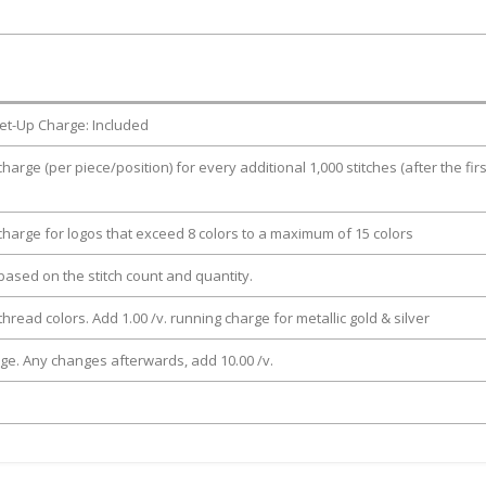
et-Up Charge: Included
charge (per piece/position) for every additional 1,000 stitches (after the firs
 charge for logos that exceed 8 colors to a maximum of 15 colors
e based on the stitch count and quantity.
thread colors. Add 1.00 /v. running charge for metallic gold & silver
rge. Any changes afterwards, add 10.00 /v.