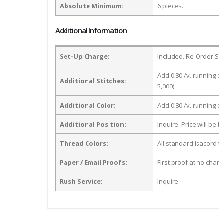
Absolute Minimum:
6 pieces.
Additional Information
Set-Up Charge:
Included. Re-Order S
Add 0.80 /v. running 
Additional Stitches:
5,000)
Additional Color:
Add 0.80 /v. running
Additional Position:
Inquire. Price will b
Thread Colors:
All standard Isacord 
Paper / Email Proofs:
First proof at no cha
Rush Service:
Inquire