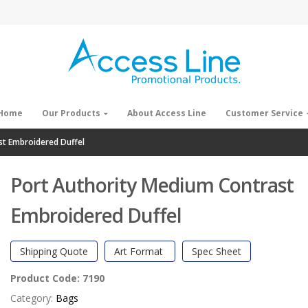
Home
Our Products
About Access Line
Customer Service
st Embroidered Duffel
Port Authority Medium Contrast
Embroidered Duffel
Shipping Quote
Art Format
Spec Sheet
Product Code:
7190
Category:
Bags