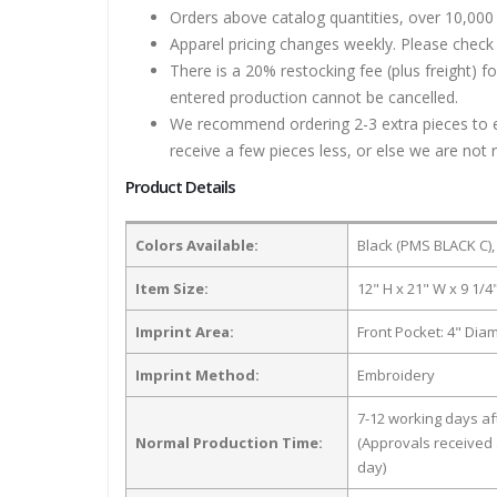
Orders above catalog quantities, over 10,000 
Apparel pricing changes weekly. Please check 
There is a 20% restocking fee (plus freight) f
entered production cannot be cancelled.
We recommend ordering 2-3 extra pieces to ens
receive a few pieces less, or else we are not 
Product Details
Colors Available:
Black (PMS BLACK C),
Item Size:
12" H x 21" W x 9 1/4
Imprint Area:
Front Pocket: 4" Dia
Imprint Method:
Embroidery
7-12 working days a
Normal Production Time:
(Approvals received 
day)