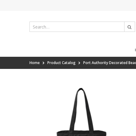
Home
Product Catalog
Port Authority Decorated Bea