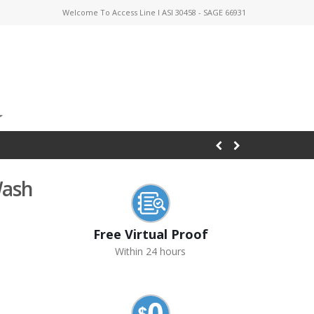
Welcome To Access Line I ASI 30458 - SAGE 66931
Wash
Free Virtual Proof
Within 24 hours