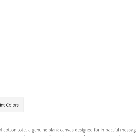
int Colors
l cotton tote, a genuine blank canvas designed for impactful messagi