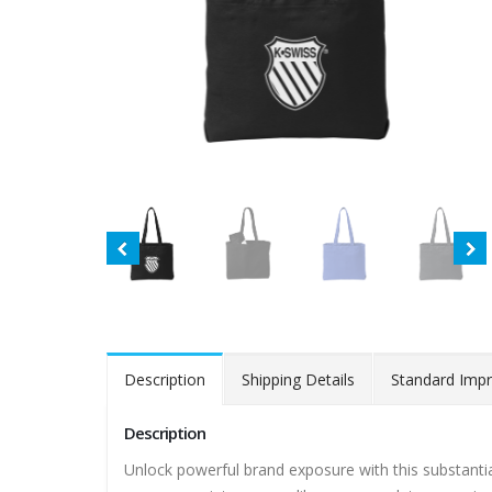
Description
Shipping Details
Standard Impr
Description
Unlock powerful brand exposure with this substantia