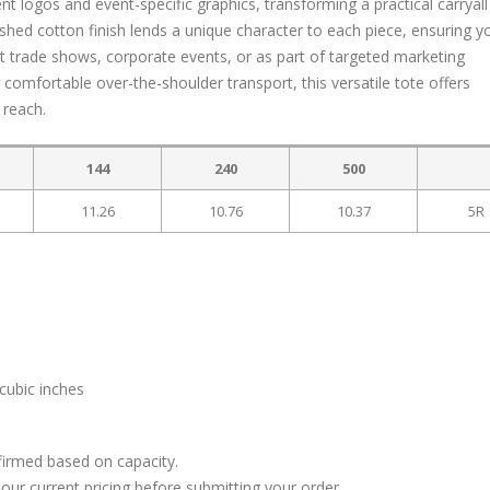
logos and event-specific graphics, transforming a practical carryall 
ashed cotton finish lends a unique character to each piece, ensuring y
at trade shows, corporate events, or as part of targeted marketing
 comfortable over-the-shoulder transport, this versatile tote offers
 reach.
144
240
500
11.26
10.76
10.37
5R
cubic inches
firmed based on capacity.
our current pricing before submitting your order.