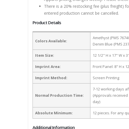
There is a 20% restocking fee (plus freight) f
entered production cannot be cancelled.
Product Details
Amethyst (PMS 7674C
Colors Available:
Denim Blue (PMS 237
Item Size:
12 1/2" H x 17" W x 3
Imprint Area:
Front Panel: 8" H x 1
Imprint Method:
Screen Printing
7-12 working days a
Normal Production Time:
(Approvals received 
day)
Absolute Minimum:
12 pieces. For any qu
Additional Information