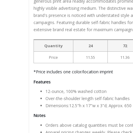
generous print area readily accommodates prominent 
highly visible advertising medium. The distinctive w
brand's presence is noticed with understated style 
campaigns. Featuring durable self-fabric handles for
extensive brand real estate for maximum campaign
Quantity
24
72
Price
11.55
11.36
*Price includes one color/location imprint
Features
12-ounce, 100% washed cotton
Over-the-shoulder length self-fabric handles
Dimensions:12.5"h x 17"w x 3"d; Approx. 650 
Notes
Orders above catalog quantities must be con
Apparel pricing changes weekly. Please check 