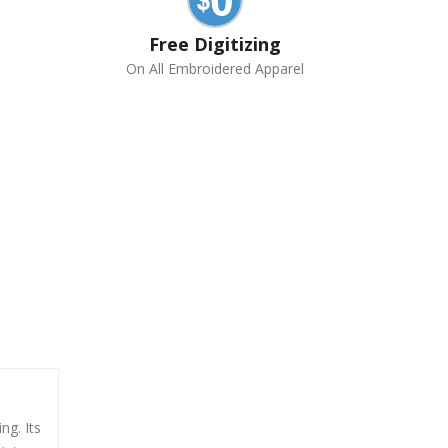
Free Digitizing
On All Embroidered Apparel
ng. Its