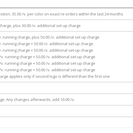
osition. 35.00 /v. per color on exact re-orders within the last 24 months
charge, plus 30.00 /v. additional set up charge
v. running charge, plus 50.00 /v. additional set up charge
v. running charge + 50.00 /v. additional set-up charge
v. running charge + 50.00 /v. additional set-up charge
/v. running charge + 50.00 /v. additional set-up charge
/v. running charge + 50.00 /v. additional set-up charge
/v. running charge + 50.00 /v. additional set-up charge
arge applies only if second logo is different than the first one
rge. Any changes afterwards, add 10.00 /v.