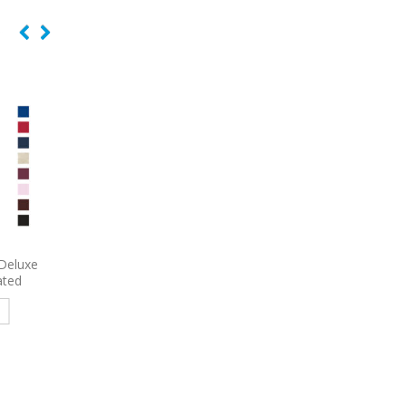
e Bag
6492
Port Authority Crush
7054
Shopping Tote 
Ripstop Embroidered Backpack
Gusset Decorate
e
Read more
Read more