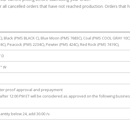
or all cancelled orders that have not reached production. Orders that 
), Black (PMS BLACK C), Blue Moon (PMS 7683C), Coal (PMS COOL GRAY 10C)
4C), Peacock (PMS 2234C), Pewter (PMS 424C), Red Rock (PMS 7419C),
" D
2" W
fter proof approval and prepayment
after 12:00 PM ET will be considered as approved on the following busine
antity below 24, add 30.00 /v.