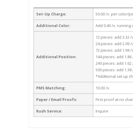
Set-Up Charge:
50.00 /v. per color/p
Additional Color:
Add 0.40 /v. running 
12 pieces: add 3.32 /
24 pieces: add 2.09 /
72 pieces: add 1.94 /
Additional Position:
144 pieces: add 1.86 
240 pieces: add 1.62 
500 pieces: add 1.38 
*Additional set up ch
PMS Matching:
10.00 /v.
Paper / Email Proofs:
First proof at no cha
Rush Service:
Inquire