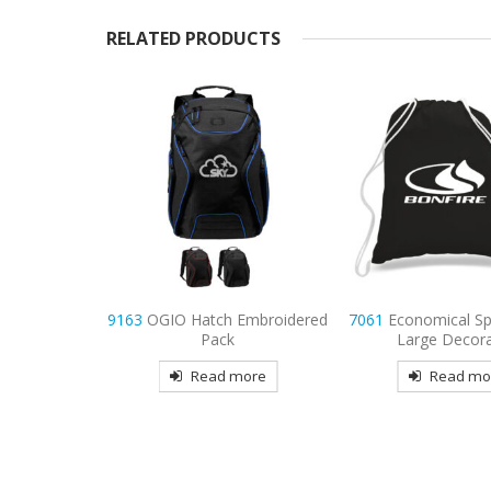
RELATED PRODUCTS
Embroidered
7061
Economical Sports Pack-
7059
Economy Tote
Large Decorated
Color Handles D
more
Read more
Read mo