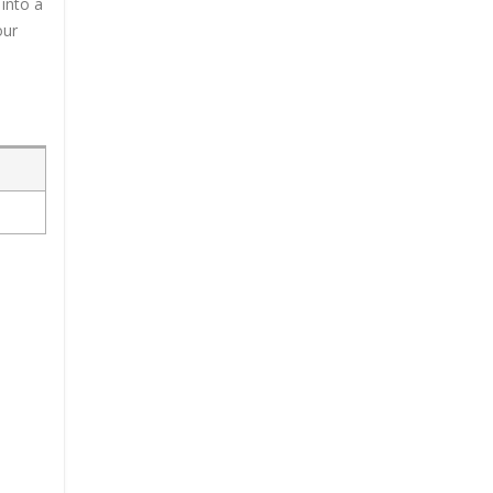
into a
our