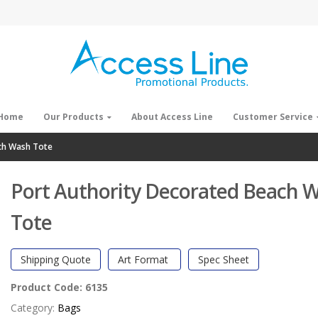
Home
Our Products
About Access Line
Customer Service
ch Wash Tote
Port Authority Decorated Beach 
Tote
Shipping Quote
Art Format
Spec Sheet
Product Code:
6135
Category:
Bags