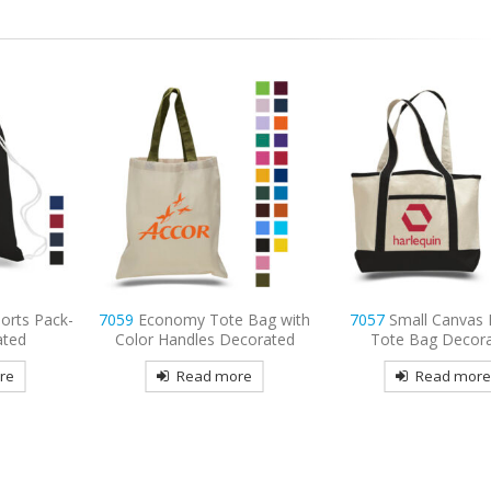
 Bag with
7057
Small Canvas Deluxe
7047
Economy Tot
ecorated
Tote Bag Decorated
Decorated
re
Read more
Read mor