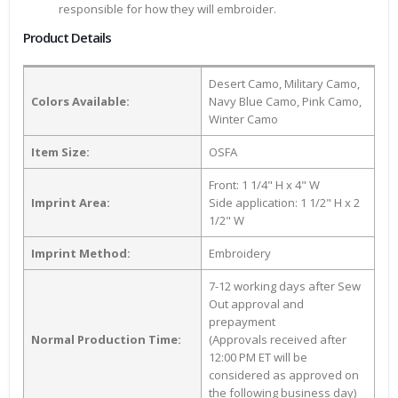
responsible for how they will embroider.
Product Details
Desert Camo, Military Camo,
Colors Available:
Navy Blue Camo, Pink Camo,
Winter Camo
Item Size:
OSFA
Front: 1 1/4" H x 4" W
Imprint Area:
Side application: 1 1/2" H x 2
1/2" W
Imprint Method:
Embroidery
7-12 working days after Sew
Out approval and
prepayment
Normal Production Time:
(Approvals received after
12:00 PM ET will be
considered as approved on
the following business day)