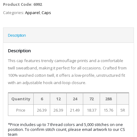
Product Code:
6992
Categories:
Apparel
,
Caps
Description
Description
This cap features trendy camouflage prints and a comfortable
twill sweatband, making it perfect for all occasions. Crafted from
100% washed cotton twill, it offers a low-profile, unstructured fit
with an adjustable hook-and-loop closure.
Quantity
6
12
24
72
288
Price
26.39
26.39
21.49
18.37
15.76
5R
*Price includes up to 7 thread colors and 5,000 stitches on one
position. To confirm stitch count, please email artwork to our CS
team