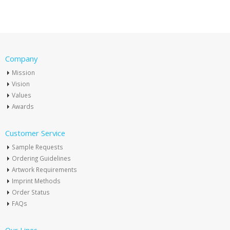
Company
Mission
Vision
Values
Awards
Customer Service
Sample Requests
Ordering Guidelines
Artwork Requirements
Imprint Methods
Order Status
FAQs