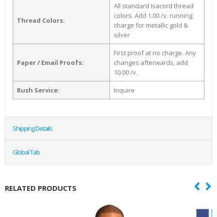
All standard Isacord thread
colors. Add 1.00 /v. running
Thread Colors:
charge for metallic gold &
silver
First proof at no charge. Any
Paper / Email Proofs:
changes afterwards, add
10.00 /v.
Rush Service:
Inquire
Shipping Details
Global Tab
RELATED PRODUCTS