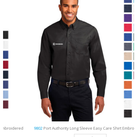
d
9802
Port Authority Long Sleeve Easy Care Shirt Embroidered