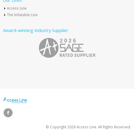
Our Lines
Access Line
The Inflatable Line
Award-winning Industry Supplier
© Copyright
2026 Access Line. All Rights Reserved.