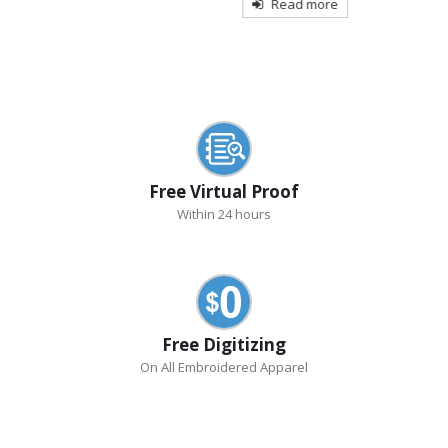
Read more
Free Virtual Proof
Within 24 hours
Free Digitizing
On All Embroidered Apparel