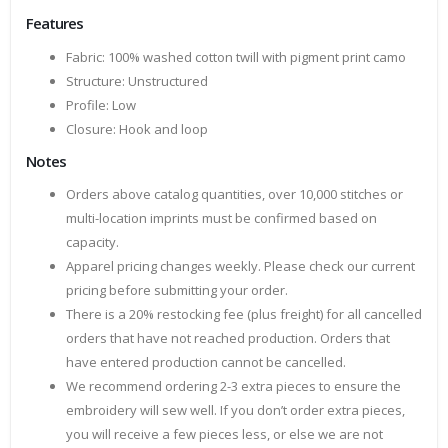
Features
Fabric: 100% washed cotton twill with pigment print camo
Structure: Unstructured
Profile: Low
Closure: Hook and loop
Notes
Orders above catalog quantities, over 10,000 stitches or
multi-location imprints must be confirmed based on
capacity.
Apparel pricing changes weekly. Please check our current
pricing before submitting your order.
There is a 20% restocking fee (plus freight) for all cancelled
orders that have not reached production. Orders that
have entered production cannot be cancelled.
We recommend ordering 2-3 extra pieces to ensure the
embroidery will sew well. If you don’t order extra pieces,
you will receive a few pieces less, or else we are not