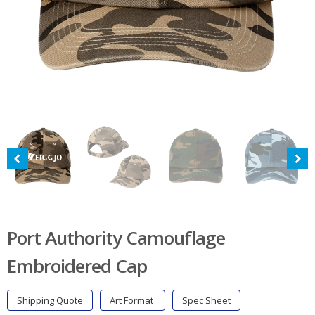
Port Authority Camouflage
Embroidered Cap
Shipping Quote
Art Format
Spec Sheet