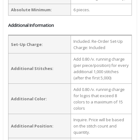
Absolute Minimum:
6 pieces.
Additional Information
Included. Re-Order Set-Up
Set-Up Charge:
Charge: Included
Add 0.80 /v. running charge
(per piece/position) for every
Additional Stitches:
additional 1,000 stitches
(after the first 5,000)
Add 0.80 /v. running charge
for logos that exceed 8
Additional Color:
colors to a maximum of 15
colors
Inquire. Price will be based
Additional Position:
on the stitch count and
quantity.