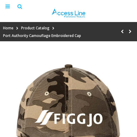
Home
Product Catalog
Port Authority Camouflage Embroidered Cap