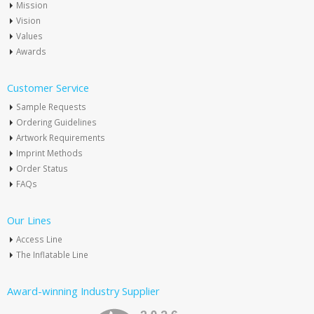
Mission
Vision
Values
Awards
Customer Service
Sample Requests
Ordering Guidelines
Artwork Requirements
Imprint Methods
Order Status
FAQs
Our Lines
Access Line
The Inflatable Line
Award-winning Industry Supplier