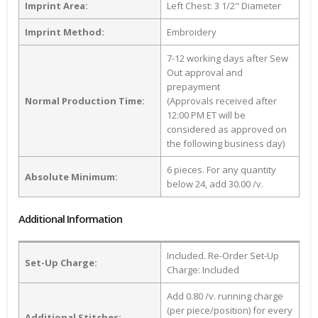
Imprint Area:
Left Chest: 3 1/2" Diameter
Imprint Method:
Embroidery
7-12 working days after Sew
Out approval and
prepayment
Normal Production Time:
(Approvals received after
12:00 PM ET will be
considered as approved on
the following business day)
6 pieces. For any quantity
Absolute Minimum:
below 24, add 30.00 /v.
Additional Information
Included. Re-Order Set-Up
Set-Up Charge:
Charge: Included
Add 0.80 /v. running charge
(per piece/position) for every
Additional Stitches: