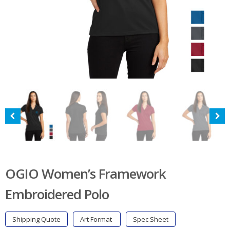
OGIO Women’s Framework
Embroidered Polo
Shipping Quote
Art Format
Spec Sheet