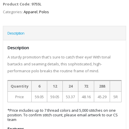
Product Code:
9755L
Categories:
Apparel
,
Polos
Description
Description
A sturdy promotion that's sure to catch their eye! With tonal
bartacks and seaming details, this sophisticated, high-
performance polo breaks the routine frame of mind.
Quantity
6
12
24
72
288
Price
59.05
59.05
53.37
48.16
45.29
5R
*Price includes up to 7 thread colors and 5,000 stitches on one
position. To confirm stitch count, please email artwork to our CS
team
Features