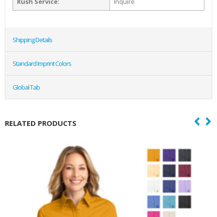
Rush Service:
Inquire
Shipping Details
Standard Imprint Colors
Global Tab
RELATED PRODUCTS