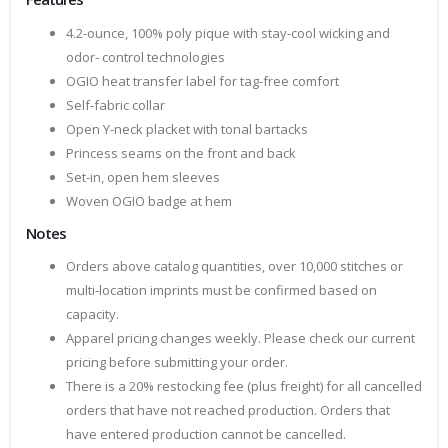
4.2-ounce, 100% poly pique with stay-cool wicking and
odor- control technologies
OGIO heat transfer label for tag-free comfort
Self-fabric collar
Open Y-neck placket with tonal bartacks
Princess seams on the front and back
Set-in, open hem sleeves
Woven OGIO badge at hem
Notes
Orders above catalog quantities, over 10,000 stitches or
multi-location imprints must be confirmed based on
capacity.
Apparel pricing changes weekly. Please check our current
pricing before submitting your order.
There is a 20% restocking fee (plus freight) for all cancelled
orders that have not reached production. Orders that
have entered production cannot be cancelled.