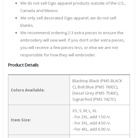
We do not sell Ogio apparel products outside of the U.S.,
Canada and Mexico.
We only sell decorated Ogio apparel, we do not sell
blanks.
We recommend ordering 2-3 extra pieces to ensure the
embroidery will sew well. If you don’t order extra pieces,
you will receive a few pieces less, or else we are not
responsible for how they will embroider.
Product Details
Blacktop Black (PMS BLACK
C), Bolt Blue (PMS 7692C),
Colors Available:
Diesel Grey (PMS 7540C),
Signal Red (PMS 7427C)
XS, S, M, L, XL
- For 2XL, add 1.50 /v.
Item Size:
- For 3XL, add 4.50 /v.
- For 4XL, add 6.00 /v.