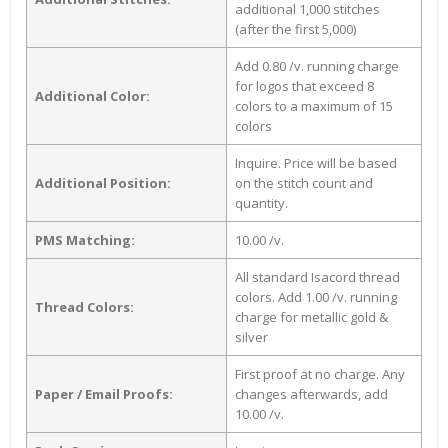
additional 1,000 stitches
(after the first 5,000)
Add 0.80 /v. running charge
for logos that exceed 8
Additional Color:
colors to a maximum of 15
colors
Inquire. Price will be based
Additional Position:
on the stitch count and
quantity.
PMS Matching:
10.00 /v.
All standard Isacord thread
colors. Add 1.00 /v. running
Thread Colors:
charge for metallic gold &
silver
First proof at no charge. Any
Paper / Email Proofs:
changes afterwards, add
10.00 /v.