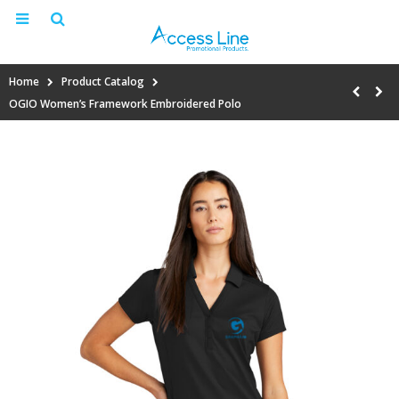
Home
Product Catalog
OGIO Women’s Framework Embroidered Polo