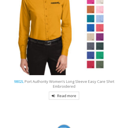
y Care Shirt
9802
Port Authority Long Sleeve Easy Care Shirt E
Read more