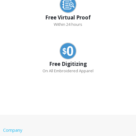
Free Virtual Proof
Within 24 hours
Free Digitizing
On All Embroidered Apparel
Company