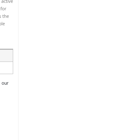
 active
 for
s the
ble
o our