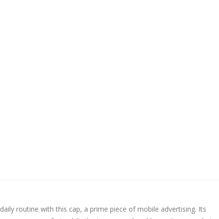
daily routine with this cap, a prime piece of mobile advertising. Its