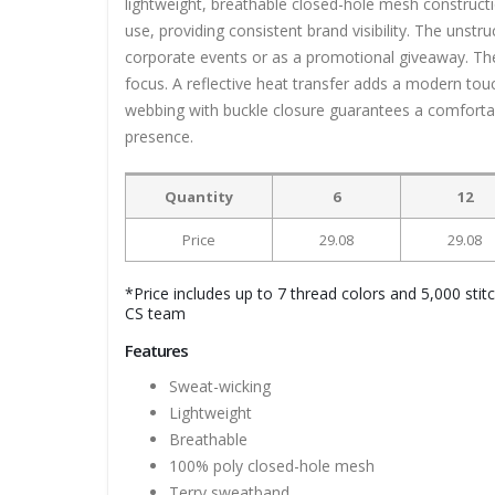
lightweight, breathable closed-hole mesh constructi
use, providing consistent brand visibility. The unstru
corporate events or as a promotional giveaway. The
focus. A reflective heat transfer adds a modern touc
webbing with buckle closure guarantees a comfortabl
presence.
Quantity
6
12
Price
29.08
29.08
*Price includes up to 7 thread colors and 5,000 stit
CS team
Features
Sweat-wicking
Lightweight
Breathable
100% poly closed-hole mesh
Terry sweatband