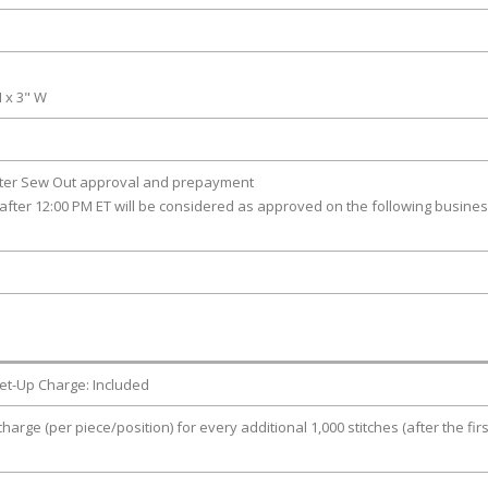
H x 3" W
fter Sew Out approval and prepayment
after 12:00 PM ET will be considered as approved on the following busine
et-Up Charge: Included
charge (per piece/position) for every additional 1,000 stitches (after the firs