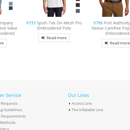
i-Mesh Pro
9796
Port Authority Short
9734
Sport-Tek Mic
Polo
Sleeve Carefree Poplin Shirt
Sport-Wick Poc
Embroidered
Embroidered P
re
Read more
Read mor
r Service
Our Lines
 Requests
Access Line
g Guidelines
The Inflatable Line
k Requirements
t Methods
tatus