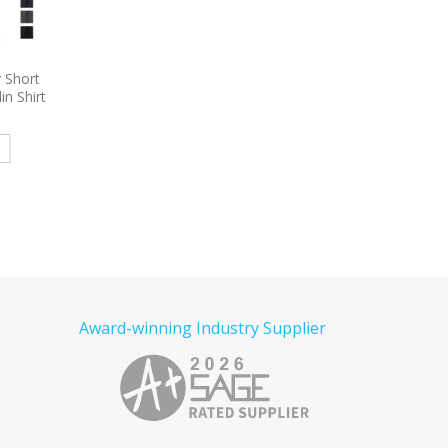
ropique
9794
Port & Company – Long
9795
Port Authority 
ket
Sleeve Value Denim Shirt
Sleeve Carefree Poplin
olo
Embroidered
Embroidered
e
Read more
Read more
Award-winning Industry Supplier