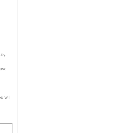
ity.
have
u will