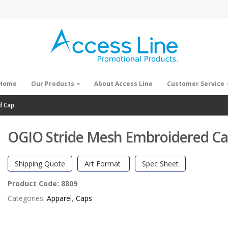
Home
Our Products
About Access Line
Customer Service
d Cap
OGIO Stride Mesh Embroidered C
Shipping Quote
Art Format
Spec Sheet
Product Code:
8809
Categories:
Apparel
,
Caps