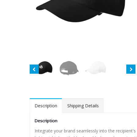
Description
Shipping Details
Description
Integrate your brand seamlessly into the recipient's 