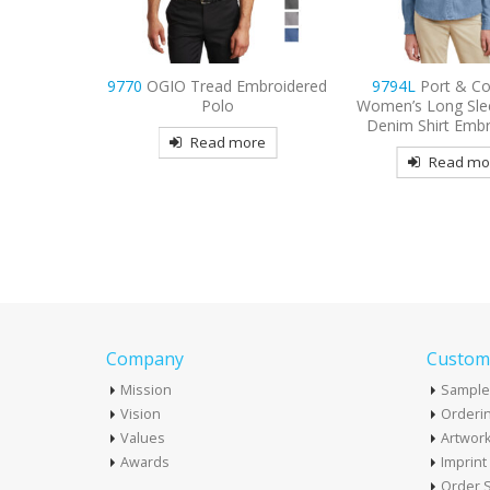
Embroidered
9794L
Port & Company
9733
Sport-Tek Dr
Women’s Long Sleeve Value
Embroidered 
Denim Shirt Embroidered
more
Read mo
Read more
Company
Custome
Mission
Sample
Vision
Orderin
Values
Artwor
Awards
Imprin
Order S