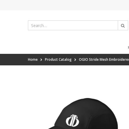
Home
Product Catalog
OGIO Stride Mesh Embroidere