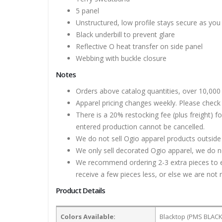
5 panel
Unstructured, low profile stays secure as you
Black underbill to prevent glare
Reflective O heat transfer on side panel
Webbing with buckle closure
Notes
Orders above catalog quantities, over 10,000 
Apparel pricing changes weekly. Please check 
There is a 20% restocking fee (plus freight) f
entered production cannot be cancelled.
We do not sell Ogio apparel products outside
We only sell decorated Ogio apparel, we do no
We recommend ordering 2-3 extra pieces to ens
receive a few pieces less, or else we are not 
Product Details
Colors Available:
Blacktop (PMS BLACK 