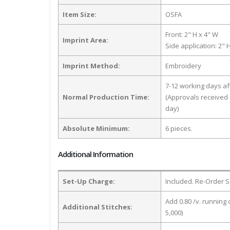
Item Size:
OSFA
Front: 2" H x 4" W
Imprint Area:
Side application: 2" 
Imprint Method:
Embroidery
7-12 working days a
Normal Production Time:
(Approvals received 
day)
Absolute Minimum:
6 pieces.
Additional Information
Set-Up Charge:
Included. Re-Order S
Add 0.80 /v. running 
Additional Stitches:
5,000)