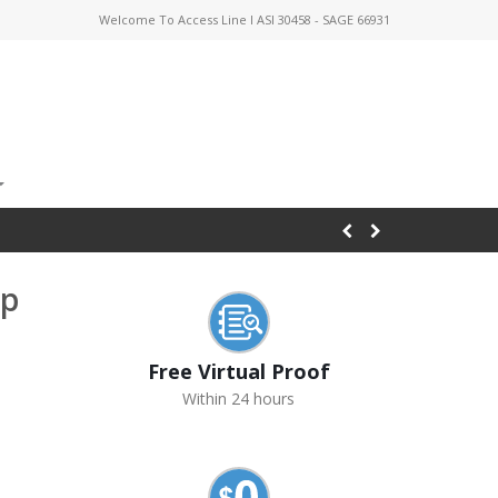
Welcome To Access Line I ASI 30458 - SAGE 66931
ap
Free Virtual Proof
Within 24 hours