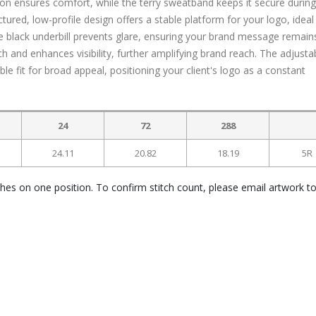
on ensures comfort, while the terry sweatband keeps it secure during
ctured, low-profile design offers a stable platform for your logo, ideal
 black underbill prevents glare, ensuring your brand message remain
h and enhances visibility, further amplifying brand reach. The adjusta
e fit for broad appeal, positioning your client's logo as a constant
24
72
288
24.11
20.82
18.19
5R
ches on one position. To confirm stitch count, please email artwork t