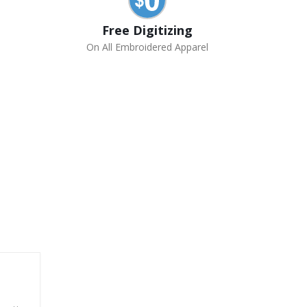
Free Digitizing
On All Embroidered Apparel