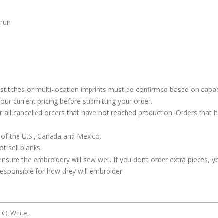
 run
stitches or multi-location imprints must be confirmed based on capac
our current pricing before submitting your order.
or all cancelled orders that have not reached production. Orders that 
 of the U.S., Canada and Mexico.
t sell blanks.
ure the embroidery will sew well. If you don’t order extra pieces, yo
responsible for how they will embroider.
C), White,