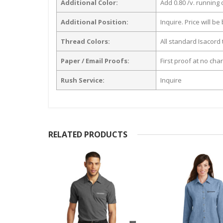
Additional Color:
Add 0.80 /v. running
Additional Position:
Inquire. Price will b
Thread Colors:
All standard Isacord 
Paper / Email Proofs:
First proof at no cha
Rush Service:
Inquire
RELATED PRODUCTS