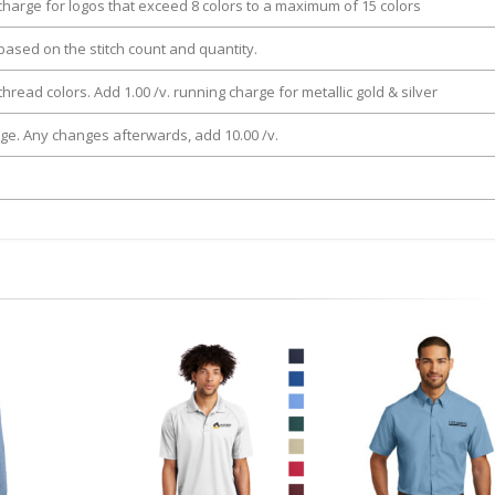
 charge for logos that exceed 8 colors to a maximum of 15 colors
e based on the stitch count and quantity.
thread colors. Add 1.00 /v. running charge for metallic gold & silver
rge. Any changes afterwards, add 10.00 /v.