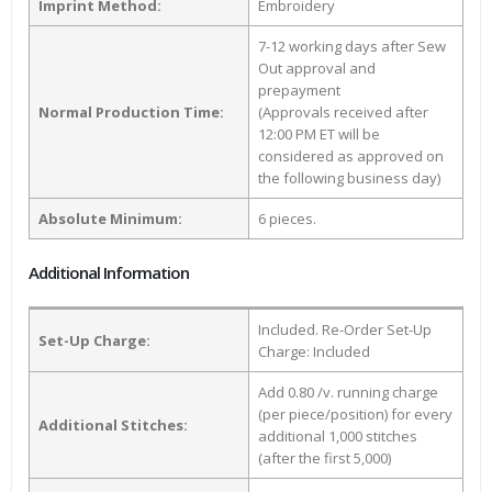
Imprint Method:
Embroidery
7-12 working days after Sew
Out approval and
prepayment
Normal Production Time:
(Approvals received after
12:00 PM ET will be
considered as approved on
the following business day)
Absolute Minimum:
6 pieces.
Additional Information
Included. Re-Order Set-Up
Set-Up Charge:
Charge: Included
Add 0.80 /v. running charge
(per piece/position) for every
Additional Stitches:
additional 1,000 stitches
(after the first 5,000)