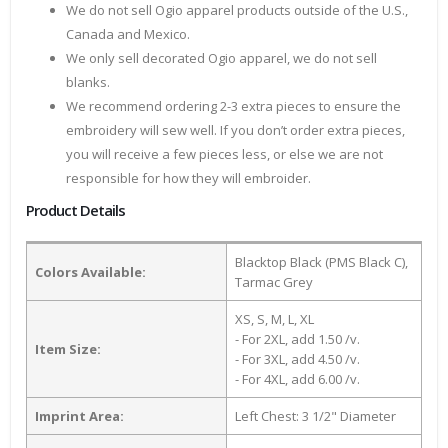
We do not sell Ogio apparel products outside of the U.S.,
Canada and Mexico.
We only sell decorated Ogio apparel, we do not sell
blanks.
We recommend ordering 2-3 extra pieces to ensure the
embroidery will sew well. If you don’t order extra pieces,
you will receive a few pieces less, or else we are not
responsible for how they will embroider.
Product Details
Blacktop Black (PMS Black C),
Colors Available:
Tarmac Grey
XS, S, M, L, XL
- For 2XL, add 1.50 /v.
Item Size:
- For 3XL, add 4.50 /v.
- For 4XL, add 6.00 /v.
Imprint Area:
Left Chest: 3 1/2" Diameter