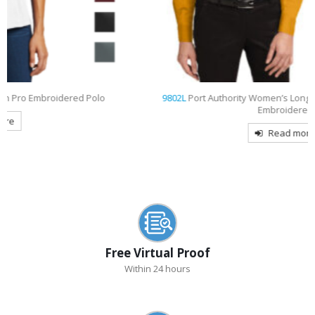
9802L
Port Authority Women’s Long Sleeve Easy Care Shirt
Embroidered
Read more
Free Virtual Proof
Within 24 hours