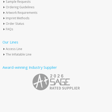
Sample Requests
Ordering Guidelines
Artwork Requirements
Imprint Methods
Order Status
FAQs
Our Lines
Access Line
The Inflatable Line
Award-winning Industry Supplier