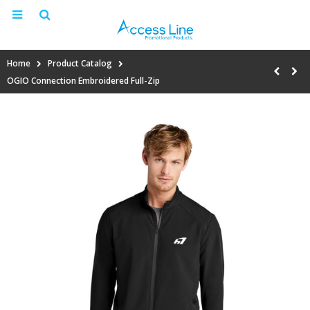
Home
Product Catalog
OGIO Connection Embroidered Full-Zip