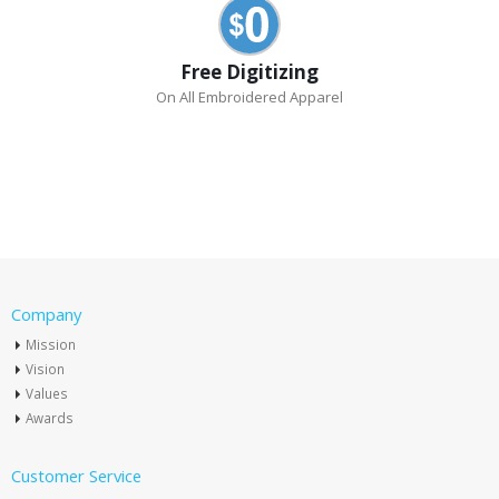
Free Digitizing
On All Embroidered Apparel
Company
Mission
Vision
Values
Awards
Customer Service