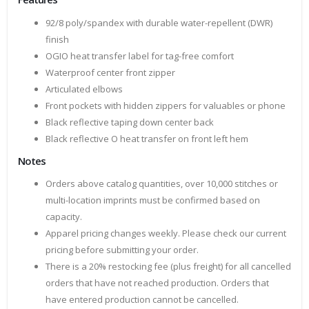
92/8 poly/spandex with durable water-repellent (DWR)
finish
OGIO heat transfer label for tag-free comfort
Waterproof center front zipper
Articulated elbows
Front pockets with hidden zippers for valuables or phone
Black reflective taping down center back
Black reflective O heat transfer on front left hem
Notes
Orders above catalog quantities, over 10,000 stitches or
multi-location imprints must be confirmed based on
capacity.
Apparel pricing changes weekly. Please check our current
pricing before submitting your order.
There is a 20% restocking fee (plus freight) for all cancelled
orders that have not reached production. Orders that
have entered production cannot be cancelled.