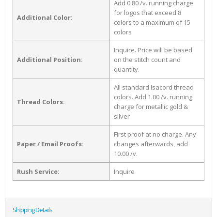
Add 0.80 /v. running charge
for logos that exceed 8
Additional Color:
colors to a maximum of 15
colors
Inquire. Price will be based
Additional Position:
on the stitch count and
quantity.
All standard Isacord thread
colors. Add 1.00 /v. running
Thread Colors:
charge for metallic gold &
silver
First proof at no charge. Any
Paper / Email Proofs:
changes afterwards, add
10.00 /v.
Rush Service:
Inquire
Shipping Details