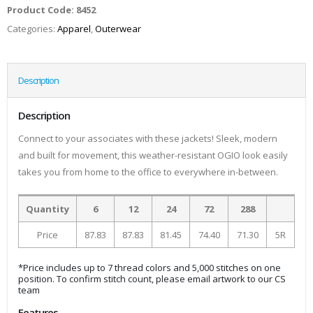
Product Code:
8452
Categories:
Apparel
,
Outerwear
Description
Description
Connect to your associates with these jackets! Sleek, modern
and built for movement, this weather-resistant OGIO look easily
takes you from home to the office to everywhere in-between.
Quantity
6
12
24
72
288
Price
87.83
87.83
81.45
74.40
71.30
5R
*Price includes up to 7 thread colors and 5,000 stitches on one
position. To confirm stitch count, please email artwork to our CS
team
Features