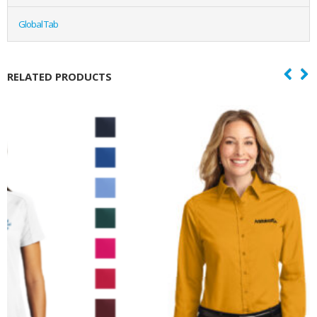
Global Tab
RELATED PRODUCTS