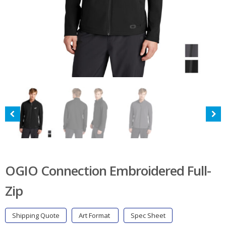
OGIO Connection Embroidered Full-
Zip
Shipping Quote
Art Format
Spec Sheet