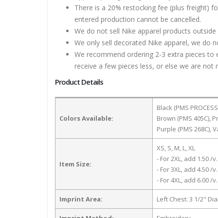
There is a 20% restocking fee (plus freight) f
entered production cannot be cancelled.
We do not sell Nike apparel products outside 
We only sell decorated Nike apparel, we do no
We recommend ordering 2-3 extra pieces to ens
receive a few pieces less, or else we are not 
Product Details
Black (PMS PROCESS B
Colors Available:
Brown (PMS 405C), Pr
Purple (PMS 268C), V
XS, S, M, L, XL
- For 2XL, add 1.50 /v.
Item Size:
- For 3XL, add 4.50 /v.
- For 4XL, add 6.00 /v.
Imprint Area:
Left Chest: 3 1/2" Di
Imprint Method:
Embroidery