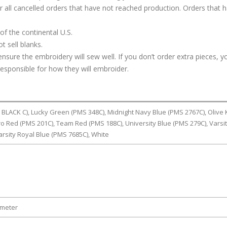
or all cancelled orders that have not reached production. Orders that 
of the continental U.S.
t sell blanks.
ure the embroidery will sew well. If you don’t order extra pieces, yo
responsible for how they will embroider.
LACK C), Lucky Green (PMS 348C), Midnight Navy Blue (PMS 2767C), Olive 
o Red (PMS 201C), Team Red (PMS 188C), University Blue (PMS 279C), Varsi
arsity Royal Blue (PMS 7685C), White
ameter