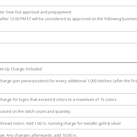
fter Sew Out approval and prepayment
after 12:00 PM ET will be considered as approved on the following busine
et-Up Charge: Included
charge (per piece/position) for every additional 1,000 stitches (after the firs
 charge for logos that exceed 8 colors to a maximum of 15 colors
e based on the stitch count and quantity.
thread colors. Add 1.00 /v. running charge for metallic gold & silver
rge. Any changes afterwards, add 10.00 /v.