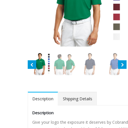
Description
Shipping Details
Description
Give your logo the exposure it deserves by Cobrand