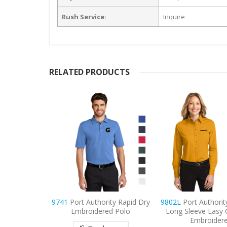
Rush Service:
Inquire
RELATED PRODUCTS
ty Rapid Dry
9802L
Port Authority Women’s
9802
Port Author
d Polo
Long Sleeve Easy Care Shirt
Sleeve Easy Car
Embroidered
Embroider