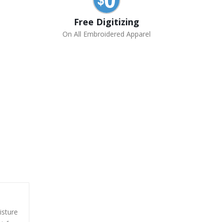
Free Digitizing
On All Embroidered Apparel
isture