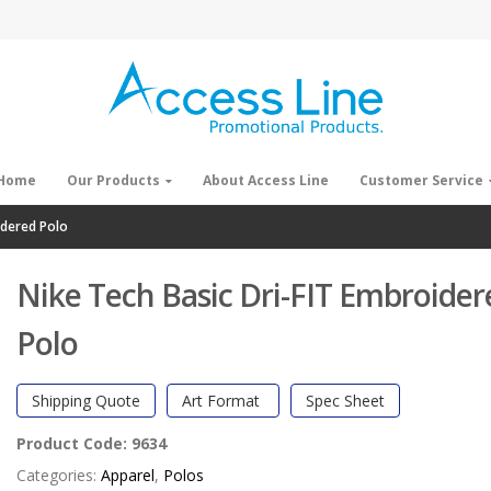
Home
Our Products
About Access Line
Customer Service
idered Polo
Nike Tech Basic Dri-FIT Embroider
Polo
Shipping Quote
Art Format
Spec Sheet
Product Code:
9634
Categories:
Apparel
,
Polos