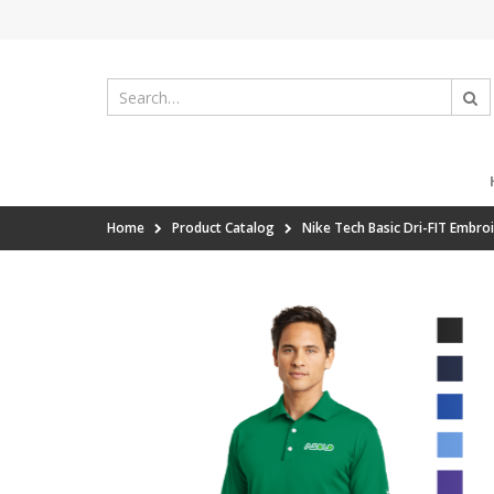
Home
Product Catalog
Nike Tech Basic Dri-FIT Embro