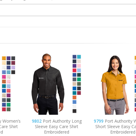
ity Long
9799
Port Authority Women’s
6920
Port Autho
e Shirt
Short Sleeve Easy Care Shirt
Embroidered Core 
ed
Embroidered
Blanket