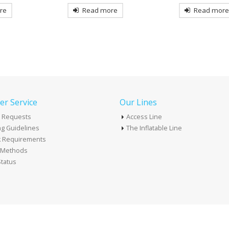
re
Read more
Read mor
r Service
Our Lines
 Requests
Access Line
g Guidelines
The Inflatable Line
k Requirements
t Methods
tatus