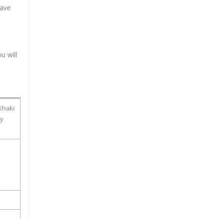
have
u will
Khaki
ty