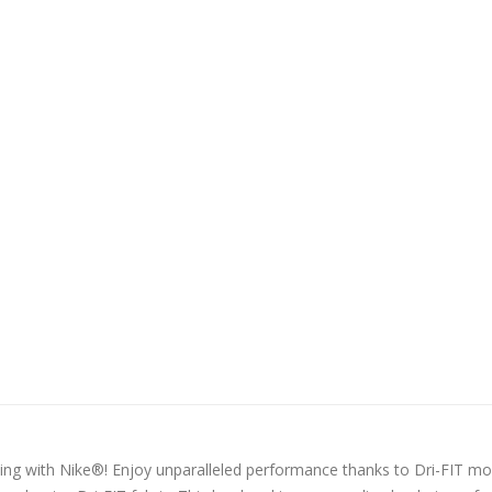
ing with Nike®! Enjoy unparalleled performance thanks to Dri-FIT mo