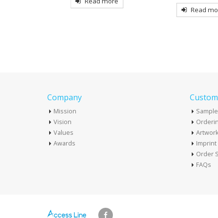
more
Read more
Read mo
Company
Custome
Mission
Sample
Vision
Orderin
Values
Artwor
Awards
Imprin
Order S
FAQs