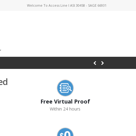
Welcome To Access Line I ASI 30458 - SAGE 66931
ed
Free Virtual Proof
Within 24 hours