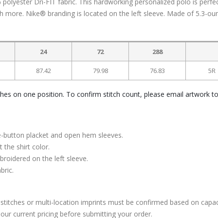
yester Dri-FIT fabric. This hardworking personalized polo is perfec
 more. Nike® branding is located on the left sleeve. Made of 5.3-ou
24
72
288
87.42
79.98
76.83
5R
ches on one position. To confirm stitch count, please email artwork t
ree-button placket and open hem sleeves.
the shirt color.
oidered on the left sleeve.
bric.
stitches or multi-location imprints must be confirmed based on capac
our current pricing before submitting your order.