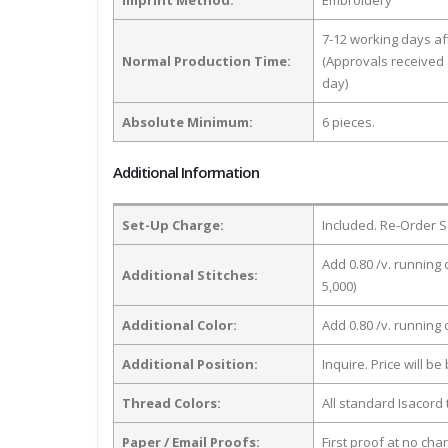
7-12 working days a
Normal Production Time:
(Approvals received 
day)
Absolute Minimum:
6 pieces.
Additional Information
Set-Up Charge:
Included. Re-Order S
Add 0.80 /v. running 
Additional Stitches:
5,000)
Additional Color:
Add 0.80 /v. running
Additional Position:
Inquire. Price will b
Thread Colors:
All standard Isacord 
Paper / Email Proofs:
First proof at no cha