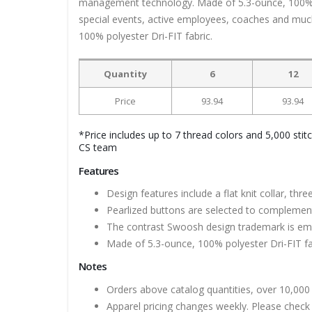
management technology. Made of 5.3-ounce, 100% pol
special events, active employees, coaches and much
100% polyester Dri-FIT fabric.
Quantity
6
12
Price
93.94
93.94
*Price includes up to 7 thread colors and 5,000 stit
CS team
Features
Design features include a flat knit collar, th
Pearlized buttons are selected to complement 
The contrast Swoosh design trademark is embr
Made of 5.3-ounce, 100% polyester Dri-FIT fa
Notes
Orders above catalog quantities, over 10,000 
Apparel pricing changes weekly. Please check 