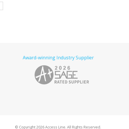
e
Read more
Read more
Award-winning Industry Supplier
© Copyright
2026 Access Line. All Rights Reserved.