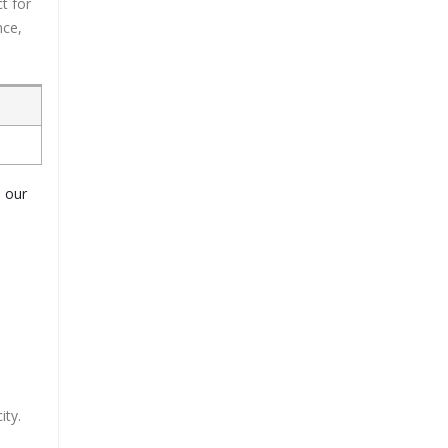
t for
nce,
o our
ity.