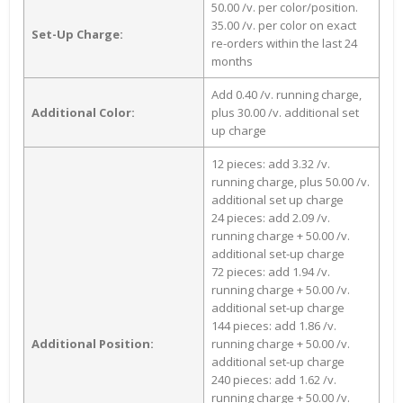
50.00 /v. per color/position.
35.00 /v. per color on exact
Set-Up Charge:
re-orders within the last 24
months
Add 0.40 /v. running charge,
Additional Color:
plus 30.00 /v. additional set
up charge
12 pieces: add 3.32 /v.
running charge, plus 50.00 /v.
additional set up charge
24 pieces: add 2.09 /v.
running charge + 50.00 /v.
additional set-up charge
72 pieces: add 1.94 /v.
running charge + 50.00 /v.
additional set-up charge
144 pieces: add 1.86 /v.
Additional Position:
running charge + 50.00 /v.
additional set-up charge
240 pieces: add 1.62 /v.
running charge + 50.00 /v.