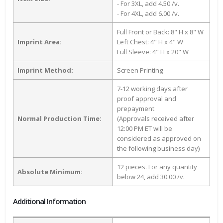
- For 3XL, add 4.50 /v.
- For 4XL, add 6.00 /v.
Full Front or Back: 8" H x 8" W
Imprint Area:
Left Chest: 4" H x 4" W
Full Sleeve: 4" H x 20" W
Imprint Method:
Screen Printing
7-12 working days after
proof approval and
prepayment
Normal Production Time:
(Approvals received after
12:00 PM ET will be
considered as approved on
the following business day)
12 pieces. For any quantity
Absolute Minimum:
below 24, add 30.00 /v.
Additional Information