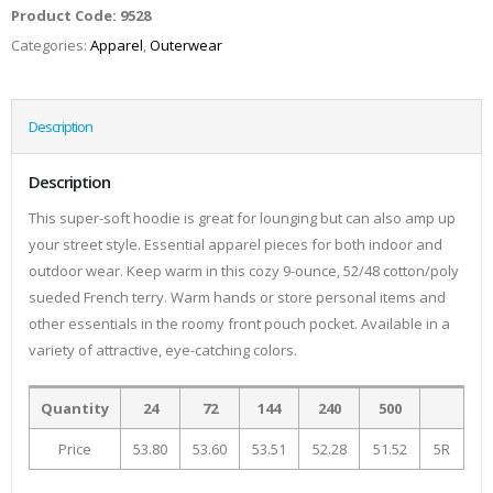
Product Code:
9528
Categories:
Apparel
,
Outerwear
Description
Description
This super-soft hoodie is great for lounging but can also amp up
your street style. Essential apparel pieces for both indoor and
outdoor wear. Keep warm in this cozy 9-ounce, 52/48 cotton/poly
sueded French terry. Warm hands or store personal items and
other essentials in the roomy front pouch pocket. Available in a
variety of attractive, eye-catching colors.
Quantity
24
72
144
240
500
Price
53.80
53.60
53.51
52.28
51.52
5R