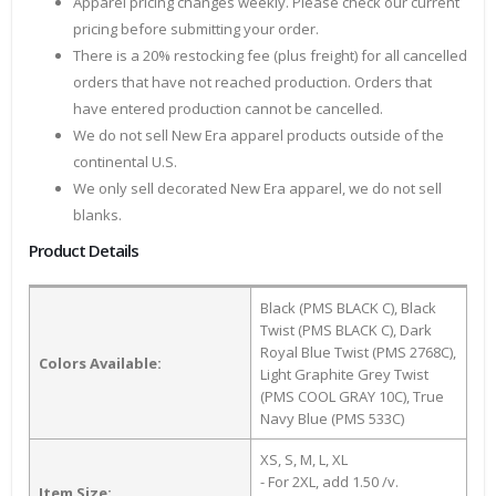
Apparel pricing changes weekly. Please check our current
pricing before submitting your order.
There is a 20% restocking fee (plus freight) for all cancelled
orders that have not reached production. Orders that
have entered production cannot be cancelled.
We do not sell New Era apparel products outside of the
continental U.S.
We only sell decorated New Era apparel, we do not sell
blanks.
Product Details
Black (PMS BLACK C), Black
Twist (PMS BLACK C), Dark
Royal Blue Twist (PMS 2768C),
Colors Available:
Light Graphite Grey Twist
(PMS COOL GRAY 10C), True
Navy Blue (PMS 533C)
XS, S, M, L, XL
- For 2XL, add 1.50 /v.
Item Size: