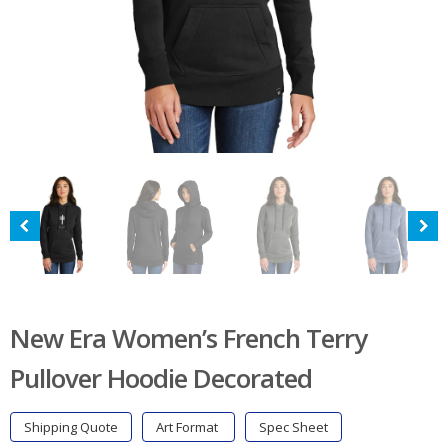
New Era Women’s French Terry
Pullover Hoodie Decorated
Shipping Quote
Art Format
Spec Sheet