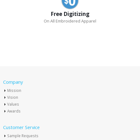
Free Digitizing
On All Embroidered Apparel
Company
Mission
Vision
Values
Awards
Customer Service
Sample Requests