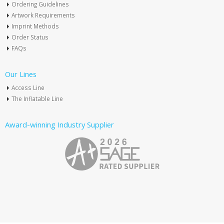
Ordering Guidelines
Artwork Requirements
Imprint Methods
Order Status
FAQs
Our Lines
Access Line
The Inflatable Line
Award-winning Industry Supplier