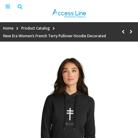
Home
Product Catalog
New Era Women’s French Terry Pullover Hoodie Decorated