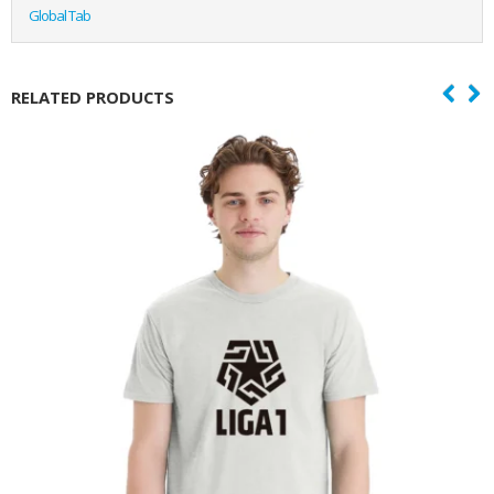
Global Tab
RELATED PRODUCTS