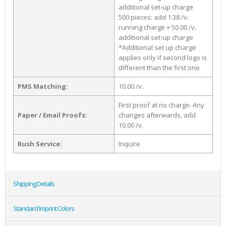
additional set-up charge
500 pieces: add 1.38 /v.
running charge + 50.00 /v.
additional set-up charge
*Additional set up charge
applies only if second logo is
different than the first one
PMS Matching:
10.00 /v.
First proof at no charge. Any
Paper / Email Proofs:
changes afterwards, add
10.00 /v.
Rush Service:
Inquire
Shipping Details
Standard Imprint Colors