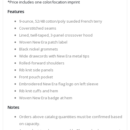
*Price includes one color/location imprint
Features
9-ounce, 52/48 cotton/poly sueded French terry
Coverstitched seams
Lined, twill-taped, 3-panel crossover hood
Woven New Era patch label
Black nickel grommets
Wide drawcords with New Era metal tips
Rolled-forward shoulders
Rib knit side panels
Front pouch pocket
Embroidered New Era flag logo on left sleeve
Rib knit cuffs and hem
Woven New Era badge at hem
Notes
Orders above catalog quantities must be confirmed based
on capacity.