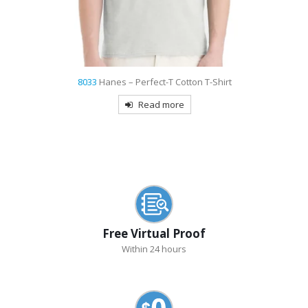
8033
Hanes – Perfect-T Cotton T-Shirt
Read more
Free Virtual Proof
Within 24 hours