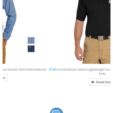
d
9740
CornerStone Select Lightweight Snag-Proof Tactical Embroidered
Polo
Read more