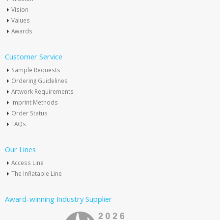
Vision
Values
Awards
Customer Service
Sample Requests
Ordering Guidelines
Artwork Requirements
Imprint Methods
Order Status
FAQs
Our Lines
Access Line
The Inflatable Line
Award-winning Industry Supplier