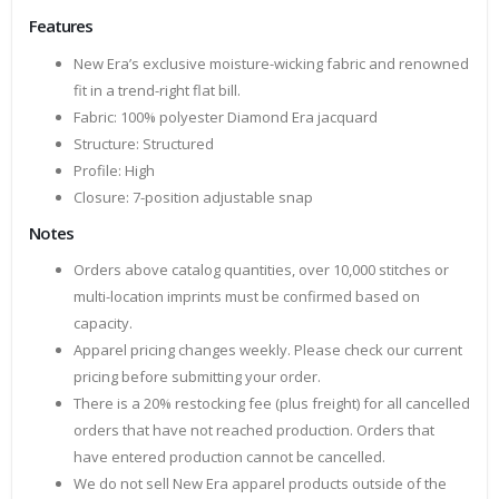
Features
New Era’s exclusive moisture-wicking fabric and renowned
fit in a trend-right flat bill.
Fabric: 100% polyester Diamond Era jacquard
Structure: Structured
Profile: High
Closure: 7-position adjustable snap
Notes
Orders above catalog quantities, over 10,000 stitches or
multi-location imprints must be confirmed based on
capacity.
Apparel pricing changes weekly. Please check our current
pricing before submitting your order.
There is a 20% restocking fee (plus freight) for all cancelled
orders that have not reached production. Orders that
have entered production cannot be cancelled.
We do not sell New Era apparel products outside of the