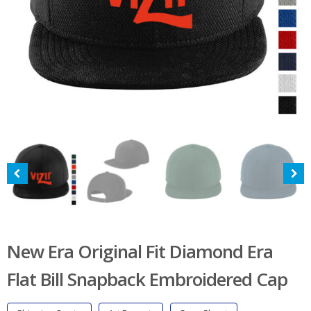
New Era Original Fit Diamond Era
Flat Bill Snapback Embroidered Cap