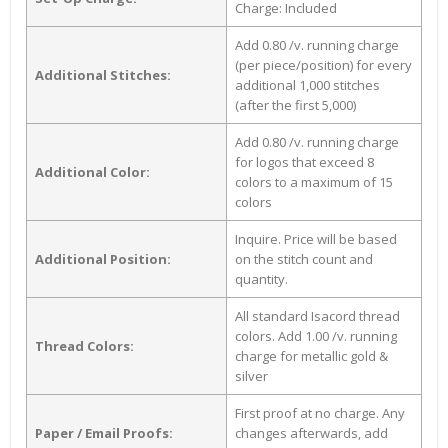
Charge: Included
Add 0.80 /v. running charge
(per piece/position) for every
Additional Stitches:
additional 1,000 stitches
(after the first 5,000)
Add 0.80 /v. running charge
for logos that exceed 8
Additional Color:
colors to a maximum of 15
colors
Inquire. Price will be based
Additional Position:
on the stitch count and
quantity.
All standard Isacord thread
colors. Add 1.00 /v. running
Thread Colors:
charge for metallic gold &
silver
First proof at no charge. Any
Paper / Email Proofs:
changes afterwards, add