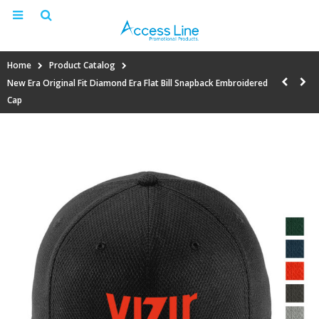
Home
Product Catalog
New Era Original Fit Diamond Era Flat Bill Snapback Embroidered
Cap