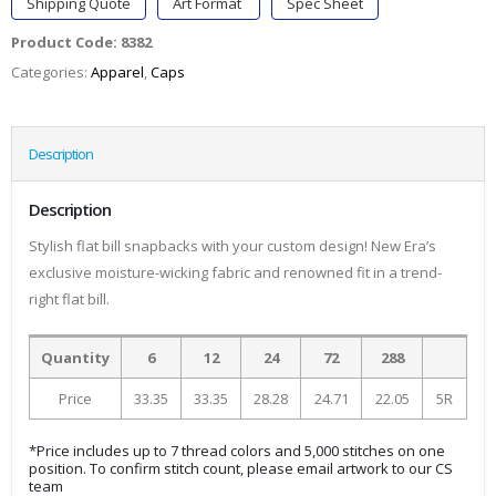
Shipping Quote
Art Format
Spec Sheet
Product Code:
8382
Categories:
Apparel
,
Caps
Description
Description
Stylish flat bill snapbacks with your custom design! New Era’s
exclusive moisture-wicking fabric and renowned fit in a trend-
right flat bill.
Quantity
6
12
24
72
288
Price
33.35
33.35
28.28
24.71
22.05
5R
*Price includes up to 7 thread colors and 5,000 stitches on one
position. To confirm stitch count, please email artwork to our CS
team