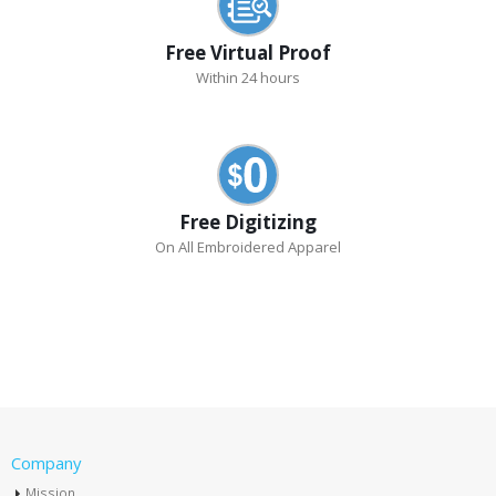
Free Virtual Proof
Within 24 hours
Free Digitizing
On All Embroidered Apparel
Company
Mission