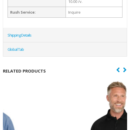
10.00 /v.
Rush Service:
Inquire
Shipping Details
Global Tab
RELATED PRODUCTS