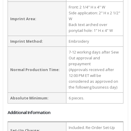
Front: 2 1/4" H x 4" W
Side application: 2" H x 2 1/2"
Imprint Area:
W
Back text arched over
ponytail hole: 1" H x 4" W
Imprint Method:
Embroidery
7-12 working days after Sew
Out approval and
prepayment
Normal Production Time:
(Approvals received after
12:00 PM ET will be
considered as approved on
the following business day)
Absolute Minimum:
6 pieces.
Additional Information
Included. Re-Order Set-Up
Set-Up Charge: