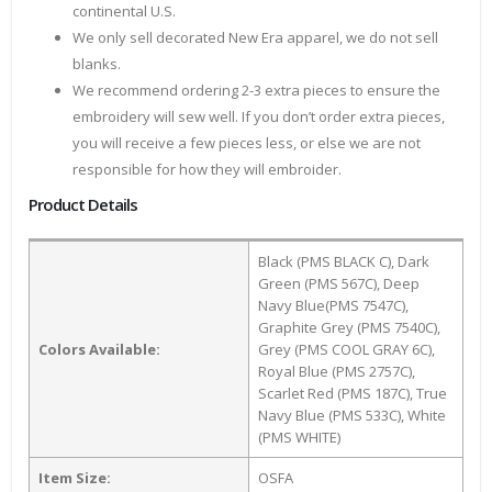
continental U.S.
We only sell decorated New Era apparel, we do not sell
blanks.
We recommend ordering 2-3 extra pieces to ensure the
embroidery will sew well. If you don’t order extra pieces,
you will receive a few pieces less, or else we are not
responsible for how they will embroider.
Product Details
Black (PMS BLACK C), Dark
Green (PMS 567C), Deep
Navy Blue(PMS 7547C),
Graphite Grey (PMS 7540C),
Colors Available:
Grey (PMS COOL GRAY 6C),
Royal Blue (PMS 2757C),
Scarlet Red (PMS 187C), True
Navy Blue (PMS 533C), White
(PMS WHITE)
Item Size:
OSFA