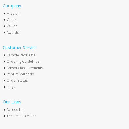
Company
Mission
Vision
Values
Awards
Customer Service
Sample Requests
Ordering Guidelines
Artwork Requirements
Imprint Methods
Order Status
FAQs
Our Lines
Access Line
The Inflatable Line