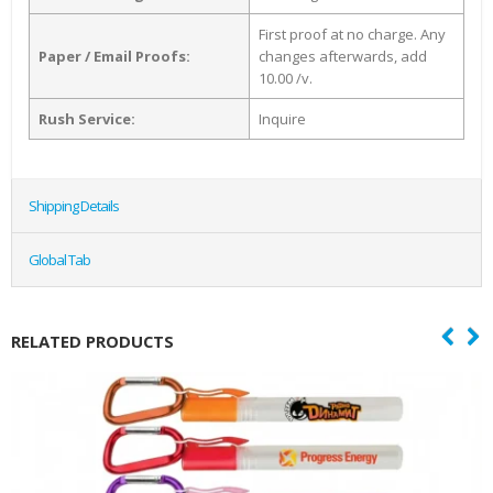
First proof at no charge. Any
Paper / Email Proofs:
changes afterwards, add
10.00 /v.
Rush Service:
Inquire
Shipping Details
Global Tab
RELATED PRODUCTS