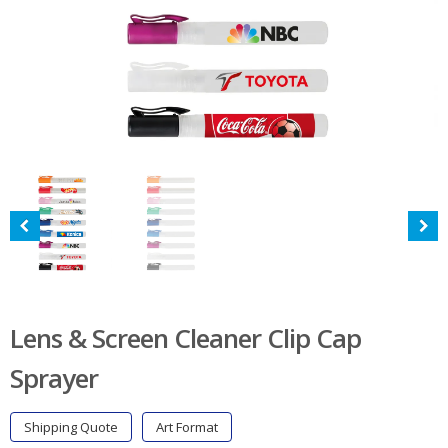
Lens & Screen Cleaner Clip Cap
Sprayer
Shipping Quote
Art Format