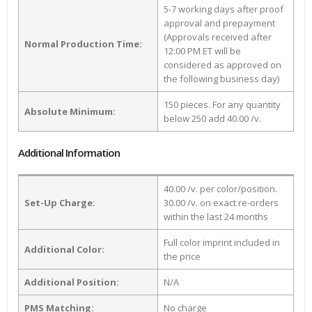
5-7 working days after proof
approval and prepayment
(Approvals received after
Normal Production Time:
12:00 PM ET will be
considered as approved on
the following business day)
150 pieces. For any quantity
Absolute Minimum:
below 250 add 40.00 /v.
Additional Information
40.00 /v. per color/position.
Set-Up Charge:
30.00 /v. on exact re-orders
within the last 24 months
Full color imprint included in
Additional Color:
the price
Additional Position:
N/A
PMS Matching:
No charge