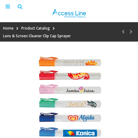
Home
Product Catalog
Lens & Screen Cleaner Clip Cap Sprayer