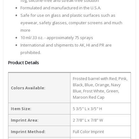
fog, silicone-free and streak-free solution
Formulated and manufactured in the U.S.A.
Safe for use on glass and plastic surfaces such as
eyewear, safety glasses, computer screens and much
more
10 ml/.33 oz. - approximately 75 sprays
International and shipments to AK, HI and PR are
prohibited.
Product Details
Frosted barrel with Red, Pink,
Black, Blue, Orange, Navy
Colors Available:
Blue, Frost White, Green,
Maroon Red Cap
Item Size:
5 3/5" L x 3/5" H
Imprint Area:
2 7/8" L x 7/8" W
Imprint Method:
Full Color Imprint