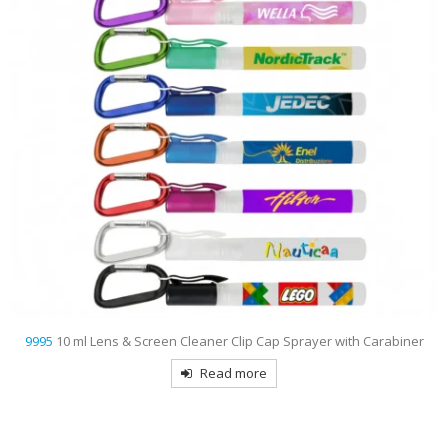
& Screen Cleaner Clip Cap Sprayer with Carabiner
9993
1 Oz
Read more