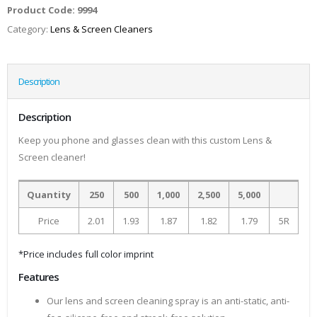
Product Code:
9994
Category:
Lens & Screen Cleaners
Description
Description
Keep you phone and glasses clean with this custom Lens &
Screen cleaner!
Quantity
250
500
1,000
2,500
5,000
Price
2.01
1.93
1.87
1.82
1.79
5R
*Price includes full color imprint
Features
Our lens and screen cleaning spray is an anti-static, anti-