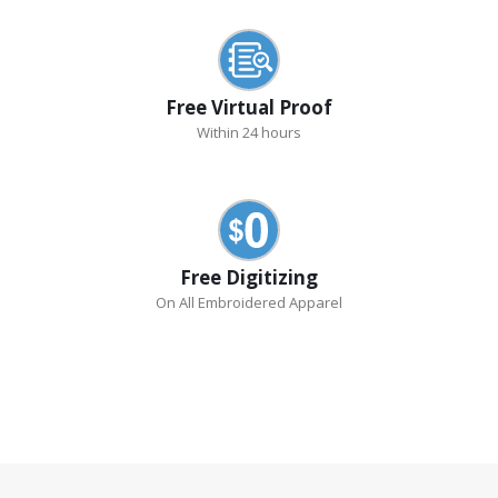
Free Virtual Proof
Within 24 hours
Free Digitizing
On All Embroidered Apparel