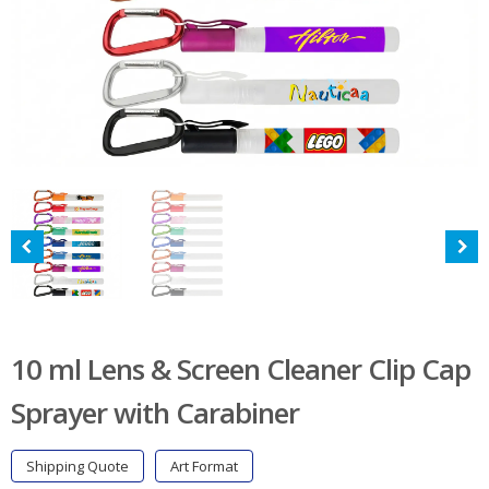
10 ml Lens & Screen Cleaner Clip Cap
Sprayer with Carabiner
Shipping Quote
Art Format