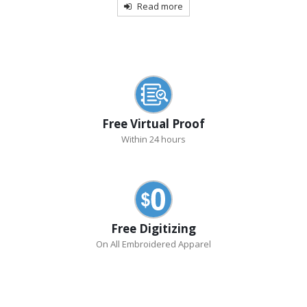
Read more
Free Virtual Proof
Within 24 hours
Free Digitizing
On All Embroidered Apparel