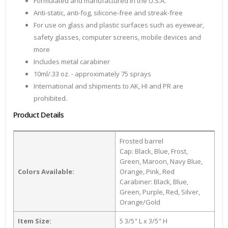
Formulated and manufactured in the U.S.A.
Anti-static, anti-fog, silicone-free and streak-free
For use on glass and plastic surfaces such as eyewear,
safety glasses, computer screens, mobile devices and
more
Includes metal carabiner
10ml/.33 oz. - approximately 75 sprays
International and shipments to AK, HI and PR are
prohibited.
Product Details
Frosted barrel
Cap: Black, Blue, Frost,
Green, Maroon, Navy Blue,
Colors Available:
Orange, Pink, Red
Carabiner: Black, Blue,
Green, Purple, Red, Silver,
Orange/Gold
Item Size:
5 3/5" L x 3/5" H