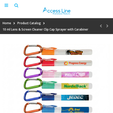
Home
Product Catalog
10 ml Lens & Screen Cleaner Clip Cap Sprayer with Carabiner