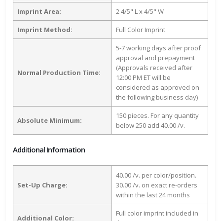
Imprint Area:
2 4/5" L x 4/5" W
Imprint Method:
Full Color Imprint
5-7 working days after proof
approval and prepayment
(Approvals received after
Normal Production Time:
12:00 PM ET will be
considered as approved on
the following business day)
150 pieces. For any quantity
Absolute Minimum:
below 250 add 40.00 /v.
Additional Information
40.00 /v. per color/position.
Set-Up Charge:
30.00 /v. on exact re-orders
within the last 24 months
Full color imprint included in
Additional Color: