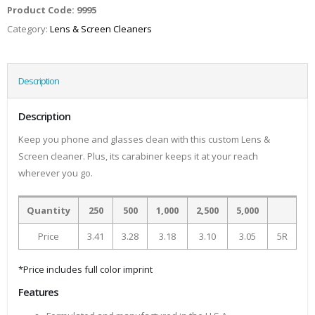
Product Code:
9995
Category:
Lens & Screen Cleaners
Description
Description
Keep you phone and glasses clean with this custom Lens &
Screen cleaner. Plus, its carabiner keeps it at your reach
wherever you go.
Quantity
250
500
1,000
2,500
5,000
Price
3.41
3.28
3.18
3.10
3.05
5R
*Price includes full color imprint
Features