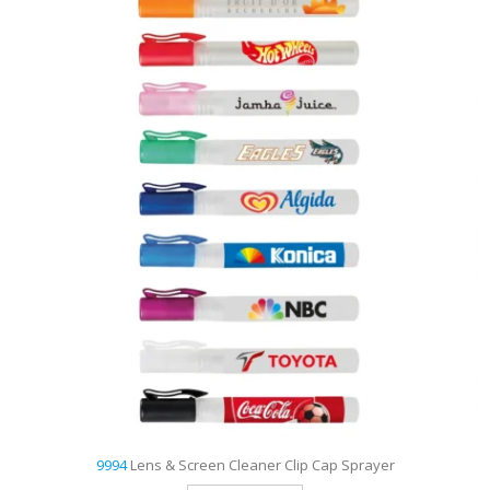
9993
1 Oz. Lens & Screen Cleaner Spray Bottle