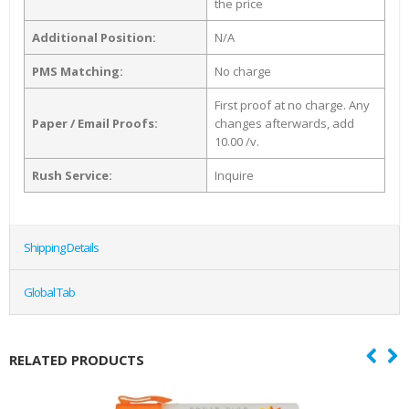
the price
Additional Position:
N/A
PMS Matching:
No charge
First proof at no charge. Any
Paper / Email Proofs:
changes afterwards, add
10.00 /v.
Rush Service:
Inquire
Shipping Details
Global Tab
RELATED PRODUCTS