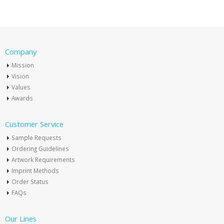
Company
Mission
Vision
Values
Awards
Customer Service
Sample Requests
Ordering Guidelines
Artwork Requirements
Imprint Methods
Order Status
FAQs
Our Lines