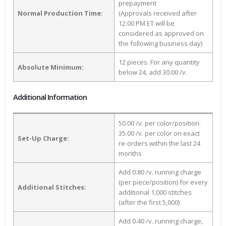
prepayment
Normal Production Time:
(Approvals received after
12:00 PM ET will be
considered as approved on
the following business day)
12 pieces. For any quantity
Absolute Minimum:
below 24, add 30.00 /v.
Additional Information
50.00 /v. per color/position.
35.00 /v. per color on exact
Set-Up Charge:
re-orders within the last 24
months
Add 0.80 /v. running charge
(per piece/position) for every
Additional Stitches:
additional 1,000 stitches
(after the first 5,000)
Add 0.40 /v. running charge,