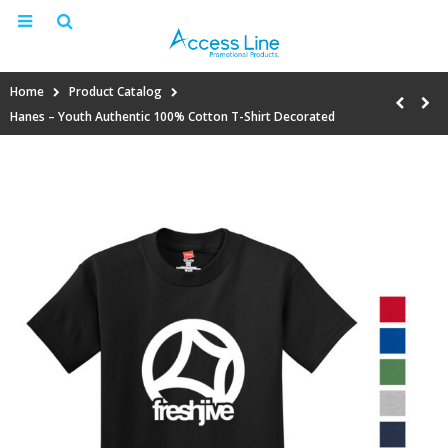
Home
Product Catalog
Hanes – Youth Authentic 100% Cotton T-Shirt Decorated