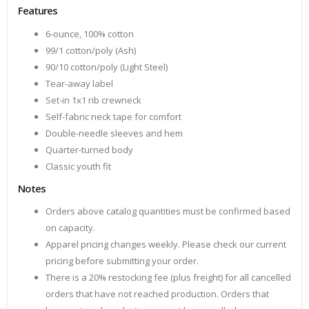
Features
6-ounce, 100% cotton
99/1 cotton/poly (Ash)
90/10 cotton/poly (Light Steel)
Tear-away label
Set-in 1x1 rib crewneck
Self-fabric neck tape for comfort
Double-needle sleeves and hem
Quarter-turned body
Classic youth fit
Notes
Orders above catalog quantities must be confirmed based
on capacity.
Apparel pricing changes weekly. Please check our current
pricing before submitting your order.
There is a 20% restocking fee (plus freight) for all cancelled
orders that have not reached production. Orders that