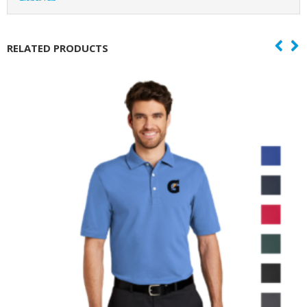
RELATED PRODUCTS