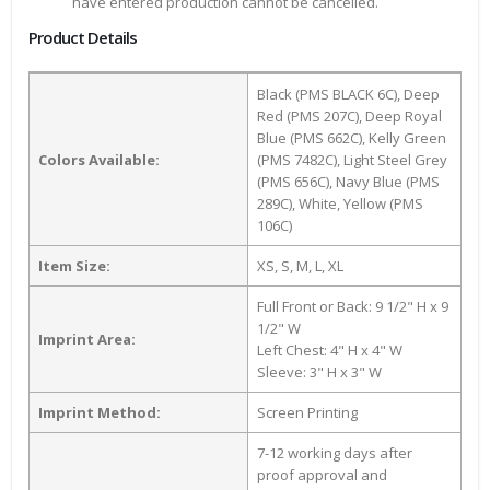
have entered production cannot be cancelled.
Product Details
Black (PMS BLACK 6C), Deep
Red (PMS 207C), Deep Royal
Blue (PMS 662C), Kelly Green
Colors Available:
(PMS 7482C), Light Steel Grey
(PMS 656C), Navy Blue (PMS
289C), White, Yellow (PMS
106C)
Item Size:
XS, S, M, L, XL
Full Front or Back: 9 1/2" H x 9
1/2" W
Imprint Area:
Left Chest: 4" H x 4" W
Sleeve: 3" H x 3" W
Imprint Method:
Screen Printing
7-12 working days after
proof approval and