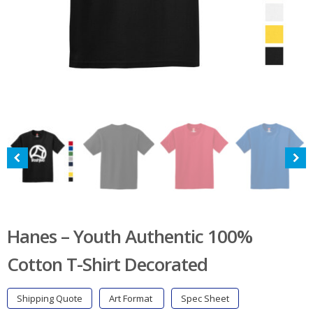
Hanes – Youth Authentic 100%
Cotton T-Shirt Decorated
Shipping Quote
Art Format
Spec Sheet