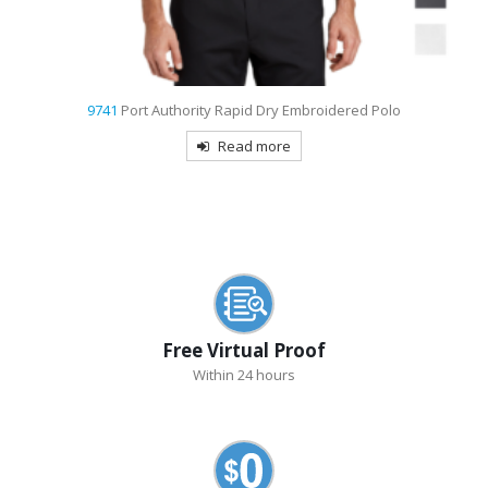
9741
Port Authority Rapid Dry Embroidered Polo
Read more
Free Virtual Proof
Within 24 hours