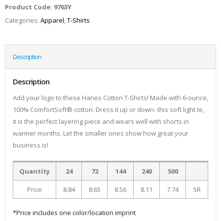
Product Code:
9763Y
Categories:
Apparel
,
T-Shirts
Description
Description
Add your logo to these Hanes Cotton T-Shirts! Made with 6-ounce,
100% ComfortSoft® cotton. Dress it up or down- this soft light te,
it is the perfect layering piece and wears well with shorts in
warmer months. Let the smaller ones show how great your
business is!
Quantity
24
72
144
240
500
Price
8.84
8.65
8.56
8.11
7.74
5R
*Price includes one color/location imprint