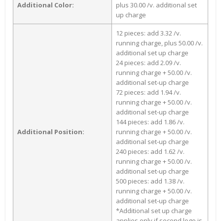
Additional Color:
plus 30.00 /v. additional set
up charge
12 pieces: add 3.32 /v.
running charge, plus 50.00 /v.
additional set up charge
24 pieces: add 2.09 /v.
running charge + 50.00 /v.
additional set-up charge
72 pieces: add 1.94 /v.
running charge + 50.00 /v.
additional set-up charge
144 pieces: add 1.86 /v.
Additional Position:
running charge + 50.00 /v.
additional set-up charge
240 pieces: add 1.62 /v.
running charge + 50.00 /v.
additional set-up charge
500 pieces: add 1.38 /v.
running charge + 50.00 /v.
additional set-up charge
*Additional set up charge
applies only if second logo is