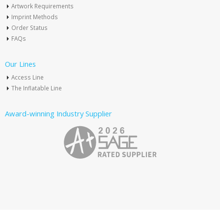
Artwork Requirements
Imprint Methods
Order Status
FAQs
Our Lines
Access Line
The Inflatable Line
Award-winning Industry Supplier