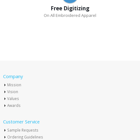
Free Digitizing
On All Embroidered Apparel
Company
Mission
Vision
Values
Awards
Customer Service
Sample Requests
Ordering Guidelines