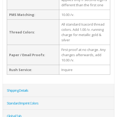
different than the first one
PMS Matching:
10.00 /v.
All standard Isacord thread
colors. Add 1.00 /v. running
Thread Colors:
charge for metallic gold &
silver
First proof at no charge. Any
Paper / Email Proofs:
changes afterwards, add
10.00 /v.
Rush Service:
Inquire
Shipping Details
Standard Imprint Colors
Global Tab