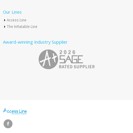
Our Lines
Access Line
The Inflatable Line
Award-winning Industry Supplier