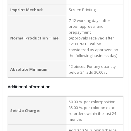
Imprint Method:
Screen Printing
7-12 working days after
proof approval and
prepayment
Normal Production Time:
(Approvals received after
12:00 PM ET will be
considered as approved on
the following business day)
12 pieces. For any quantity
Absolute Minimum:
below 24, add 30.00 /v.
Additional Information
50.00 /v. per color/position.
35.00 /v. per color on exact
Set-Up Charge:
re-orders within the last 24
months
Add 0.40 /v. running charge,