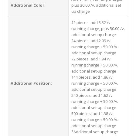
Additional Color:
plus 30.00 /v. additional set
up charge
12 pieces: add 3.32 /v.
running charge, plus 50.00 /v.
additional set up charge
24 pieces: add 2.09 /v.
running charge + 50.00 /v.
additional set-up charge
72 pieces: add 1.94 /v.
running charge + 50.00 /v.
additional set-up charge
144 pieces: add 1.86 /v.
Additional Position:
running charge + 50.00 /v.
additional set-up charge
240 pieces: add 1.62 /v.
running charge + 50.00 /v.
additional set-up charge
500 pieces: add 1.38 /v.
running charge + 50.00 /v.
additional set-up charge
*Additional set up charge