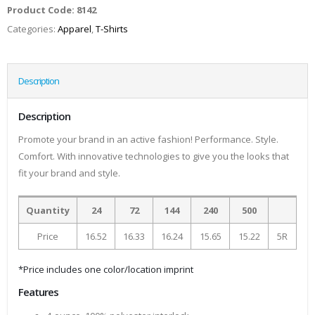
Product Code:
8142
Categories:
Apparel
,
T-Shirts
Description
Description
Promote your brand in an active fashion! Performance. Style.
Comfort. With innovative technologies to give you the looks that
fit your brand and style.
Quantity
24
72
144
240
500
Price
16.52
16.33
16.24
15.65
15.22
5R
*Price includes one color/location imprint
Features