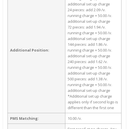
additional set up charge
24 pieces: add 2.09 /v.
running charge + 50.00 /v.
additional set-up charge
72 pieces: add 1.94 /v.
running charge + 50.00 /v.
additional set-up charge
144 pieces: add 1.86 /v.
Additional Position:
running charge + 50.00 /v.
additional set-up charge
240 pieces: add 1.62 /v.
running charge + 50.00 /v.
additional set-up charge
500 pieces: add 1.38 /v.
running charge + 50.00 /v.
additional set-up charge
*Additional set up charge
applies only if second logo is
different than the first one
PMS Matching:
10.00 /v.