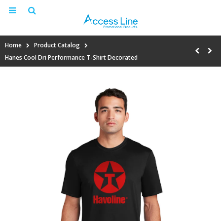
Home
Product Catalog
Hanes Cool Dri Performance T-Shirt Decorated