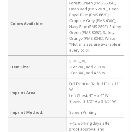
Forest Green (PMS 5535C),
Deep Red (PMS 207C), Deep
Royal Blue (PMS 662C),
Graphite Grey (PMS 430C),
Colors Available:
Navy Blue (PMS 289C), Safety
Green (PMS 809C), Safety
Orange (PMS 804C), White
*Not all sizes are available in
every color.
S, M, L, XL
Item Size:
- For 2XL, add 2.30 /v.
- For 3XL, add 4.55 /v.
Full Front or Back: 11" H x 11"
W
Imprint Area:
Left Chest: 4" H x 4" W
Sleeve: 3 1/2" H x 3 1/2" W
Imprint Method:
Screen Printing
7-12 working days after
proof approval and