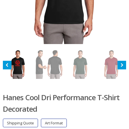
Hanes Cool Dri Performance T-Shirt
Decorated
Shipping Quote
Art Format