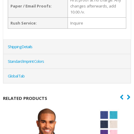
First proof at no charge. Any
Paper / Email Proofs:
changes afterwards, add
10.00 /v.
Rush Service:
Inquire
Shipping Details
Standard Imprint Colors
Global Tab
RELATED PRODUCTS