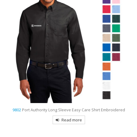
9802
Port Authority Long Sleeve Easy Care Shirt Embroidered
Read more