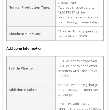
prepayment
Normal Production Time:
(Approvals received after
12:00 PM ET will be
considered as approved on
the following business day)
12 pieces. For any quantity
Absolute Minimum:
below 24, add 30.00 /v.
Additional Information
50.00 /v. per color/position.
35.00 /v. per color on exact
Set-Up Charge:
re-orders within the last 24
months
Add 0.40 /v. running charge,
Additional Color:
plus 30.00 /v. additional set
up charge
12 pieces: add 3.32 /v.
running charge, plus 50.00 /v.