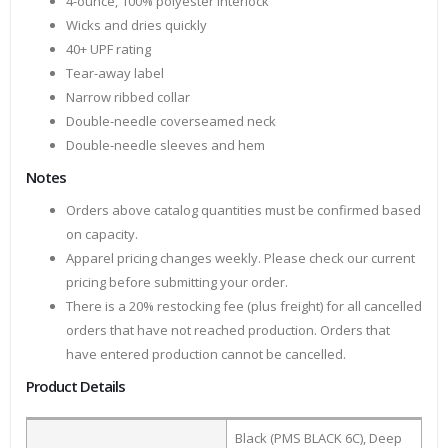
4-ounce, 100% polyester interlock
Wicks and dries quickly
40+ UPF rating
Tear-away label
Narrow ribbed collar
Double-needle coverseamed neck
Double-needle sleeves and hem
Notes
Orders above catalog quantities must be confirmed based
on capacity.
Apparel pricing changes weekly. Please check our current
pricing before submitting your order.
There is a 20% restocking fee (plus freight) for all cancelled
orders that have not reached production. Orders that
have entered production cannot be cancelled.
Product Details
Black (PMS BLACK 6C), Deep