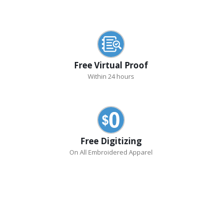
Free Virtual Proof
Within 24 hours
Free Digitizing
On All Embroidered Apparel