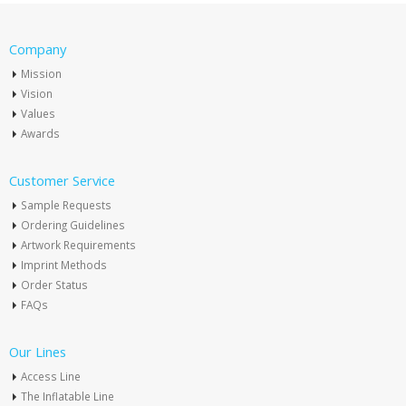
Company
Mission
Vision
Values
Awards
Customer Service
Sample Requests
Ordering Guidelines
Artwork Requirements
Imprint Methods
Order Status
FAQs
Our Lines
Access Line
The Inflatable Line