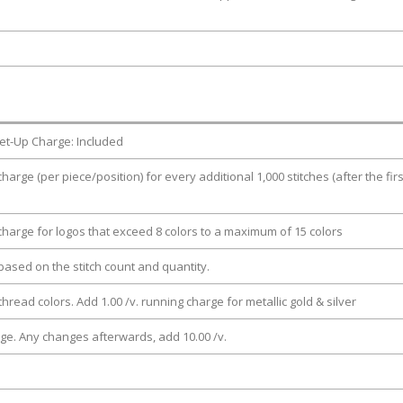
et-Up Charge: Included
charge (per piece/position) for every additional 1,000 stitches (after the firs
 charge for logos that exceed 8 colors to a maximum of 15 colors
e based on the stitch count and quantity.
thread colors. Add 1.00 /v. running charge for metallic gold & silver
rge. Any changes afterwards, add 10.00 /v.