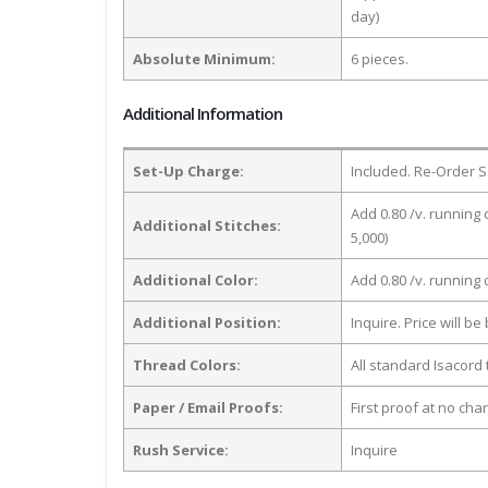
day)
Absolute Minimum:
6 pieces.
Additional Information
Set-Up Charge:
Included. Re-Order S
Add 0.80 /v. running 
Additional Stitches:
5,000)
Additional Color:
Add 0.80 /v. running
Additional Position:
Inquire. Price will b
Thread Colors:
All standard Isacord 
Paper / Email Proofs:
First proof at no cha
Rush Service:
Inquire