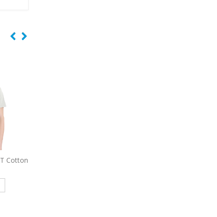
-T Cotton
9477
Sport-Tek Sport-Wick
9734
Sport-Tek Micro
Embroidered Fleece Full-Zip
Sport-Wick Pocke
Hooded Jacket
Embroidered Pol
e
Read more
Read more