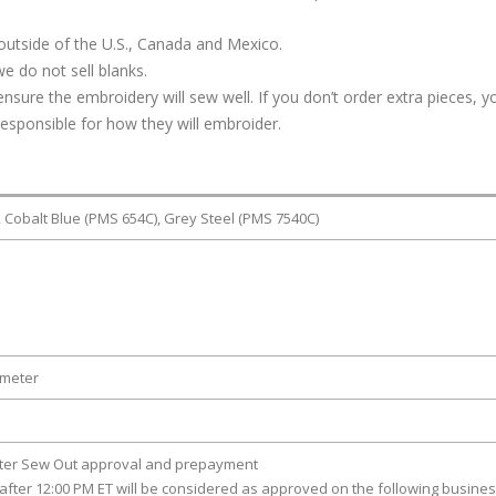
outside of the U.S., Canada and Mexico.
e do not sell blanks.
ure the embroidery will sew well. If you don’t order extra pieces, yo
responsible for how they will embroider.
, Cobalt Blue (PMS 654C), Grey Steel (PMS 7540C)
ameter
fter Sew Out approval and prepayment
after 12:00 PM ET will be considered as approved on the following busine