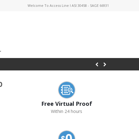
Welcome To Access Line I ASI 30458 - SAGE 66931
p
Free Virtual Proof
Within 24 hours