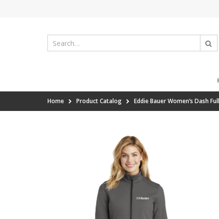
Home
Product Catalog
Eddie Bauer Women’s Dash Full