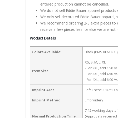
entered production cannot be cancelled.
We do not sell Eddie Bauer apparel products 
We only sell decorated Eddie Bauer apparel, w
We recommend ordering 2-3 extra pieces to ens
receive a few pieces less, or else we are not 
Product Details
Colors Available:
Black (PMS BLACK C )
XS, S, M, L, XL
- For 2XL, add 1.50 /v.
Item Size:
- For 3XL, add 4.50 /v.
- For 4XL, add 6.00 /v.
Imprint Area:
Left Chest: 3 1/2" Di
Imprint Method:
Embroidery
7-12 working days a
Normal Production Time:
(Approvals received 