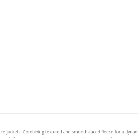
ece jackets! Combining textured and smooth-faced fleece for a dynam