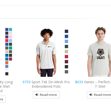
ity Long
9733
Sport-Tek Dri-Mesh Pro
8033
Hanes – Perfect
e Shirt
Embroidered Polo
T-Shirt
ed
Read more
Read mor
re