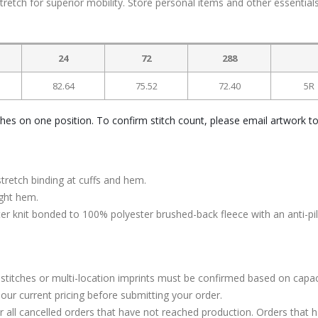
tretch for superior mobility. Store personal items and other essentials
24
72
288
82.64
75.52
72.40
5R
ches on one position. To confirm stitch count, please email artwork t
stretch binding at cuffs and hem.
ight hem.
 knit bonded to 100% polyester brushed-back fleece with an anti-pill
stitches or multi-location imprints must be confirmed based on capac
our current pricing before submitting your order.
or all cancelled orders that have not reached production. Orders that 