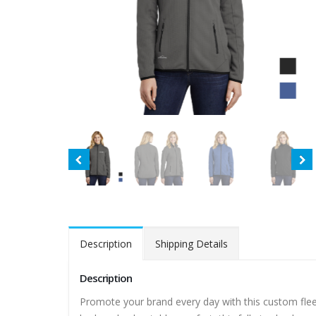
Description
Shipping Details
Description
Promote your brand every day with this custom fle