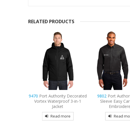
RELATED PRODUCTS
thority
9470
Port Authority Decorated
9802
Port Author
re Fleece
Vortex Waterproof 3-in-1
Sleeve Easy Car
t
Jacket
Embroider
more
Read more
Read mo