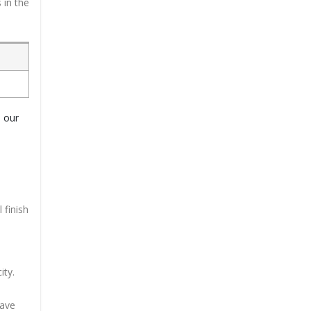
 in the
o our
 finish
ity.
have