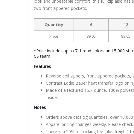
look and unbeatable comfort, this full-zip also has s
two front zippered pockets.
Quantity
6
12
Price
89.05
89.05
*Price includes up to 7 thread colors and 5,000 stit
CS team
Features
Reverse coil zippers, front zippered pockets, 
Contrast Eddie Bauer heat transfer logo on r
Made of a textured 15.7-ounce, 100% polyester
inside.
Notes
Orders above catalog quantities, over 10,000 
Apparel pricing changes weekly. Please check 
There is a 20% restocking fee (plus freight) f