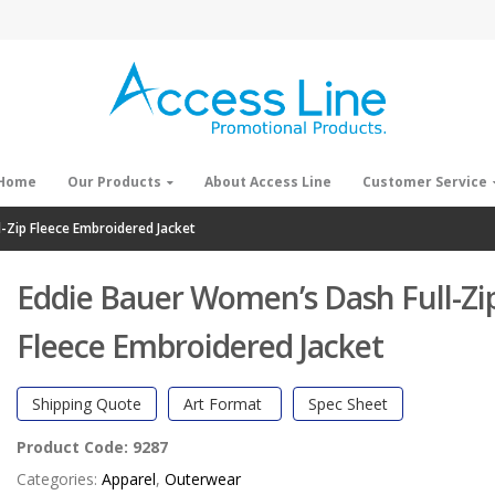
Home
Our Products
About Access Line
Customer Service
-Zip Fleece Embroidered Jacket
Eddie Bauer Women’s Dash Full-Zi
Fleece Embroidered Jacket
Shipping Quote
Art Format
Spec Sheet
Product Code:
9287
Categories:
Apparel
,
Outerwear