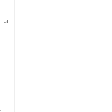
u will
ss