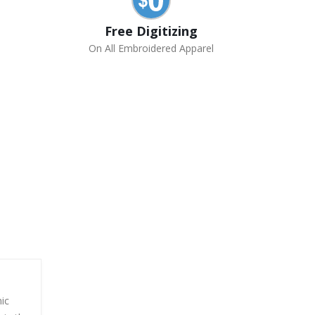
Free Digitizing
On All Embroidered Apparel
ic