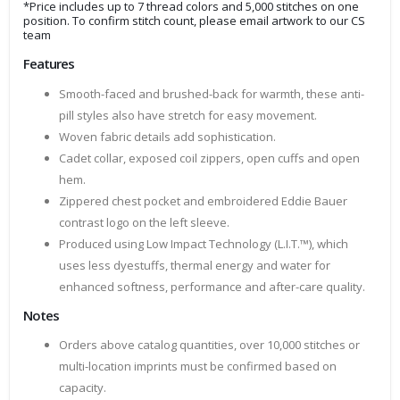
*Price includes up to 7 thread colors and 5,000 stitches on one
position. To confirm stitch count, please email artwork to our CS
team
Features
Smooth-faced and brushed-back for warmth, these anti-
pill styles also have stretch for easy movement.
Woven fabric details add sophistication.
Cadet collar, exposed coil zippers, open cuffs and open
hem.
Zippered chest pocket and embroidered Eddie Bauer
contrast logo on the left sleeve.
Produced using Low Impact Technology (L.I.T.™), which
uses less dyestuffs, thermal energy and water for
enhanced softness, performance and after-care quality.
Notes
Orders above catalog quantities, over 10,000 stitches or
multi-location imprints must be confirmed based on
capacity.