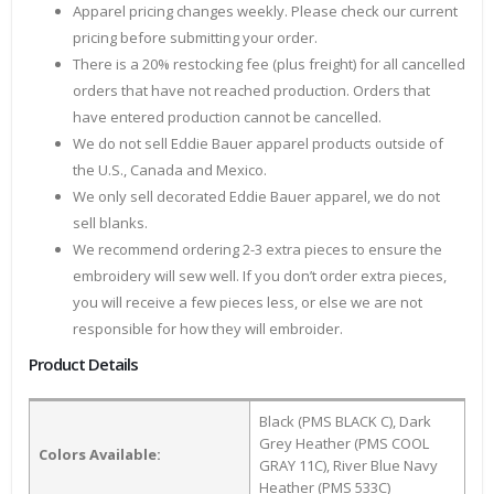
Apparel pricing changes weekly. Please check our current
pricing before submitting your order.
There is a 20% restocking fee (plus freight) for all cancelled
orders that have not reached production. Orders that
have entered production cannot be cancelled.
We do not sell Eddie Bauer apparel products outside of
the U.S., Canada and Mexico.
We only sell decorated Eddie Bauer apparel, we do not
sell blanks.
We recommend ordering 2-3 extra pieces to ensure the
embroidery will sew well. If you don’t order extra pieces,
you will receive a few pieces less, or else we are not
responsible for how they will embroider.
Product Details
Black (PMS BLACK C), Dark
Grey Heather (PMS COOL
Colors Available:
GRAY 11C), River Blue Navy
Heather (PMS 533C)