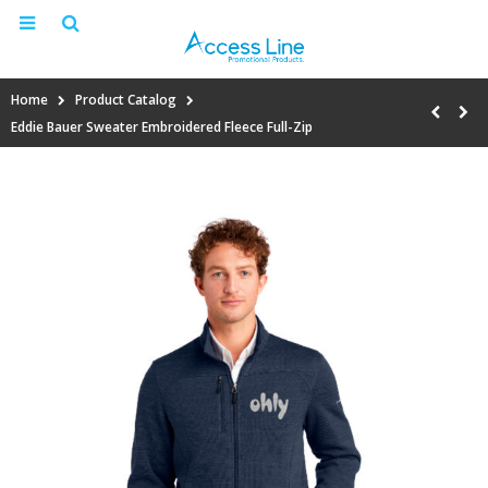
Home
Product Catalog
Eddie Bauer Sweater Embroidered Fleece Full-Zip