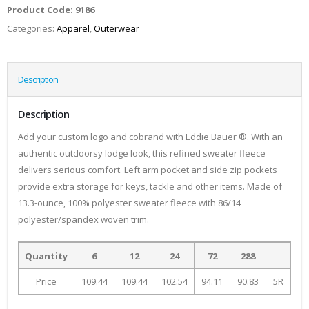
Product Code:
9186
Categories:
Apparel
,
Outerwear
Description
Description
Add your custom logo and cobrand with Eddie Bauer ®. With an
authentic outdoorsy lodge look, this refined sweater fleece
delivers serious comfort. Left arm pocket and side zip pockets
provide extra storage for keys, tackle and other items. Made of
13.3-ounce, 100% polyester sweater fleece with 86/14
polyester/spandex woven trim.
Quantity
6
12
24
72
288
Price
109.44
109.44
102.54
94.11
90.83
5R