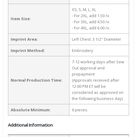
XS, S, M, L, XL
- For 2XL, add 1.50 /v.
Item Size:
- For 3XL, add 4.50 /v.
- For 4XL, add 6.00 /v.
Imprint Area:
Left Chest: 3 1/2" Diameter
Imprint Method:
Embroidery
7-12 working days after Sew
Out approval and
prepayment
Normal Production Time:
(Approvals received after
12:00 PM ET will be
considered as approved on
the following business day)
Absolute Minimum:
6 pieces.
Additional Information