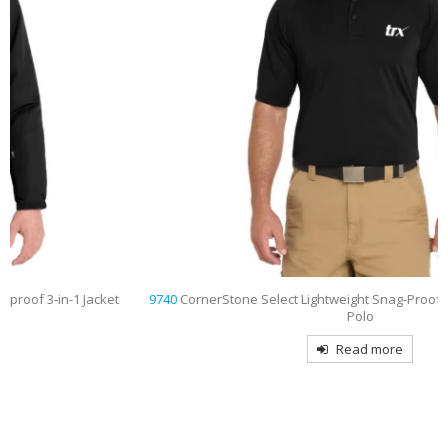
9740
CornerStone Select Lightweight Snag-Proof Tactical Embroidered
Polo
Read more