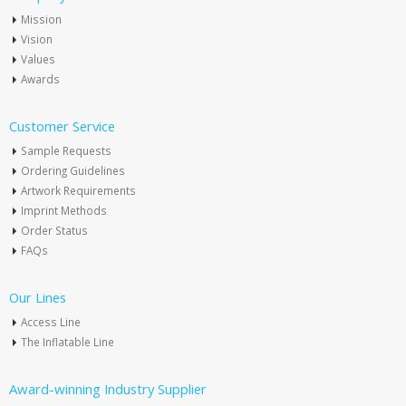
Mission
Vision
Values
Awards
Customer Service
Sample Requests
Ordering Guidelines
Artwork Requirements
Imprint Methods
Order Status
FAQs
Our Lines
Access Line
The Inflatable Line
Award-winning Industry Supplier