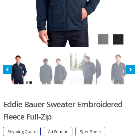
Eddie Bauer Sweater Embroidered
Fleece Full-Zip
Shipping Quote
Art Format
Spec Sheet