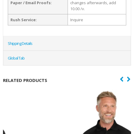
Paper / Email Proofs:
changes afterwards, add
10.00 /v.
Rush Service:
Inquire
Shipping Details
Global Tab
RELATED PRODUCTS