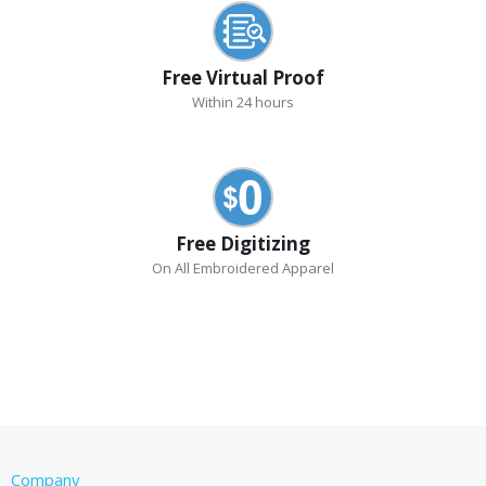
Free Virtual Proof
Within 24 hours
Free Digitizing
On All Embroidered Apparel
Company