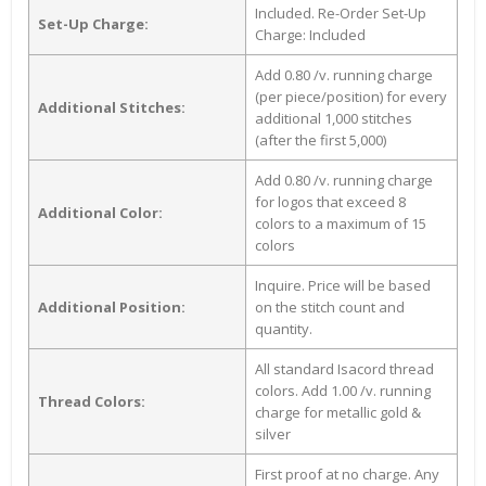
Included. Re-Order Set-Up
Set-Up Charge:
Charge: Included
Add 0.80 /v. running charge
(per piece/position) for every
Additional Stitches:
additional 1,000 stitches
(after the first 5,000)
Add 0.80 /v. running charge
for logos that exceed 8
Additional Color:
colors to a maximum of 15
colors
Inquire. Price will be based
Additional Position:
on the stitch count and
quantity.
All standard Isacord thread
colors. Add 1.00 /v. running
Thread Colors:
charge for metallic gold &
silver
First proof at no charge. Any