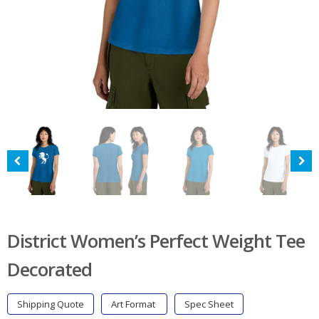
District Women’s Perfect Weight Tee
Decorated
Shipping Quote
Art Format
Spec Sheet