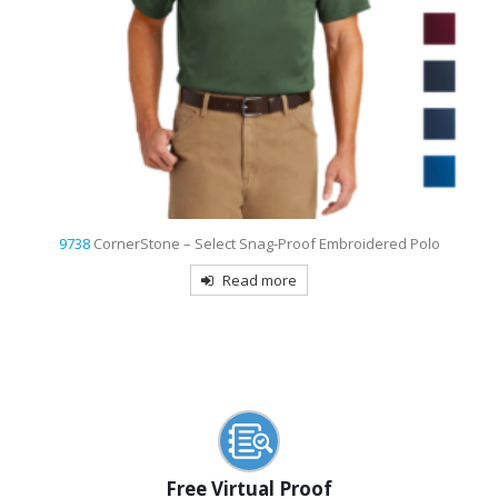
9736
Sport-Tek Women’s Dri-Mesh Pro Embroidered Polo
Read more
Free Virtual Proof