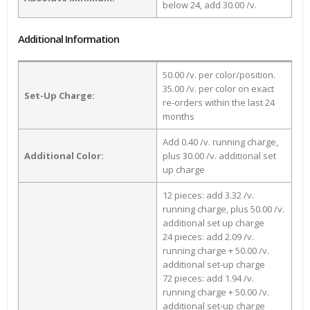
below 24, add 30.00 /v.
Additional Information
50.00 /v. per color/position.
35.00 /v. per color on exact
Set-Up Charge:
re-orders within the last 24
months
Add 0.40 /v. running charge,
Additional Color:
plus 30.00 /v. additional set
up charge
12 pieces: add 3.32 /v.
running charge, plus 50.00 /v.
additional set up charge
24 pieces: add 2.09 /v.
running charge + 50.00 /v.
additional set-up charge
72 pieces: add 1.94 /v.
running charge + 50.00 /v.
additional set-up charge