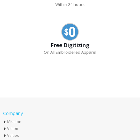
Within 24 hours
Free Digitizing
On All Embroidered Apparel
Company
Mission
Vision
Values