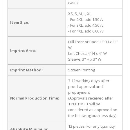
645C)
XS, S, M, L, XL
- For 2XL, add 1.50 /v.
Item Size:
- For 3XL, add 4.50 /v.
- For 4XL, add 6.00 /v.
Full Front or Back: 11" H x 11"
W
Imprint Area:
Left Chest: 4" H x 4" W
Sleeve: 3" H x 3" W
Imprint Method:
Screen Printing
7-12 working days after
proof approval and
prepayment
Normal Production Time:
(Approvals received after
12:00 PM ET will be
considered as approved on
the following business day)
12 pieces. For any quantity
Absolute Minimum: