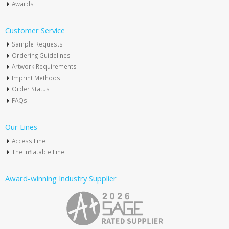
Awards
Customer Service
Sample Requests
Ordering Guidelines
Artwork Requirements
Imprint Methods
Order Status
FAQs
Our Lines
Access Line
The Inflatable Line
Award-winning Industry Supplier