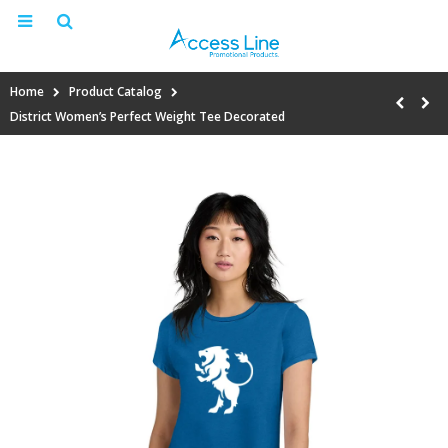
Home
Product Catalog
District Women’s Perfect Weight Tee Decorated