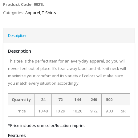
Product Code:
9921L
Categories:
Apparel
,
T-Shirts
Description
Description
This tee is the perfect item for an everyday apparel, so you will
never feel out of place. It’s tear-away label and rib knit neck will
maximize your comfort and its variety of colors will make sure
you match every situation accordingly.
Quantity
24
72
144
240
500
Price
10.48
10.29
10.20
9.72
9.33
5R
*Price includes one color/location imprint
Features