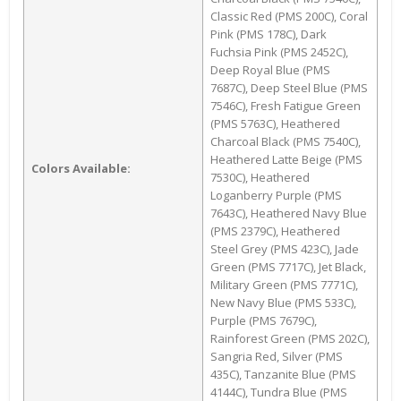
Classic Red (PMS 200C), Coral
Pink (PMS 178C), Dark
Fuchsia Pink (PMS 2452C),
Deep Royal Blue (PMS
7687C), Deep Steel Blue (PMS
7546C), Fresh Fatigue Green
(PMS 5763C), Heathered
Charcoal Black (PMS 7540C),
Heathered Latte Beige (PMS
Colors Available:
7530C), Heathered
Loganberry Purple (PMS
7643C), Heathered Navy Blue
(PMS 2379C), Heathered
Steel Grey (PMS 423C), Jade
Green (PMS 7717C), Jet Black,
Military Green (PMS 7771C),
New Navy Blue (PMS 533C),
Purple (PMS 7679C),
Rainforest Green (PMS 202C),
Sangria Red, Silver (PMS
435C), Tanzanite Blue (PMS
4144C), Tundra Blue (PMS