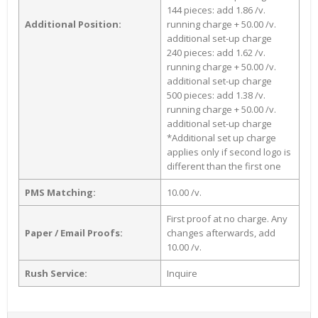
144 pieces: add 1.86 /v.
Additional Position:
running charge + 50.00 /v.
additional set-up charge
240 pieces: add 1.62 /v.
running charge + 50.00 /v.
additional set-up charge
500 pieces: add 1.38 /v.
running charge + 50.00 /v.
additional set-up charge
*Additional set up charge
applies only if second logo is
different than the first one
PMS Matching:
10.00 /v.
First proof at no charge. Any
Paper / Email Proofs:
changes afterwards, add
10.00 /v.
Rush Service:
Inquire