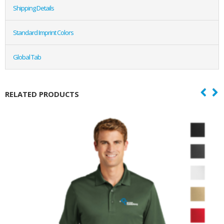
Shipping Details
Standard Imprint Colors
Global Tab
RELATED PRODUCTS