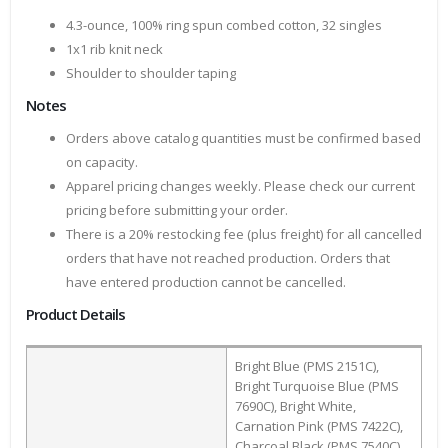
4.3-ounce, 100% ring spun combed cotton, 32 singles
1x1 rib knit neck
Shoulder to shoulder taping
Notes
Orders above catalog quantities must be confirmed based
on capacity.
Apparel pricing changes weekly. Please check our current
pricing before submitting your order.
There is a 20% restocking fee (plus freight) for all cancelled
orders that have not reached production. Orders that
have entered production cannot be cancelled.
Product Details
Bright Blue (PMS 2151C),
Bright Turquoise Blue (PMS
7690C), Bright White,
Carnation Pink (PMS 7422C),
Charcoal Black (PMS 7540C),