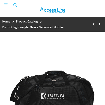
Home
Product Catalog
District Lightweight Fleece Decorated Hoodie