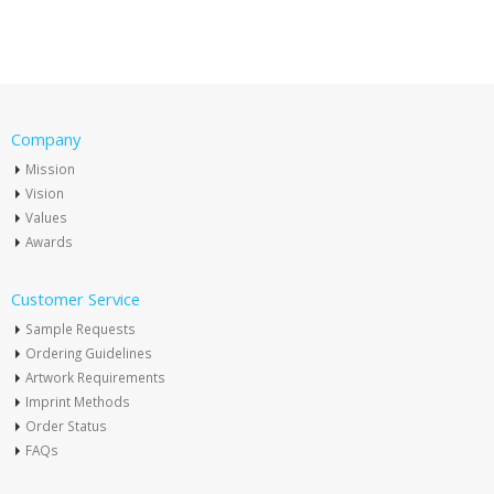
Company
Mission
Vision
Values
Awards
Customer Service
Sample Requests
Ordering Guidelines
Artwork Requirements
Imprint Methods
Order Status
FAQs