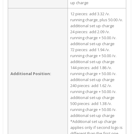
up charge
12 pieces: add 3.32 /v.
running charge, plus 50.00 /v.
additional set up charge
24 pieces: add 2.09 /v.
running charge + 50.00 /v.
additional set-up charge
72 pieces: add 1.94 /v.
running charge + 50.00 /v.
additional set-up charge
144 pieces: add 1.86 /v.
Additional Position:
running charge + 50.00 /v.
additional set-up charge
240 pieces: add 1.62 /v.
running charge + 50.00 /v.
additional set-up charge
500 pieces: add 1.38 /v.
running charge + 50.00 /v.
additional set-up charge
*Additional set up charge
applies only if second logo is
different than the first one