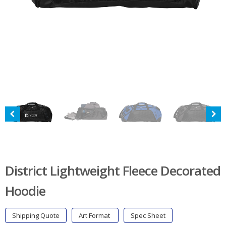
District Lightweight Fleece Decorated
Hoodie
Shipping Quote
Art Format
Spec Sheet