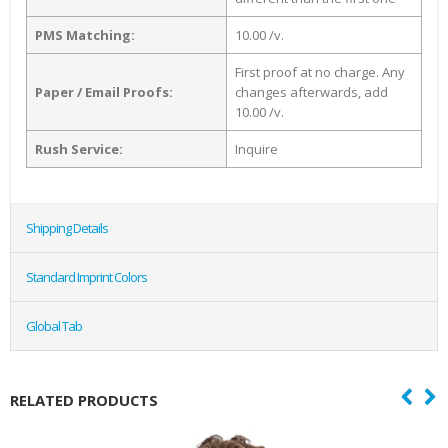
PMS Matching:
10.00 /v.
First proof at no charge. Any
Paper / Email Proofs:
changes afterwards, add
10.00 /v.
Rush Service:
Inquire
Shipping Details
Standard Imprint Colors
Global Tab
RELATED PRODUCTS