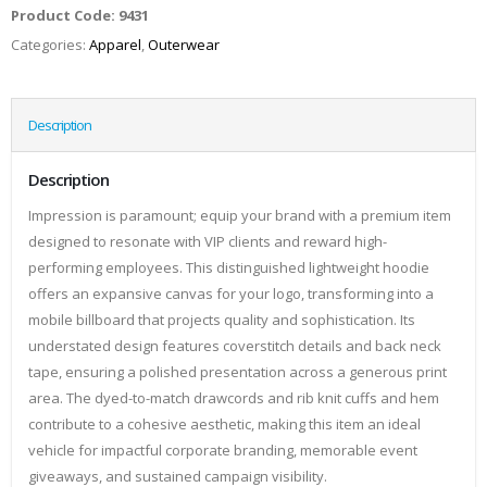
Product Code:
9431
Categories:
Apparel
,
Outerwear
Description
Description
Impression is paramount; equip your brand with a premium item
designed to resonate with VIP clients and reward high-
performing employees. This distinguished lightweight hoodie
offers an expansive canvas for your logo, transforming into a
mobile billboard that projects quality and sophistication. Its
understated design features coverstitch details and back neck
tape, ensuring a polished presentation across a generous print
area. The dyed-to-match drawcords and rib knit cuffs and hem
contribute to a cohesive aesthetic, making this item an ideal
vehicle for impactful corporate branding, memorable event
giveaways, and sustained campaign visibility.