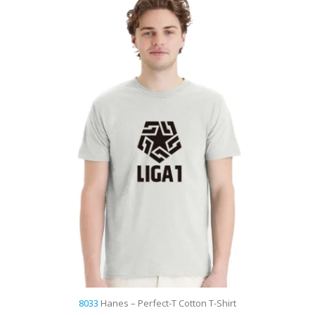
t
8033
Hanes – Perfect-T Cotton T-Shirt