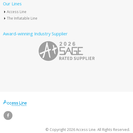
Our Lines
Access Line
The Inflatable Line
Award-winning Industry Supplier
© Copyright
2026 Access Line. All Rights Reserved.