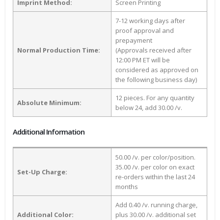
Imprint Method:
Screen Printing
7-12 working days after
proof approval and
prepayment
Normal Production Time:
(Approvals received after
12:00 PM ET will be
considered as approved on
the following business day)
12 pieces. For any quantity
Absolute Minimum:
below 24, add 30.00 /v.
Additional Information
50.00 /v. per color/position.
35.00 /v. per color on exact
Set-Up Charge:
re-orders within the last 24
months
Add 0.40 /v. running charge,
Additional Color:
plus 30.00 /v. additional set