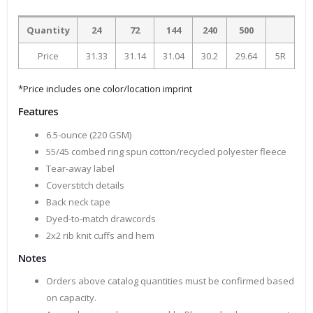
Quantity
24
72
144
240
500
Price
31.33
31.14
31.04
30.2
29.64
5R
*Price includes one color/location imprint
Features
6.5-ounce (220 GSM)
55/45 combed ring spun cotton/recycled polyester fleece
Tear-away label
Coverstitch details
Back neck tape
Dyed-to-match drawcords
2x2 rib knit cuffs and hem
Notes
Orders above catalog quantities must be confirmed based
on capacity.