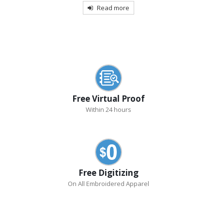
Read more
Free Virtual Proof
Within 24 hours
Free Digitizing
On All Embroidered Apparel