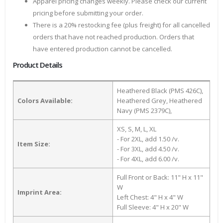
Apparel pricing changes weekly. Please check our current
pricing before submitting your order.
There is a 20% restocking fee (plus freight) for all cancelled
orders that have not reached production. Orders that
have entered production cannot be cancelled.
Product Details
Heathered Black (PMS 426C),
Colors Available:
Heathered Grey, Heathered
Navy (PMS 2379C),
XS, S, M, L, XL
- For 2XL, add 1.50 /v.
Item Size:
- For 3XL, add 4.50 /v.
- For 4XL, add 6.00 /v.
Full Front or Back: 11" H x 11"
W
Imprint Area:
Left Chest: 4" H x 4" W
Full Sleeve: 4" H x 20" W