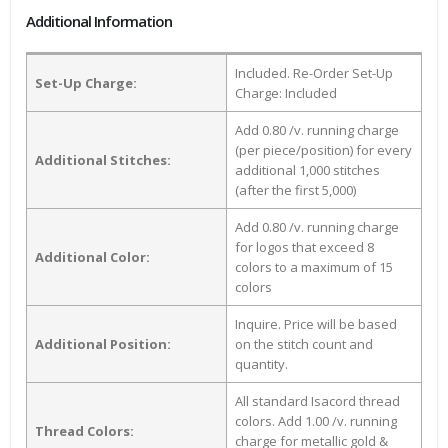
Additional Information
Included. Re-Order Set-Up
Set-Up Charge:
Charge: Included
Add 0.80 /v. running charge
(per piece/position) for every
Additional Stitches:
additional 1,000 stitches
(after the first 5,000)
Add 0.80 /v. running charge
for logos that exceed 8
Additional Color:
colors to a maximum of 15
colors
Inquire. Price will be based
Additional Position:
on the stitch count and
quantity.
All standard Isacord thread
colors. Add 1.00 /v. running
Thread Colors:
charge for metallic gold &