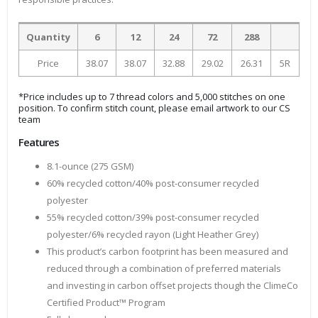
Quantity
6
12
24
72
288
Price
38.07
38.07
32.88
29.02
26.31
5R
*Price includes up to 7 thread colors and 5,000 stitches on one
position. To confirm stitch count, please email artwork to our CS
team
Features
8.1-ounce (275 GSM)
60% recycled cotton/40% post-consumer recycled
polyester
55% recycled cotton/39% post-consumer recycled
polyester/6% recycled rayon (Light Heather Grey)
This product’s carbon footprint has been measured and
reduced through a combination of preferred materials
and investing in carbon offset projects though the ClimeCo
Certified Product™ Program