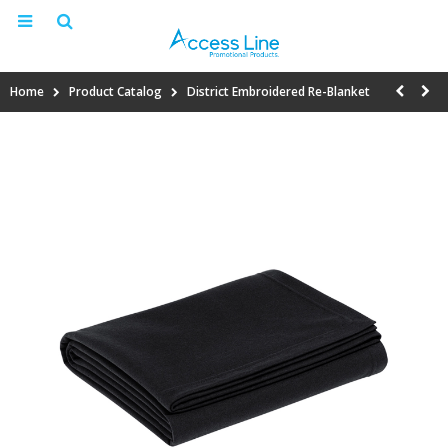
Home
Product Catalog
District Embroidered Re-Blanket