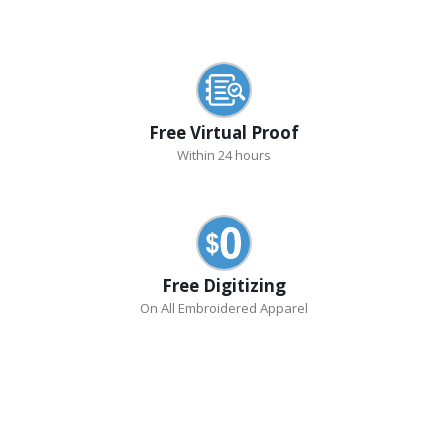
Free Virtual Proof
Within 24 hours
Free Digitizing
On All Embroidered Apparel