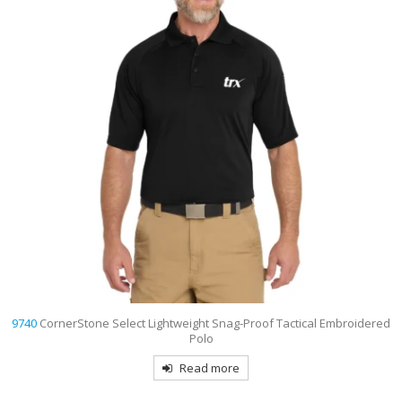
9740
CornerStone Select Lightweight Snag-Proof Tactical Embroidered
Polo
Read more