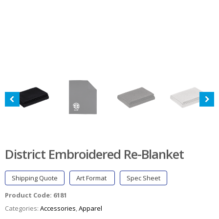
District Embroidered Re-Blanket
Shipping Quote
Art Format
Spec Sheet
Product Code:
6181
Categories:
Accessories
,
Apparel