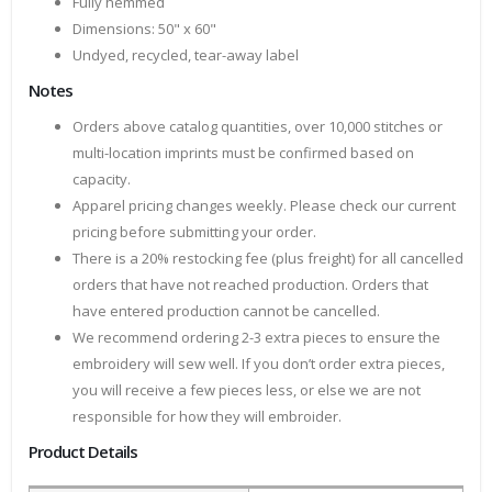
Fully hemmed
Dimensions: 50" x 60"
Undyed, recycled, tear-away label
Notes
Orders above catalog quantities, over 10,000 stitches or
multi-location imprints must be confirmed based on
capacity.
Apparel pricing changes weekly. Please check our current
pricing before submitting your order.
There is a 20% restocking fee (plus freight) for all cancelled
orders that have not reached production. Orders that
have entered production cannot be cancelled.
We recommend ordering 2-3 extra pieces to ensure the
embroidery will sew well. If you don’t order extra pieces,
you will receive a few pieces less, or else we are not
responsible for how they will embroider.
Product Details