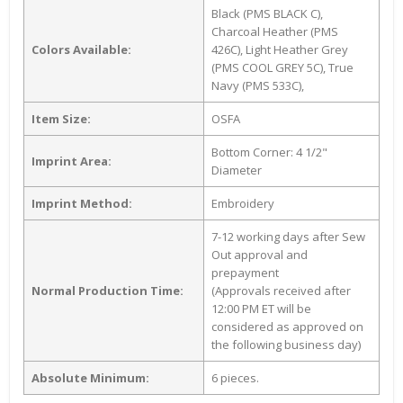
Black (PMS BLACK C),
Charcoal Heather (PMS
Colors Available:
426C), Light Heather Grey
(PMS COOL GREY 5C), True
Navy (PMS 533C),
Item Size:
OSFA
Bottom Corner: 4 1/2"
Imprint Area:
Diameter
Imprint Method:
Embroidery
7-12 working days after Sew
Out approval and
prepayment
Normal Production Time:
(Approvals received after
12:00 PM ET will be
considered as approved on
the following business day)
Absolute Minimum:
6 pieces.