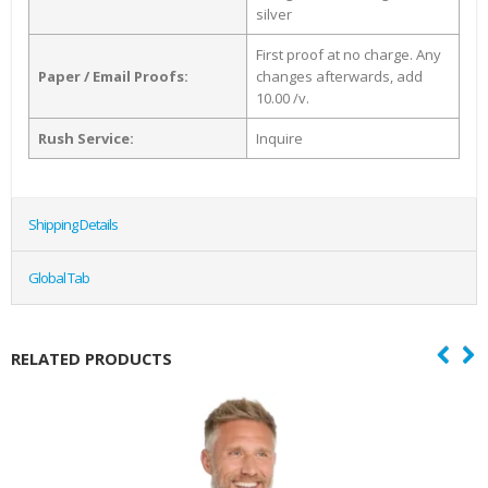
silver
First proof at no charge. Any
Paper / Email Proofs:
changes afterwards, add
10.00 /v.
Rush Service:
Inquire
Shipping Details
Global Tab
RELATED PRODUCTS