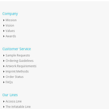
Company
Mission
Vision
Values
Awards
Customer Service
Sample Requests
Ordering Guidelines
Artwork Requirements
Imprint Methods
Order Status
FAQs
Our Lines
Access Line
The Inflatable Line