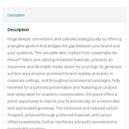
Description
Description
Forge deeper connections and cultivate lasting loyalty by offering
a tangible gesture that bridges the gap between your brand and
your audience. This versatile item, crafted from sustainable Re-
Fleece™ fabric and utilizing reclaimed materials, presents an
expansive and desirable media space for your logo. Its generous
surface area ensures prominent brand visibility at events, in
corporate settings, and throughout promotional campaigns. Fully
hemmed for a polished presentation and featuring an undyed,
tear-away label for seamless customization, this piece offers a
prime opportunity to imprint your brand identity on a memorable
and appreciated giveaway. The measured and reduced carbon
footprint, achieved through preferred materials and carbon
offset investments, further reinforces a brand’s commitment to
responsible practices.