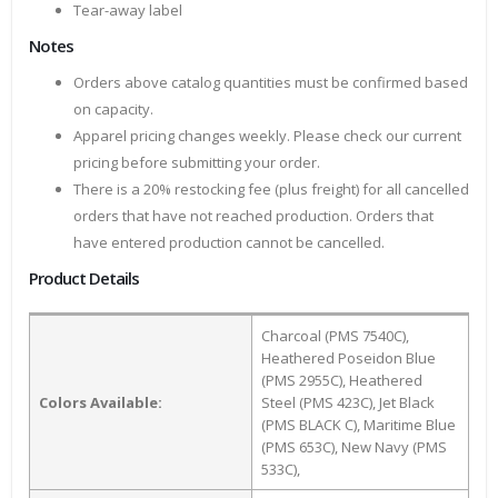
Tear-away label
Notes
Orders above catalog quantities must be confirmed based
on capacity.
Apparel pricing changes weekly. Please check our current
pricing before submitting your order.
There is a 20% restocking fee (plus freight) for all cancelled
orders that have not reached production. Orders that
have entered production cannot be cancelled.
Product Details
Charcoal (PMS 7540C),
Heathered Poseidon Blue
(PMS 2955C), Heathered
Colors Available:
Steel (PMS 423C), Jet Black
(PMS BLACK C), Maritime Blue
(PMS 653C), New Navy (PMS
533C),