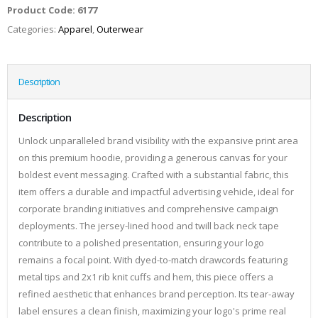
Product Code:
6177
Categories:
Apparel
,
Outerwear
Description
Description
Unlock unparalleled brand visibility with the expansive print area
on this premium hoodie, providing a generous canvas for your
boldest event messaging. Crafted with a substantial fabric, this
item offers a durable and impactful advertising vehicle, ideal for
corporate branding initiatives and comprehensive campaign
deployments. The jersey-lined hood and twill back neck tape
contribute to a polished presentation, ensuring your logo
remains a focal point. With dyed-to-match drawcords featuring
metal tips and 2x1 rib knit cuffs and hem, this piece offers a
refined aesthetic that enhances brand perception. Its tear-away
label ensures a clean finish, maximizing your logo's prime real