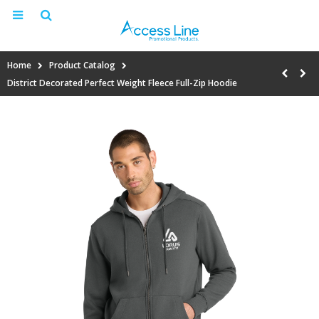
Home
Product Catalog
District Decorated Perfect Weight Fleece Full-Zip Hoodie