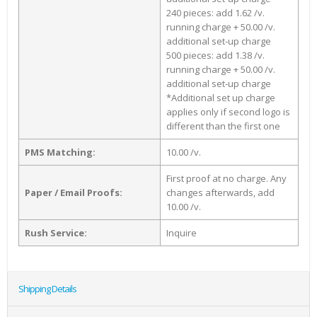
240 pieces: add 1.62 /v.
running charge + 50.00 /v.
additional set-up charge
500 pieces: add 1.38 /v.
running charge + 50.00 /v.
additional set-up charge
*Additional set up charge
applies only if second logo is
different than the first one
PMS Matching:
10.00 /v.
First proof at no charge. Any
Paper / Email Proofs:
changes afterwards, add
10.00 /v.
Rush Service:
Inquire
Shipping Details