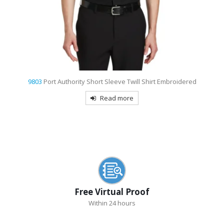
9803
Port Authority Short Sleeve Twill Shirt Embroidered
Read more
Free Virtual Proof
Within 24 hours