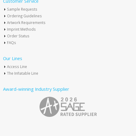
Customer Service
Sample Requests
Ordering Guidelines
Artwork Requirements
Imprint Methods
Order Status
FAQs
Our Lines
Access Line
The Inflatable Line
Award-winning Industry Supplier