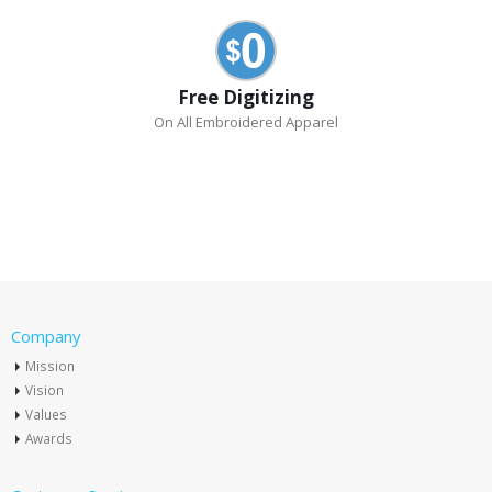
Free Digitizing
On All Embroidered Apparel
Company
Mission
Vision
Values
Awards