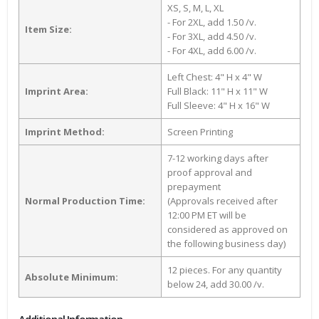
XS, S, M, L, XL
- For 2XL, add 1.50 /v.
Item Size:
- For 3XL, add 4.50 /v.
- For 4XL, add 6.00 /v.
Left Chest: 4" H x 4" W
Imprint Area:
Full Black: 11" H x 11" W
Full Sleeve: 4" H x 16" W
Imprint Method:
Screen Printing
7-12 working days after
proof approval and
prepayment
Normal Production Time:
(Approvals received after
12:00 PM ET will be
considered as approved on
the following business day)
12 pieces. For any quantity
Absolute Minimum:
below 24, add 30.00 /v.