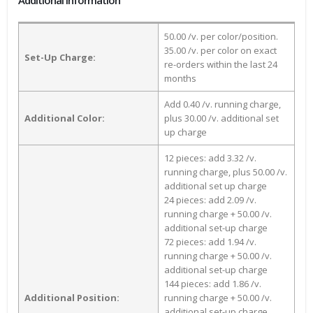
Additional Information
50.00 /v. per color/position.
35.00 /v. per color on exact
Set-Up Charge:
re-orders within the last 24
months
Add 0.40 /v. running charge,
Additional Color:
plus 30.00 /v. additional set
up charge
12 pieces: add 3.32 /v.
running charge, plus 50.00 /v.
additional set up charge
24 pieces: add 2.09 /v.
running charge + 50.00 /v.
additional set-up charge
72 pieces: add 1.94 /v.
running charge + 50.00 /v.
additional set-up charge
144 pieces: add 1.86 /v.
Additional Position:
running charge + 50.00 /v.
additional set-up charge