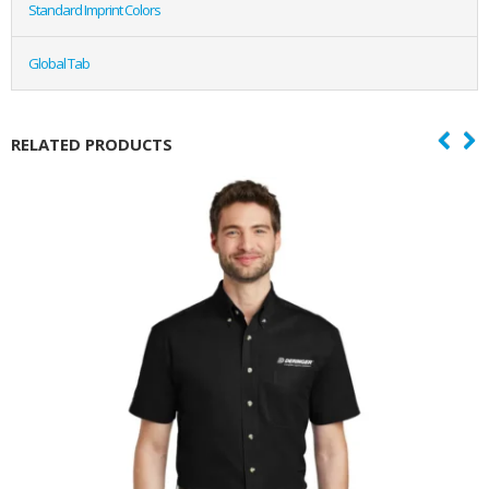
Standard Imprint Colors
Global Tab
RELATED PRODUCTS