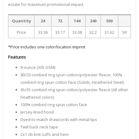
estate for maximum promotional impact.
Quantity
24
72
144
240
500
Price
33.36
33.17
33.08
32.2
31.62
5R
*Price includes one color/location imprint
Features
9-ounce (305 GSM)
80/20 combed ring spun cotton/polyester fleece; 100%
combed ring spun cotton face (Solids, Heathered Steel)
65/35 combed ring spun cotton/polyester fleece (All other
heathered colors)
100% combed ring spun cotton face
Jersey-lined hood
Dyed-to-match drawcords with metal tips
Twill back neck tape
2x1 rib knit cuffs and hem