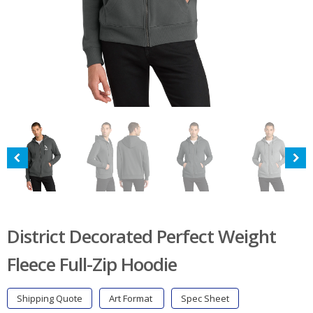
District Decorated Perfect Weight
Fleece Full-Zip Hoodie
Shipping Quote
Art Format
Spec Sheet