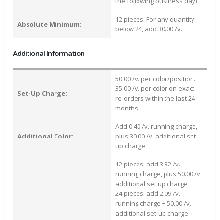
the following business day)
12 pieces. For any quantity
Absolute Minimum:
below 24, add 30.00 /v.
Additional Information
50.00 /v. per color/position.
35.00 /v. per color on exact
Set-Up Charge:
re-orders within the last 24
months
Add 0.40 /v. running charge,
Additional Color:
plus 30.00 /v. additional set
up charge
12 pieces: add 3.32 /v.
running charge, plus 50.00 /v.
additional set up charge
24 pieces: add 2.09 /v.
running charge + 50.00 /v.
additional set-up charge