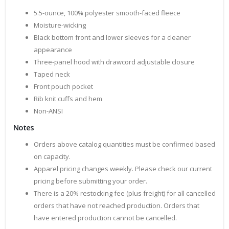
5.5-ounce, 100% polyester smooth-faced fleece
Moisture-wicking
Black bottom front and lower sleeves for a cleaner
appearance
Three-panel hood with drawcord adjustable closure
Taped neck
Front pouch pocket
Rib knit cuffs and hem
Non-ANSI
Notes
Orders above catalog quantities must be confirmed based
on capacity.
Apparel pricing changes weekly. Please check our current
pricing before submitting your order.
There is a 20% restocking fee (plus freight) for all cancelled
orders that have not reached production. Orders that
have entered production cannot be cancelled.