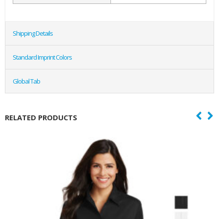
Shipping Details
Standard Imprint Colors
Global Tab
RELATED PRODUCTS