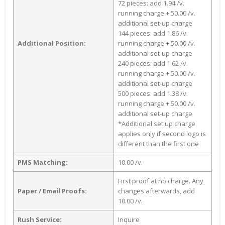
72 pieces: add 1.94 /v.
running charge + 50.00 /v.
additional set-up charge
144 pieces: add 1.86 /v.
Additional Position:
running charge + 50.00 /v.
additional set-up charge
240 pieces: add 1.62 /v.
running charge + 50.00 /v.
additional set-up charge
500 pieces: add 1.38 /v.
running charge + 50.00 /v.
additional set-up charge
*Additional set up charge
applies only if second logo is
different than the first one
PMS Matching:
10.00 /v.
First proof at no charge. Any
Paper / Email Proofs:
changes afterwards, add
10.00 /v.
Rush Service:
Inquire