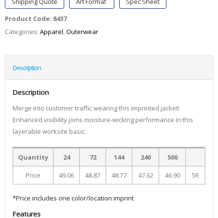
Shipping Quote
Art Format
Spec Sheet
Product Code:
8437
Categories:
Apparel
,
Outerwear
Description
Description
Merge into customer traffic wearing this imprinted jacket!
Enhanced visibility joins moisture-wicking performance in this
layerable worksite basic.
Quantity
24
72
144
240
500
Price
49.06
48.87
48.77
47.62
46.90
5R
*Price includes one color/location imprint
Features