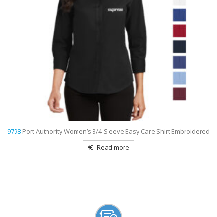
d
9795L
Port Authority Women’s Long Sleeve Carefree Poplin Shirt
Embroidered
Read more