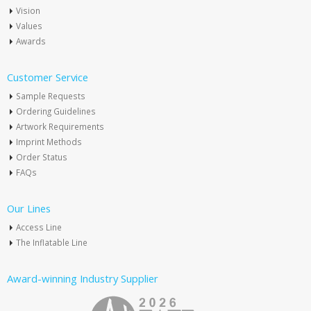
Vision
Values
Awards
Customer Service
Sample Requests
Ordering Guidelines
Artwork Requirements
Imprint Methods
Order Status
FAQs
Our Lines
Access Line
The Inflatable Line
Award-winning Industry Supplier