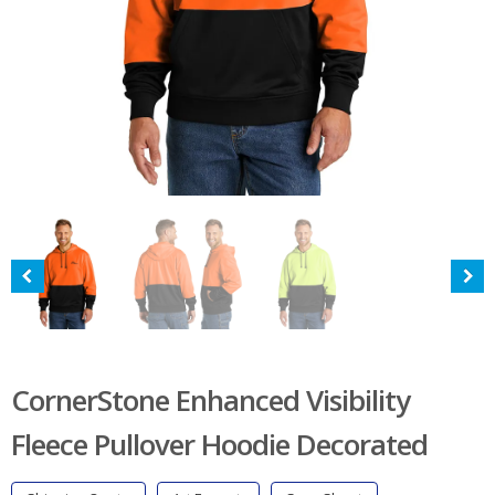
CornerStone Enhanced Visibility
Fleece Pullover Hoodie Decorated