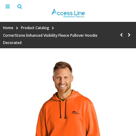
Home
Product Catalog
CornerStone Enhanced Visibility Fleece Pullover Hoodie
Decorated