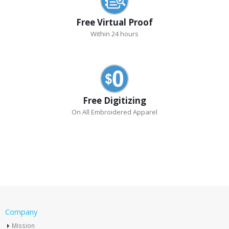
Free Virtual Proof
Within 24 hours
Free Digitizing
On All Embroidered Apparel
Company
Mission