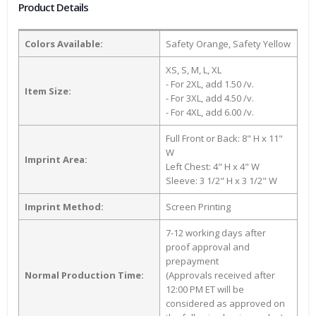
Product Details
Colors Available:
Safety Orange, Safety Yellow
XS, S, M, L, XL
- For 2XL, add 1.50 /v.
Item Size:
- For 3XL, add 4.50 /v.
- For 4XL, add 6.00 /v.
Full Front or Back: 8" H x 11"
W
Imprint Area:
Left Chest: 4" H x 4" W
Sleeve: 3 1/2" H x 3 1/2" W
Imprint Method:
Screen Printing
7-12 working days after
proof approval and
prepayment
Normal Production Time:
(Approvals received after
12:00 PM ET will be
considered as approved on