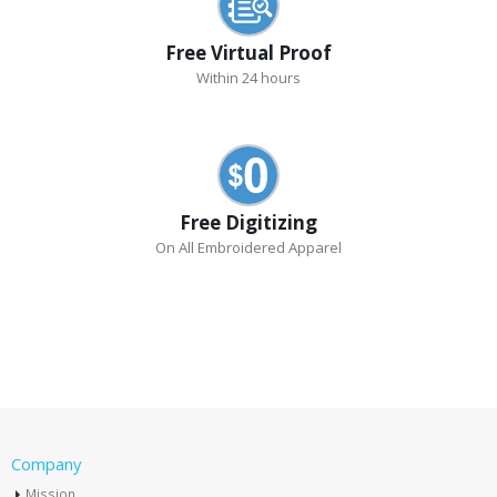
Free Virtual Proof
Within 24 hours
Free Digitizing
On All Embroidered Apparel
Company
Mission