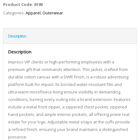
Product Code:
6190
Categories:
Apparel
,
Outerwear
Description
Description
Impress VIP clients or high-performing employees with a
premium gift that commands attention. This jacket, crafted from
durable cotton canvas with a DWR finish, is a robust advertising
platform built for impact. Its bonded water-resistant film and
ultra-warm microfleece lining ensure visibility in demanding
conditions, turning every outing into a brand extension. Features
include a metal front zipper, a zippered chest pocket, zippered
hand pockets, and ample interior pockets, all offering prime real
estate for your logo. Adjustable metal snaps at the cuffs provide
a refined finish, ensuring your brand maintains a distinguished
presence.