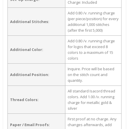
Charge: Included
Add 0.80 /v. running charge
(per piece/position) for every
Additional Stitches:
additional 1,000 stitches
(after the first 5,000)
Add 0.80 /v. running charge
for logos that exceed 8
Additional Color:
colors to a maximum of 15
colors
Inquire. Price will be based
Additional Position:
on the stitch count and
quantity.
All standard Isacord thread
colors. Add 1.00 /v. running
Thread Colors:
charge for metallic gold &
silver
First proof at no charge. Any
Paper / Email Proofs:
changes afterwards, add