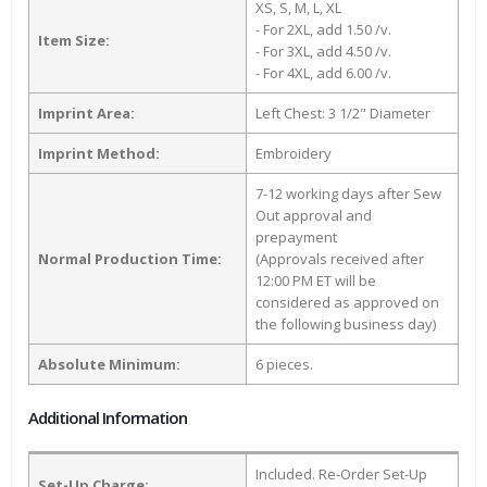
XS, S, M, L, XL
- For 2XL, add 1.50 /v.
Item Size:
- For 3XL, add 4.50 /v.
- For 4XL, add 6.00 /v.
Imprint Area:
Left Chest: 3 1/2" Diameter
Imprint Method:
Embroidery
7-12 working days after Sew
Out approval and
prepayment
Normal Production Time:
(Approvals received after
12:00 PM ET will be
considered as approved on
the following business day)
Absolute Minimum:
6 pieces.
Additional Information
Included. Re-Order Set-Up
Set-Up Charge: