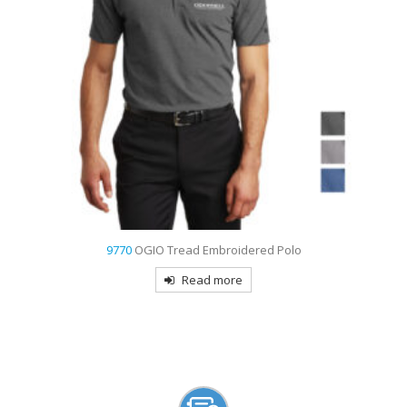
9770
OGIO Tread Embroidered Polo
Read more