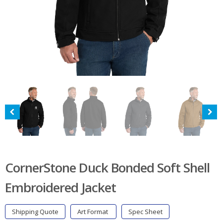
CornerStone Duck Bonded Soft Shell
Embroidered Jacket
Shipping Quote
Art Format
Spec Sheet