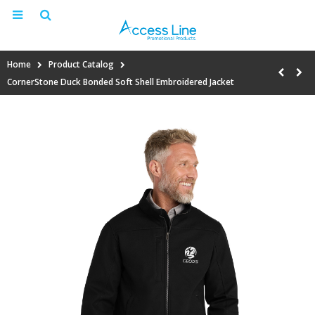
Home
Product Catalog
CornerStone Duck Bonded Soft Shell Embroidered Jacket