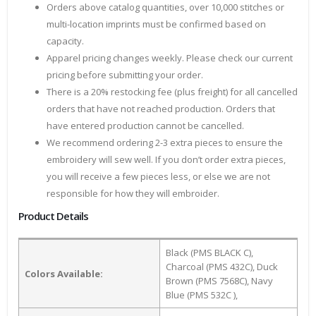
Orders above catalog quantities, over 10,000 stitches or
multi-location imprints must be confirmed based on
capacity.
Apparel pricing changes weekly. Please check our current
pricing before submitting your order.
There is a 20% restocking fee (plus freight) for all cancelled
orders that have not reached production. Orders that
have entered production cannot be cancelled.
We recommend ordering 2-3 extra pieces to ensure the
embroidery will sew well. If you don’t order extra pieces,
you will receive a few pieces less, or else we are not
responsible for how they will embroider.
Product Details
Black (PMS BLACK C),
Charcoal (PMS 432C), Duck
Colors Available:
Brown (PMS 7568C), Navy
Blue (PMS 532C ),