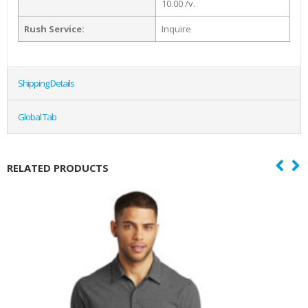
10.00 /v.
Rush Service:
Inquire
Shipping Details
Global Tab
RELATED PRODUCTS