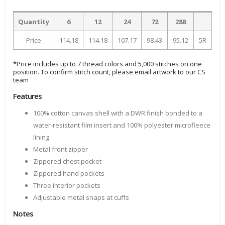
Quantity
6
12
24
72
288
Price
114.18
114.18
107.17
98.43
95.12
5R
*Price includes up to 7 thread colors and 5,000 stitches on one
position. To confirm stitch count, please email artwork to our CS
team
Features
100% cotton canvas shell with a DWR finish bonded to a
water-resistant film insert and 100% polyester microfleece
lining
Metal front zipper
Zippered chest pocket
Zippered hand pockets
Three interior pockets
Adjustable metal snaps at cuffs
Notes