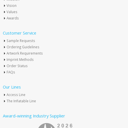
Vision
Values
Awards
Customer Service
Sample Requests
Ordering Guidelines
Artwork Requirements
Imprint Methods
Order Status
FAQs
Our Lines
Access Line
The Inflatable Line
Award-winning Industry Supplier